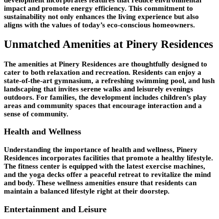
impact and promote energy efficiency. This commitment to
sustainability not only enhances the living experience but also
aligns with the values of today’s eco-conscious homeowners.
Unmatched Amenities at Pinery Residences
The amenities at Pinery Residences are thoughtfully designed to
cater to both relaxation and recreation. Residents can enjoy a
state-of-the-art gymnasium, a refreshing swimming pool, and lush
landscaping that invites serene walks and leisurely evenings
outdoors. For families, the development includes children’s play
areas and community spaces that encourage interaction and a
sense of community.
Health and Wellness
Understanding the importance of health and wellness, Pinery
Residences incorporates facilities that promote a healthy lifestyle.
The fitness center is equipped with the latest exercise machines,
and the yoga decks offer a peaceful retreat to revitalize the mind
and body. These wellness amenities ensure that residents can
maintain a balanced lifestyle right at their doorstep.
Entertainment and Leisure