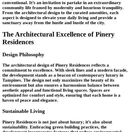
conventional. It’s an invitation to partake in an extraordinary
community life framed by modernity and luxurious tranquility.
From the architectural design to the curated amenities, each
aspect is designed to elevate your daily living and provide a
sanctuary away from the hustle and bustle of the city.
The Architectural Excellence of Pinery
Residences
Design Philosophy
The architectural design of Pinery Residences reflects a
commitment to excellence. With sleek lines and a modern facade,
the development stands as a beacon of contemporary luxury in
Tampines. The design not only maximizes the beauty of its
environment but also ensures a harmonious balance between
aesthetic appeal and functional living spaces. Spaces are
optimized for comfort and style, ensuring that each home is a
haven of peace and elegance.
Sustainable Living
Pinery Residences is not just about luxury; it’s also about
sustainability. Embracing green building practices, the
development incorporates features that reduce environmental