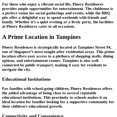
For those who enjoy a vibrant social life, Pinery Residences
provides ample opportunities for entertainment. The clubhouse is
a perfect venue for social gatherings and events, while the BBQ
pits offer a delightful way to spend weekends with friends and
family. Whether it’s a quiet evening or a lively party, the facilities
at Pinery Residences cater to all occasions.
A Prime Location in Tampines
Pinery Residences is strategically located at Tampines Street 94,
one of Singapore’s most sought-after residential areas. This prime
location offers easy access to a plethora of shopping malls, dining
options, and entertainment venues. Tampines is also well-
connected by public transport, making it easy for residents to
navigate the city.
Educational Institutions
For families with school-going children, Pinery Residences offers
the added advantage of being close to several reputable
educational institutions. This proximity to schools makes it an
ideal location for families looking for a supportive community for
their children’s educational growth.
Connectivity and Convenience