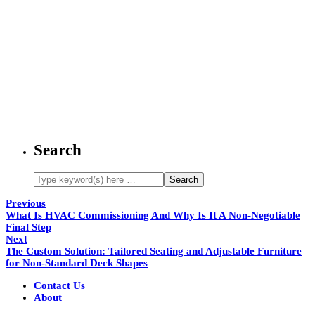
Search
Previous
What Is HVAC Commissioning And Why Is It A Non-Negotiable
Final Step
Next
The Custom Solution: Tailored Seating and Adjustable Furniture
for Non-Standard Deck Shapes
Contact Us
About