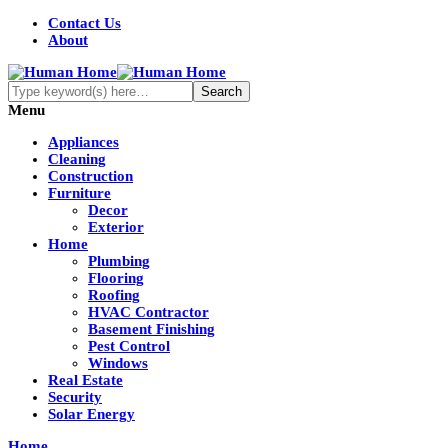
Contact Us
About
Menu
Appliances
Cleaning
Construction
Furniture
Decor
Exterior
Home
Plumbing
Flooring
Roofing
HVAC Contractor
Basement Finishing
Pest Control
Windows
Real Estate
Security
Solar Energy
Home