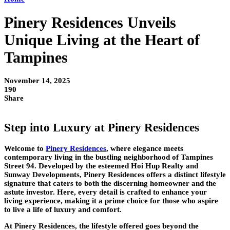
Pinery Residences Unveils
Unique Living at the Heart of
Tampines
November 14, 2025
190
Share
Step into Luxury at Pinery Residences
Welcome to
Pinery Residences
, where elegance meets
contemporary living in the bustling neighborhood of Tampines
Street 94. Developed by the esteemed Hoi Hup Realty and
Sunway Developments, Pinery Residences offers a distinct lifestyle
signature that caters to both the discerning homeowner and the
astute investor. Here, every detail is crafted to enhance your
living experience, making it a prime choice for those who aspire
to live a life of luxury and comfort.
At Pinery Residences, the lifestyle offered goes beyond the