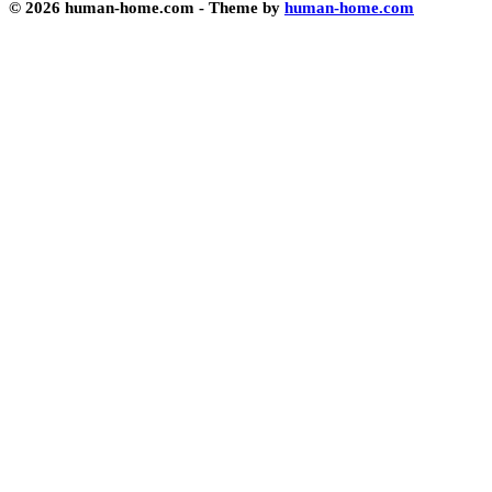
© 2026 human-home.com - Theme by
human-home.com