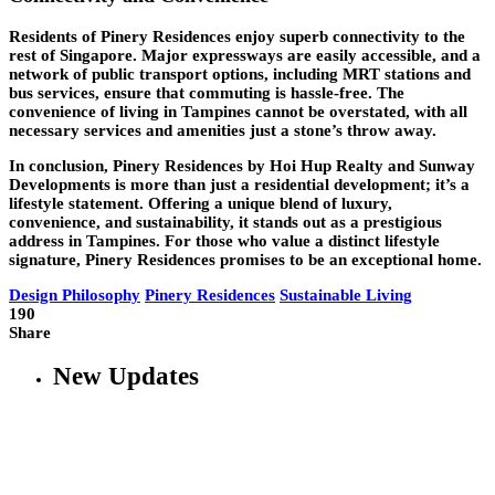
Residents of Pinery Residences enjoy superb connectivity to the
rest of Singapore. Major expressways are easily accessible, and a
network of public transport options, including MRT stations and
bus services, ensure that commuting is hassle-free. The
convenience of living in Tampines cannot be overstated, with all
necessary services and amenities just a stone’s throw away.
In conclusion, Pinery Residences by Hoi Hup Realty and Sunway
Developments is more than just a residential development; it’s a
lifestyle statement. Offering a unique blend of luxury,
convenience, and sustainability, it stands out as a prestigious
address in Tampines. For those who value a distinct lifestyle
signature, Pinery Residences promises to be an exceptional home.
Design Philosophy
Pinery Residences
Sustainable Living
190
Share
New Updates