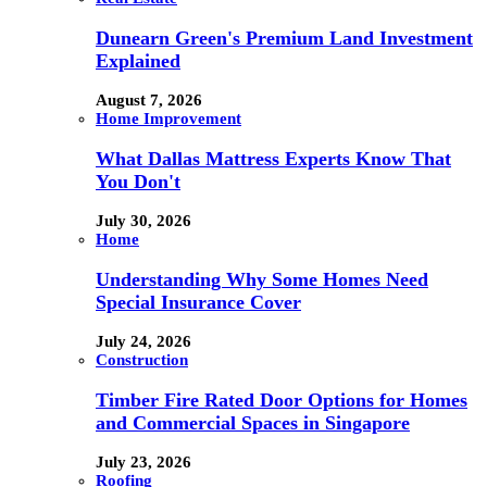
Dunearn Green's Premium Land Investment
Explained
August 7, 2026
Home Improvement
What Dallas Mattress Experts Know That
You Don't
July 30, 2026
Home
Understanding Why Some Homes Need
Special Insurance Cover
July 24, 2026
Construction
Timber Fire Rated Door Options for Homes
and Commercial Spaces in Singapore
July 23, 2026
Roofing