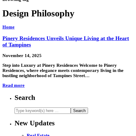
Design Philosophy
Home
Pinery Residences Unveils Unique Living at the Heart
of Tampines
November 14, 2025
Step into Luxury at Pinery Residences Welcome to Pinery
Residences, where elegance meets contemporary living in the
bustling neighborhood of Tampines Street…
Read more
Search
New Updates
Real Estate