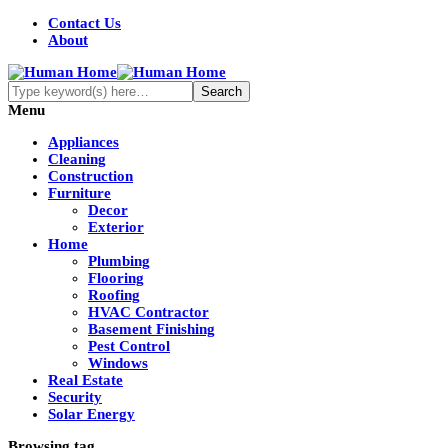
Contact Us
About
Menu
Appliances
Cleaning
Construction
Furniture
Decor
Exterior
Home
Plumbing
Flooring
Roofing
HVAC Contractor
Basement Finishing
Pest Control
Windows
Real Estate
Security
Solar Energy
Browsing tag