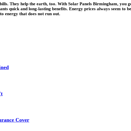
bills. They help the earth, too. With Solar Panels Birmingham, you
wants quick and long-lasting benefits. Energy prices always seem to
 to energy that does not run out.
ined
't
urance Cover