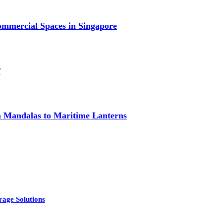
mmercial Spaces in Singapore
?
om Mandalas to Maritime Lanterns
rage Solutions