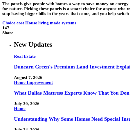
The panels give people with homes a way to save money on energy 
for nature. Picking these panels is a smart choice for anyone who 
stop having bigger bills in the years that come, and you help switch
Choice
cost
House
living
made
systems
147
Share
New Updates
Real Estate
Dunearn Green's Premium Land Investment Expla
August 7, 2026
Home Improvement
What Dallas Mattress Experts Know That You Don
July 30, 2026
Home
Understanding Why Some Homes Need Special Ins
July 24, 2026