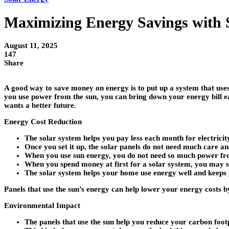
Maximizing Energy Savings with 
August 11, 2025
147
Share
A good way to save money on energy is to put up a system that uses
you use power from the sun, you can bring down your energy bill ea
wants a better future.
Energy Cost Reduction
The solar system helps you pay less each month for electricit
Once you set it up, the solar panels do not need much care an
When you use sun energy, you do not need so much power from
When you spend money at first for a solar system, you may sa
The solar system helps your home use energy well and keeps
Panels that use the sun’s energy can help lower your energy costs by
Environmental Impact
The panels that use the sun help you reduce your carbon foot