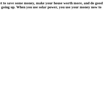
 get to save some money, make your house worth more, and do good
 be going up. When you use solar power, you use your money now to