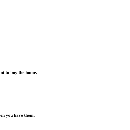
ant to buy the home.
when you have them.