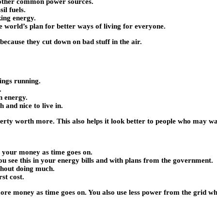
 other common power sources.
il fuels.
ing energy.
e world’s plan for better ways of living for everyone.
ecause they cut down on bad stuff in the air.
hings running.
.
n energy.
 and nice to live in.
rty worth more. This also helps it look better to people who may w
or your money as time goes on.
ou see this in your energy bills and with plans from the government.
thout doing much.
st cost.
 more money as time goes on. You also use less power from the grid 