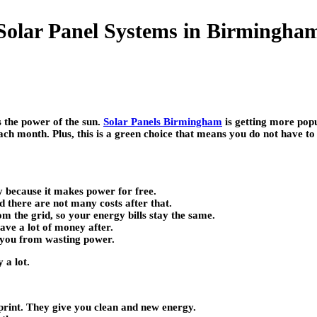
Solar Panel Systems in Birmingh
 the power of the sun.
Solar Panels Birmingham
is getting more pop
ch month. Plus, this is a green choice that means you do not have t
y because it makes power for free.
d there are not many costs after that.
 the grid, so your energy bills stay the same.
ve a lot of money after.
 you from wasting power.
 a lot.
print. They give you clean and new energy.