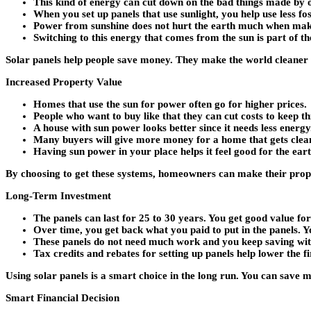
This kind of energy can cut down on the bad things made by
When you set up panels that use sunlight, you help use less foss
Power from sunshine does not hurt the earth much when mak
Switching to this energy that comes from the sun is part of th
Solar panels help people save money. They make the world cleaner b
Increased Property Value
Homes that use the sun for power often go for higher prices.
People who want to buy like that they can cut costs to keep t
A house with sun power looks better since it needs less energy
Many buyers will give more money for a home that gets clea
Having sun power in your place helps it feel good for the earth
By choosing to get these systems, homeowners can make their prope
Long-Term Investment
The panels can last for 25 to 30 years. You get good value f
Over time, you get back what you paid to put in the panels. Y
These panels do not need much work and you keep saving wi
Tax credits and rebates for setting up panels help lower the fir
Using solar panels is a smart choice in the long run. You can save
Smart Financial Decision