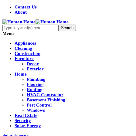
Contact Us
About
Menu
Appliances
Cleaning
Construction
Furniture
Decor
Exterior
Home
Plumbing
Flooring
Roofing
HVAC Contractor
Basement Finishing
Pest Control
Windows
Real Estate
Security
Solar Energy
Solar Energy