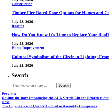
Construction
Timber Fire Rated Door Options for Homes and Co
July 23, 2026
Roofing
How Do You Know It's Time to Replace Your Roof
July 23, 2026
Home Improvement
Cultural Symbolism of the Circle in Lighting: Fr
July 22, 2026
Search
Previous
Raising the Bar: Introducing the AUXX Attic Lift for Effortless Sto
Next
The Importance of Quality Control in Assembly Companies