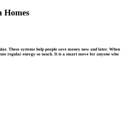
am Homes
ular. These systems help people save money now and later. When
o use regular energy so much. It is a smart move for anyone who