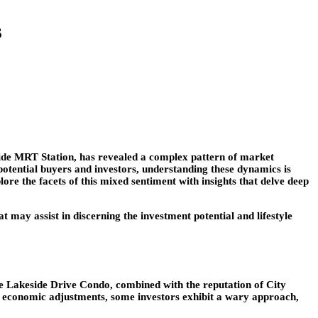
s
ide MRT Station, has revealed a complex pattern of market
potential buyers and investors, understanding these dynamics is
lore the facets of this mixed sentiment with insights that delve deep
t may assist in discerning the investment potential and lifestyle
the Lakeside Drive Condo, combined with the reputation of City
l economic adjustments, some investors exhibit a wary approach,