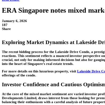
ERA Singapore notes mixed market
January 6, 2026
187
Share
Exploring Market Dynamics at Lakeside Dr
The recent bidding process for the Lakeside Drive Condo, a prest
reactions. This sentiment reflects a nuanced investor perspective o
crucial, not only for making informed decisions but also for gauging 
into the heart of Singapore’s real estate trends.
For more details on this luxurious property, visit
Lakeside Drive C
offerings of the condo.
Investor Confidence and Cautious Optimis
At the core of the mixed market sentiment are varied investor prof
Developments Limited, draws interest from those looking for premi
balancing their enthusiasm with a careful analysis of future proper