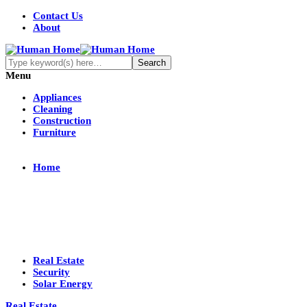
Contact Us
About
Menu
Appliances
Cleaning
Construction
Furniture
Home
Real Estate
Security
Solar Energy
Real Estate