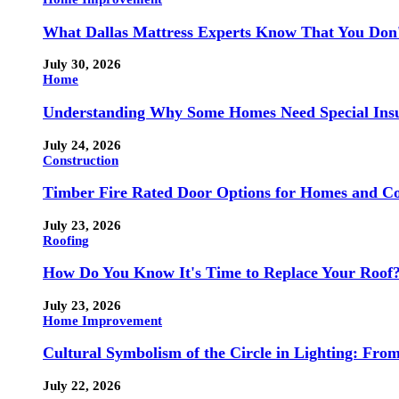
What Dallas Mattress Experts Know That You Don
July 30, 2026
Home
Understanding Why Some Homes Need Special Ins
July 24, 2026
Construction
Timber Fire Rated Door Options for Homes and Co
July 23, 2026
Roofing
How Do You Know It's Time to Replace Your Roof
July 23, 2026
Home Improvement
Cultural Symbolism of the Circle in Lighting: Fr
July 22, 2026