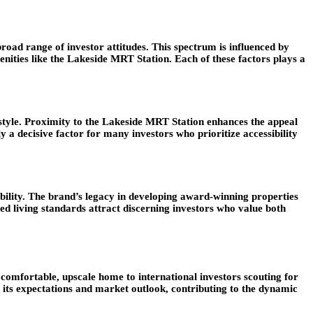
road range of investor attitudes. This spectrum is influenced by
nities like the Lakeside MRT Station. Each of these factors plays a
festyle. Proximity to the Lakeside MRT Station enhances the appeal
y a decisive factor for many investors who prioritize accessibility
bility. The brand’s legacy in developing award-winning properties
ed living standards attract discerning investors who value both
 comfortable, upscale home to international investors scouting for
 its expectations and market outlook, contributing to the dynamic