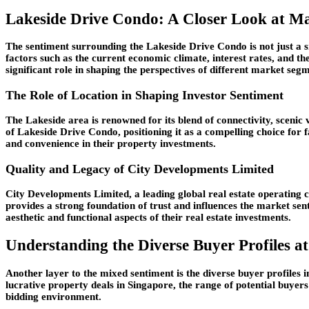
Lakeside Drive Condo: A Closer Look at M
The sentiment surrounding the Lakeside Drive Condo is not just a si
factors such as the current economic climate, interest rates, and t
significant role in shaping the perspectives of different market seg
The Role of Location in Shaping Investor Sentiment
The Lakeside area is renowned for its blend of connectivity, scenic
of Lakeside Drive Condo, positioning it as a compelling choice for f
and convenience in their property investments.
Quality and Legacy of City Developments Limited
City Developments Limited, a leading global real estate operating 
provides a strong foundation of trust and influences the market sen
aesthetic and functional aspects of their real estate investments.
Understanding the Diverse Buyer Profiles a
Another layer to the mixed sentiment is the diverse buyer profiles 
lucrative property deals in Singapore, the range of potential buye
bidding environment.