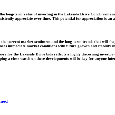
the long-term value of investing in the Lakeside Drive Condo remains
istently appreciate over time. This potential for appreciation is an a
 the current market sentiment and the long-term trends that will sha
ances immediate market conditions with future growth and stability i
 for the Lakeside Drive bids reflects a highly discerning investor c
ping a close watch on these developments will be key for anyone intere
ined