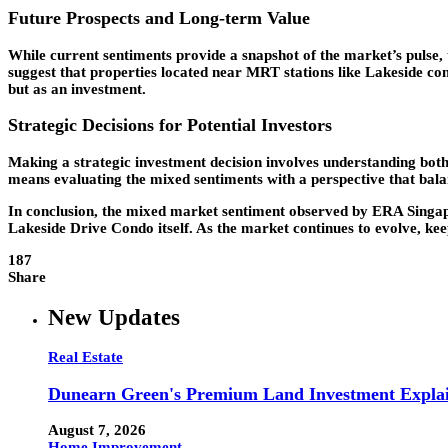
Future Prospects and Long-term Value
While current sentiments provide a snapshot of the market’s pulse, 
suggest that properties located near MRT stations like Lakeside cons
but as an investment.
Strategic Decisions for Potential Investors
Making a strategic investment decision involves understanding both
means evaluating the mixed sentiments with a perspective that bal
In conclusion, the mixed market sentiment observed by ERA Singapore
Lakeside Drive Condo itself. As the market continues to evolve, kee
187
Share
New Updates
Real Estate
Dunearn Green's Premium Land Investment Expla
August 7, 2026
Home Improvement