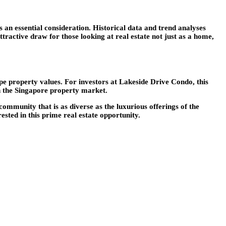
 an essential consideration. Historical data and trend analyses
ttractive draw for those looking at real estate not just as a home,
pe property values. For investors at Lakeside Drive Condo, this
n the Singapore property market.
ommunity that is as diverse as the luxurious offerings of the
sted in this prime real estate opportunity.