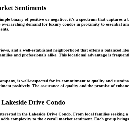
arket Sentiments
mple binary of positive or negative; it’s a spectrum that captures a b
he overarching demand for luxury condos in proximity to essential ame
ments.
 views, and a well-established neighborhood that offers a balanced li
amilies and professionals alike. This locational advantage is frequentl
company, is well-respected for its commitment to quality and sustaina
timent positively. The assurance of quality and the promise of enhanc
t Lakeside Drive Condo
interested in the Lakeside Drive Condo. From local families seeking a
rs adds complexity to the overall market sentiment. Each group brings