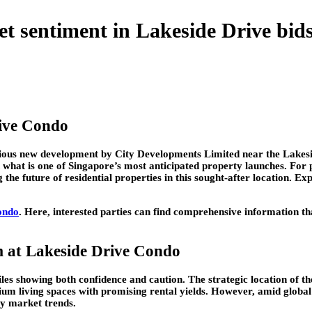
 sentiment in Lakeside Drive bid
ive Condo
igious new development by City Developments Limited near the Lakes
n what is one of Singapore’s most anticipated property launches. For 
the future of residential properties in this sought-after location. Exp
ondo
. Here, interested parties can find comprehensive information tha
m at Lakeside Drive Condo
iles showing both confidence and caution. The strategic location of 
um living spaces with promising rental yields. However, amid globa
ty market trends.