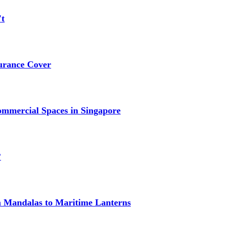
't
urance Cover
mmercial Spaces in Singapore
?
om Mandalas to Maritime Lanterns