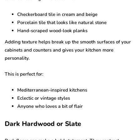
Checkerboard tile in cream and beige
Porcelain tile that looks like natural stone
Hand-scraped wood-look planks
Adding texture helps break up the smooth surfaces of your
cabinets and counters and gives your kitchen more
personality.
This is perfect for:
Mediterranean-inspired kitchens
Eclectic or vintage styles
Anyone who loves a bit of flair
Dark Hardwood or Slate