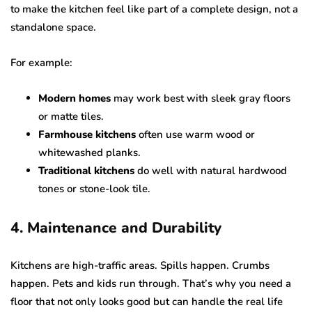
to make the kitchen feel like part of a complete design, not a
standalone space.
For example:
Modern homes
may work best with sleek gray floors
or matte tiles.
Farmhouse kitchens
often use warm wood or
whitewashed planks.
Traditional kitchens
do well with natural hardwood
tones or stone-look tile.
4. Maintenance and Durability
Kitchens are high-traffic areas. Spills happen. Crumbs
happen. Pets and kids run through. That’s why you need a
floor that not only looks good but can handle the real life