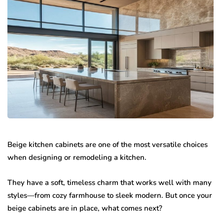
Beige kitchen cabinets are one of the most versatile choices
when designing or remodeling a kitchen.
They have a soft, timeless charm that works well with many
styles—from cozy farmhouse to sleek modern. But once your
beige cabinets are in place, what comes next?