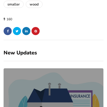
smaller
wood
160
New Updates