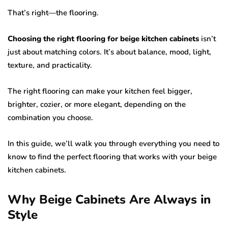
That’s right—the flooring.
Choosing the right flooring for beige kitchen cabinets
isn’t
just about matching colors. It’s about balance, mood, light,
texture, and practicality.
The right flooring can make your kitchen feel bigger,
brighter, cozier, or more elegant, depending on the
combination you choose.
In this guide, we’ll walk you through everything you need to
know to find the perfect flooring that works with your beige
kitchen cabinets.
Why Beige Cabinets Are Always in
Style