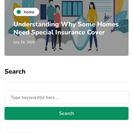
home
Understanding Why Some Homes
Need Special Insurance Cover
July 24, 2026
Search