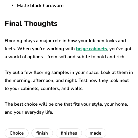
Matte black hardware
Final Thoughts
Flooring plays a major role in how your kitchen looks and
feels. When you’re working with
beige cabinets
, you’ve got
a world of options—from soft and subtle to bold and rich.
Try out a few flooring samples in your space. Look at them in
the morning, afternoon, and night. Test how they look next
to your cabinets, counters, and walls.
The best choice will be one that fits your style, your home,
and your everyday life.
Choice
finish
finishes
made