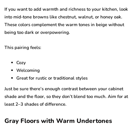
If you want to add warmth and richness to your kitchen, look
into mid-tone browns like chestnut, walnut, or honey oak.
These colors complement the warm tones in beige without
being too dark or overpowering.
This pairing feels:
Cozy
Welcoming
Great for rustic or traditional styles
Just be sure there’s enough contrast between your cabinet
shade and the floor, so they don’t blend too much. Aim for at
least 2–3 shades of difference.
Gray Floors with Warm Undertones