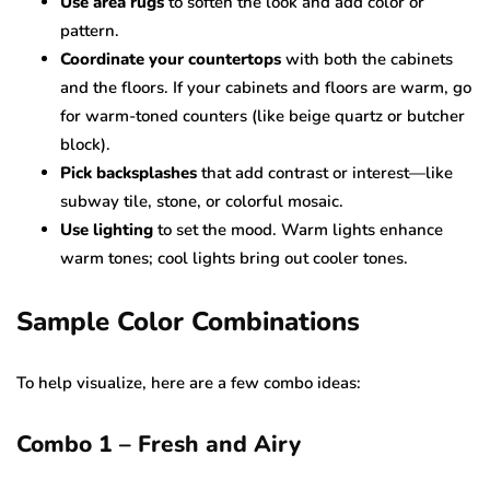
Use area rugs
to soften the look and add color or
pattern.
Coordinate your countertops
with both the cabinets
and the floors. If your cabinets and floors are warm, go
for warm-toned counters (like beige quartz or butcher
block).
Pick backsplashes
that add contrast or interest—like
subway tile, stone, or colorful mosaic.
Use lighting
to set the mood. Warm lights enhance
warm tones; cool lights bring out cooler tones.
Sample Color Combinations
To help visualize, here are a few combo ideas:
Combo 1 – Fresh and Airy