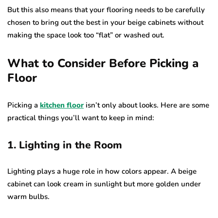
But this also means that your flooring needs to be carefully
chosen to bring out the best in your beige cabinets without
making the space look too “flat” or washed out.
What to Consider Before Picking a
Floor
Picking a
kitchen floor
isn’t only about looks. Here are some
practical things you’ll want to keep in mind:
1. Lighting in the Room
Lighting plays a huge role in how colors appear. A beige
cabinet can look cream in sunlight but more golden under
warm bulbs.