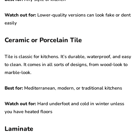
Watch out for:
Lower-quality versions can look fake or dent
easily
Ceramic or Porcelain Tile
Tile is classic for kitchens. It’s durable, waterproof, and easy
to clean. It comes in all sorts of designs, from wood-look to
marble-look.
Best for:
Mediterranean, modern, or traditional kitchens
Watch out for:
Hard underfoot and cold in winter unless
you have heated floors
Laminate