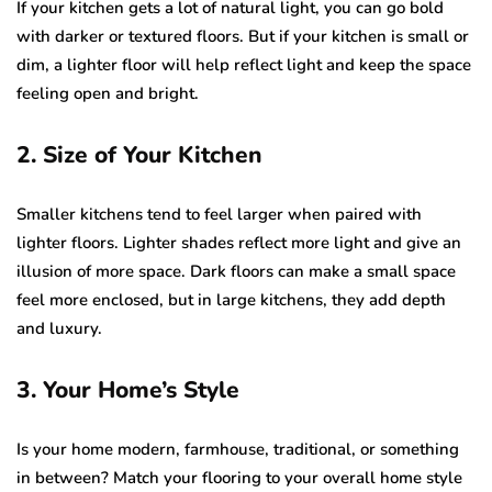
If your kitchen gets a lot of natural light, you can go bold
with darker or textured floors. But if your kitchen is small or
dim, a lighter floor will help reflect light and keep the space
feeling open and bright.
2. Size of Your Kitchen
Smaller kitchens tend to feel larger when paired with
lighter floors. Lighter shades reflect more light and give an
illusion of more space. Dark floors can make a small space
feel more enclosed, but in large kitchens, they add depth
and luxury.
3. Your Home’s Style
Is your home modern, farmhouse, traditional, or something
in between? Match your flooring to your overall home style