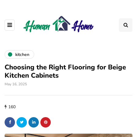
kitchen
Choosing the Right Flooring for Beige
Kitchen Cabinets
May 16, 2025
160