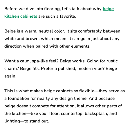
Before we dive into flooring, let’s talk about why
beige
kitchen cabinets
are such a favorite.
Beige is a warm, neutral color. It sits comfortably between
white and brown, which means it can go in just about any
direction when paired with other elements.
Want a calm, spa-like feel? Beige works. Going for rustic
charm? Beige fits. Prefer a polished, modern vibe? Beige
again.
This is what makes beige cabinets so flexible—they serve as
a foundation for nearly any design theme. And because
beige doesn’t compete for attention, it allows other parts of
the kitchen—like your floor, countertop, backsplash, and
lighting—to stand out.