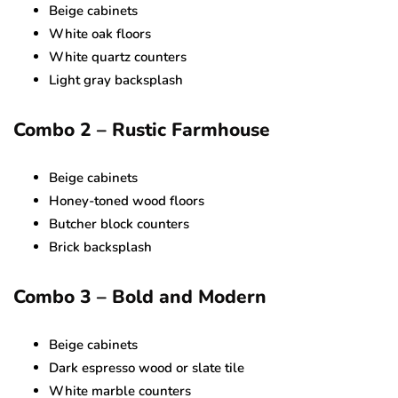
Beige cabinets
White oak floors
White quartz counters
Light gray backsplash
Combo 2 – Rustic Farmhouse
Beige cabinets
Honey-toned wood floors
Butcher block counters
Brick backsplash
Combo 3 – Bold and Modern
Beige cabinets
Dark espresso wood or slate tile
White marble counters