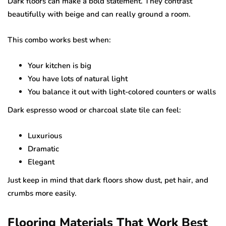
Dark floors can make a bold statement. They contrast
beautifully with beige and can really ground a room.
This combo works best when:
Your kitchen is big
You have lots of natural light
You balance it out with light-colored counters or walls
Dark espresso wood or charcoal slate tile can feel:
Luxurious
Dramatic
Elegant
Just keep in mind that dark floors show dust, pet hair, and
crumbs more easily.
Flooring Materials That Work Best