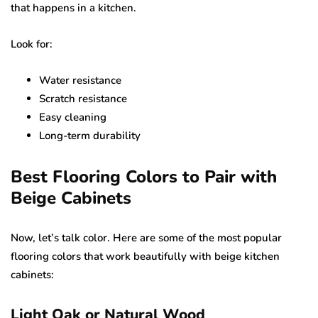
that happens in a kitchen.
Look for:
Water resistance
Scratch resistance
Easy cleaning
Long-term durability
Best Flooring Colors to Pair with
Beige Cabinets
Now, let’s talk color. Here are some of the most popular
flooring colors that work beautifully with beige kitchen
cabinets:
Light Oak or Natural Wood