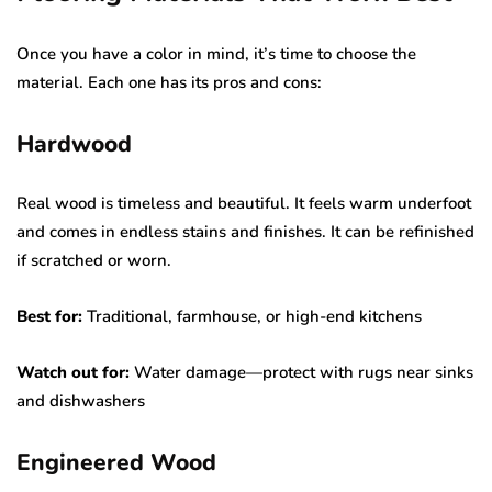
Once you have a color in mind, it’s time to choose the
material. Each one has its pros and cons:
Hardwood
Real wood is timeless and beautiful. It feels warm underfoot
and comes in endless stains and finishes. It can be refinished
if scratched or worn.
Best for:
Traditional, farmhouse, or high-end kitchens
Watch out for:
Water damage—protect with rugs near sinks
and dishwashers
Engineered Wood