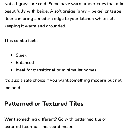
Not all grays are cold. Some have warm undertones that mix
beautifully with beige. A soft greige (gray + beige) or taupe
floor can bring a modern edge to your kitchen while still
keeping it warm and grounded.
This combo feels:
Sleek
Balanced
Ideal for transitional or minimalist homes
It’s also a safe choice if you want something modern but not
too bold.
Patterned or Textured Tiles
Want something different? Go with patterned tile or
textured flooring. This could mean: