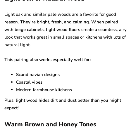
Light oak and similar pale woods are a favorite for good
reason. They’re bright, fresh, and calming. When paired
with beige cabinets, light wood floors create a seamless, airy
look that works great in small spaces or kitchens with lots of
natural light.
This pairing also works especially well for:
Scandinavian designs
Coastal vibes
Modern farmhouse kitchens
Plus, light wood hides dirt and dust better than you might
expect!
Warm Brown and Honey Tones