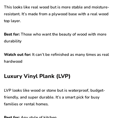
This looks like real wood but is more stable and moisture-
resistant. It’s made from a plywood base with a real wood
top layer.
Best for:
Those who want the beauty of wood with more
durability
Watch out for:
It can’t be refinished as many times as real
hardwood
Luxury Vinyl Plank (LVP)
LVP looks like wood or stone but is waterproof, budget-
friendly, and super durable. It’s a smart pick for busy
families or rental homes.
Best for:
Any style of kitchen