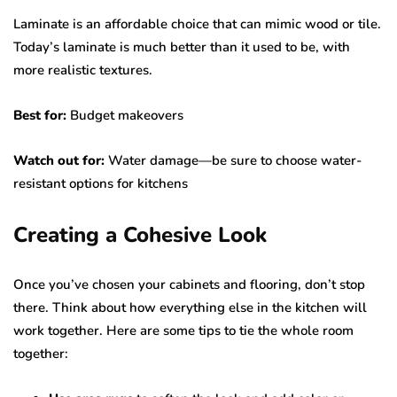
Laminate is an affordable choice that can mimic wood or tile.
Today’s laminate is much better than it used to be, with
more realistic textures.
Best for:
Budget makeovers
Watch out for:
Water damage—be sure to choose water-
resistant options for kitchens
Creating a Cohesive Look
Once you’ve chosen your cabinets and flooring, don’t stop
there. Think about how everything else in the kitchen will
work together. Here are some tips to tie the whole room
together: