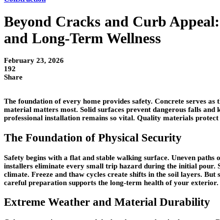
Beyond Cracks and Curb Appeal: 
and Long-Term Wellness
February 23, 2026
192
Share
The foundation of every home provides safety. Concrete serves as t
material matters most. Solid surfaces prevent dangerous falls an
professional installation remains so vital. Quality materials prote
The Foundation of Physical Security
Safety begins with a flat and stable walking surface. Uneven paths o
installers eliminate every small trip hazard during the initial pour
climate. Freeze and thaw cycles create shifts in the soil layers. B
careful preparation supports the long-term health of your exterior.
Extreme Weather and Material Durability