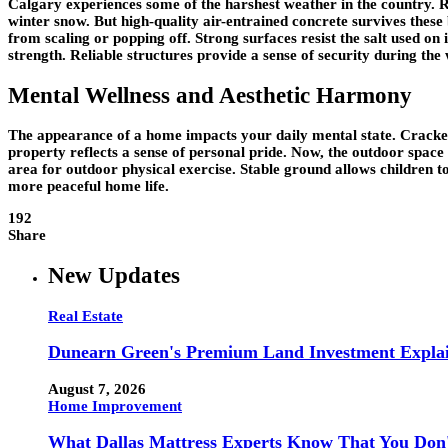
Calgary experiences some of the harshest weather in the country.
winter snow. But high-quality air-entrained concrete survives these
from scaling or popping off. Strong surfaces resist the salt used o
strength. Reliable structures provide a sense of security during the 
Mental Wellness and Aesthetic Harmony
The appearance of a home impacts your daily mental state. Cracked 
property reflects a sense of personal pride. Now, the outdoor space
area for outdoor physical exercise. Stable ground allows children to p
more peaceful home life.
192
Share
New Updates
Real Estate
Dunearn Green's Premium Land Investment Expla
August 7, 2026
Home Improvement
What Dallas Mattress Experts Know That You Don