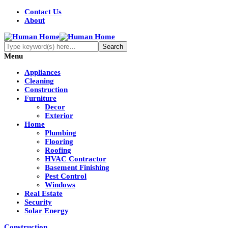
Contact Us
About
Menu
Appliances
Cleaning
Construction
Furniture
Decor
Exterior
Home
Plumbing
Flooring
Roofing
HVAC Contractor
Basement Finishing
Pest Control
Windows
Real Estate
Security
Solar Energy
Construction