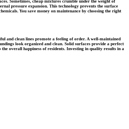
faces. Sometimes, cheap mixtures crumble under the weight of
ternal pressure expansion. This technology prevents the surface
or chemicals. You save money on maintenance by choosing the right
ul and clean lines promote a feeling of order. A well-maintained
undings look organized and clean. Solid surfaces provide a perfect
the overall happiness of residents. Investing in quality results in a