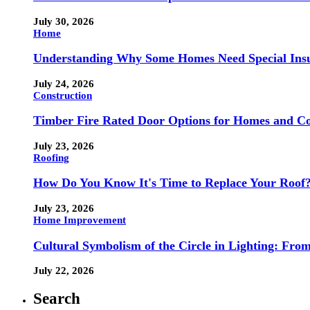
July 30, 2026
Home
Understanding Why Some Homes Need Special Ins
July 24, 2026
Construction
Timber Fire Rated Door Options for Homes and Co
July 23, 2026
Roofing
How Do You Know It's Time to Replace Your Roof
July 23, 2026
Home Improvement
Cultural Symbolism of the Circle in Lighting: Fr
July 22, 2026
Search