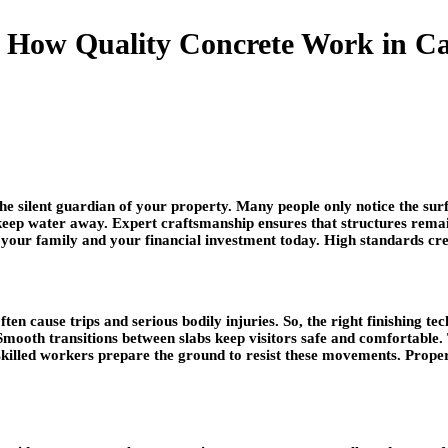
How Quality Concrete Work in Cal
he silent guardian of your property. Many people only notice the surf
d keep water away. Expert craftsmanship ensures that structures re
ct your family and your financial investment today. High standards c
ften cause trips and serious bodily injuries. So, the right finishing
. Smooth transitions between slabs keep visitors safe and comfortable
ut skilled workers prepare the ground to resist these movements. Prop