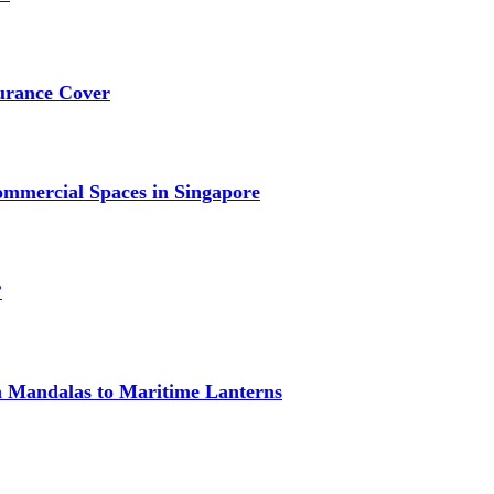
urance Cover
mmercial Spaces in Singapore
?
om Mandalas to Maritime Lanterns