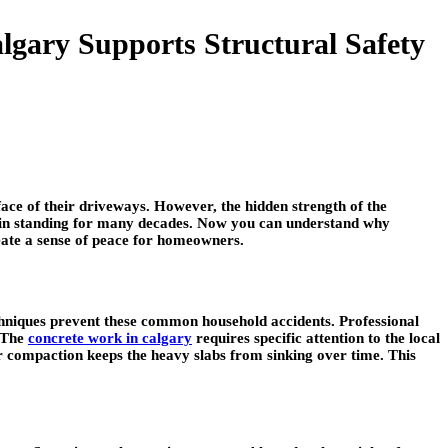
gary Supports Structural Safety
ace of their driveways. However, the hidden strength of the
main standing for many decades. Now you can understand why
reate a sense of peace for homeowners.
 techniques prevent these common household accidents. Professional
. The
concrete work in calgary
requires specific attention to the local
er compaction keeps the heavy slabs from sinking over time. This