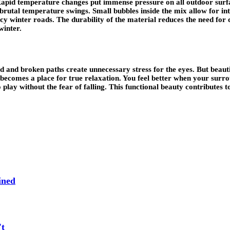
 Rapid temperature changes put immense pressure on all outdoor sur
 brutal temperature swings. Small bubbles inside the mix allow for in
n icy winter roads. The durability of the material reduces the need f
winter.
and broken paths create unnecessary stress for the eyes. But beautif
 becomes a place for true relaxation. You feel better when your surro
lay without the fear of falling. This functional beauty contributes to 
ined
't