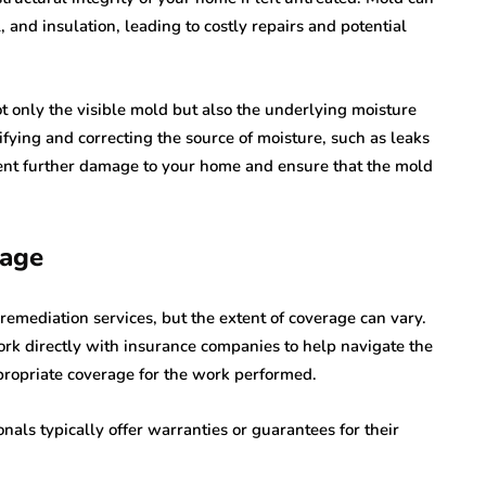
and insulation, leading to costly repairs and potential
t only the visible mold but also the underlying moisture
fying and correcting the source of moisture, such as leaks
vent further damage to your home and ensure that the mold
rage
mediation services, but the extent of coverage can vary.
rk directly with insurance companies to help navigate the
propriate coverage for the work performed.
nals typically offer warranties or guarantees for their