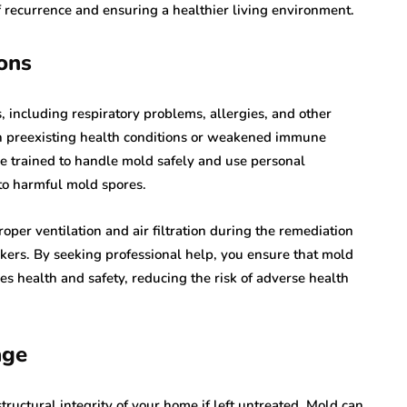
f recurrence and ensuring a healthier living environment.
ons
, including respiratory problems, allergies, and other
ith preexisting health conditions or weakened immune
e trained to handle mold safely and use personal
to harmful mold spores.
oper ventilation and air filtration during the remediation
rkers. By seeking professional help, you ensure that mold
es health and safety, reducing the risk of adverse health
age
ructural integrity of your home if left untreated. Mold can