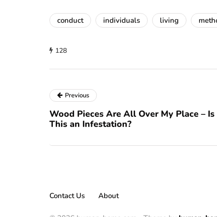
conduct
individuals
living
meth
128
Previous
Wood Pieces Are All Over My Place – Is
This an Infestation?
Contact Us
About