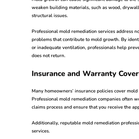
weaken building materials, such as wood, drywall, 
structural issues.
Professional mold remediation services address no
problems that contribute to mold growth. By identi
or inadequate ventilation, professionals help pre
does not return.
Insurance and Warranty Cove
Many homeowners’ insurance policies cover mold re
Professional mold remediation companies often wo
claims process and ensure that you receive the ap
Additionally, reputable mold remediation professio
services.