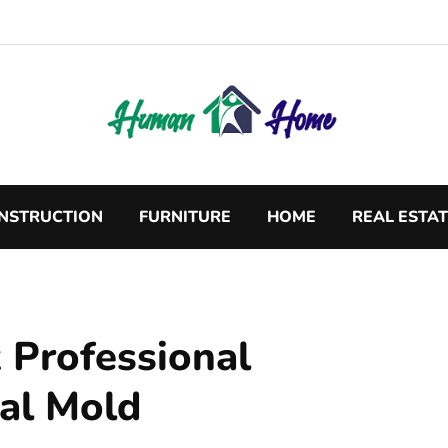
NSTRUCTION
FURNITURE
HOME
REAL ESTA
 Professional
ial Mold