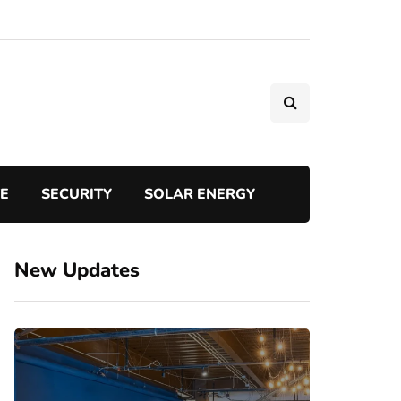
TE
SECURITY
SOLAR ENERGY
New Updates