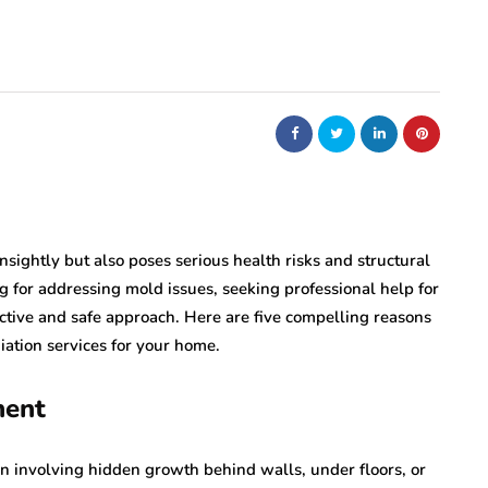
nt
bolism
real estate
n
m
Dunearn Green's
Maritime
Premium Land
Investment Explained
August 7, 2026
nsightly but also poses serious health risks and structural
for addressing mold issues, seeking professional help for
ective and safe approach. Here are five compelling reasons
ation services for your home.
ment
n involving hidden growth behind walls, under floors, or