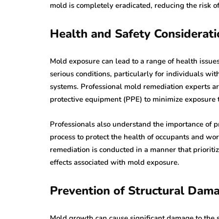
mold is completely eradicated, reducing the risk o
Health and Safety Considerati
Mold exposure can lead to a range of health issues
serious conditions, particularly for individuals w
systems. Professional mold remediation experts ar
protective equipment (PPE) to minimize exposure 
Professionals also understand the importance of pr
process to protect the health of occupants and wo
remediation is conducted in a manner that prioritiz
effects associated with mold exposure.
Prevention of Structural Dam
Mold growth can cause significant damage to the st