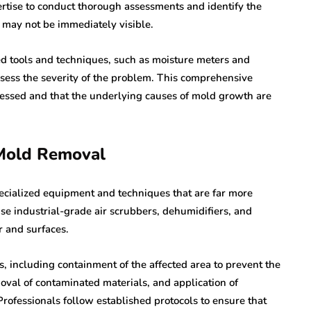
ertise to conduct thorough assessments and identify the
 may not be immediately visible.
ed tools and techniques, such as moisture meters and
ssess the severity of the problem. This comprehensive
dressed and that the underlying causes of mold growth are
 Mold Removal
ecialized equipment and techniques that are far more
use industrial-grade air scrubbers, dehumidifiers, and
 and surfaces.
, including containment of the affected area to prevent the
val of contaminated materials, and application of
Professionals follow established protocols to ensure that