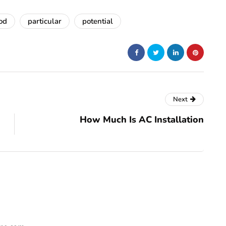
od
particular
potential
Next
How Much Is AC Installation