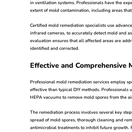
in ventilation systems. Professionals have the exp
extent of mold contamination, including areas that
Certified mold remediation specialists use advanc
infrared cameras, to accurately detect mold and a
evaluation ensures that all affected areas are ad
identified and corrected.
Effective and Comprehensive
Professional mold remediation services employ sp
effective than typical DIY methods. Professionals 
HEPA vacuums to remove mold spores from the air
The remediation process involves several key steps
spread of mold spores, thorough cleaning and remo
antimicrobial treatments to inhibit future growth. 