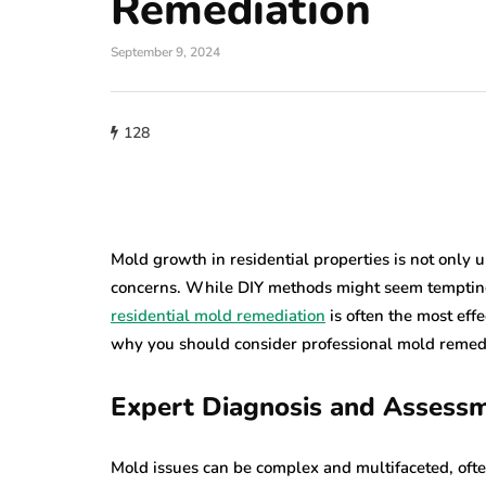
Remediation
home improveme
September 9, 2024
Cultural Sym
roofing
of the Circle i
128
w Do You Know
Lighting: Fro
's Time to Replace
Mandalas to 
ur Roof?
Lanterns
23, 2026
July 22, 2026
Mold growth in residential properties is not only u
concerns. While DIY methods might seem tempting 
residential mold remediation
is often the most eff
why you should consider professional mold remedi
Expert Diagnosis and Assess
Mold issues can be complex and multifaceted, ofte