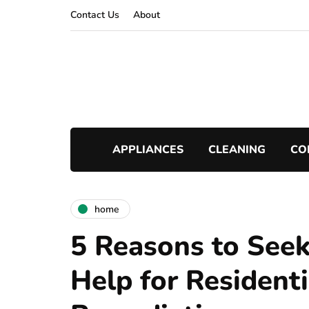
Contact Us
About
APPLIANCES
CLEANING
CO
home
5 Reasons to Seek
Help for Resident