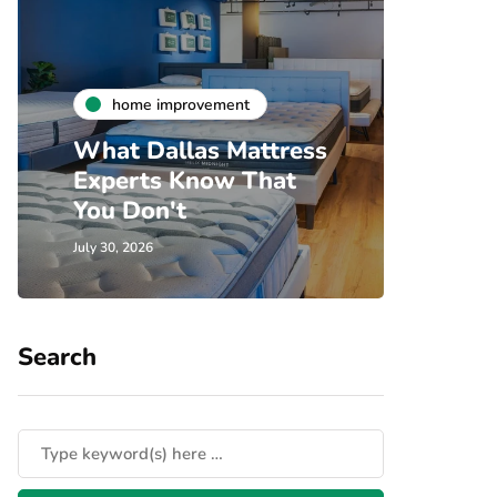
h
home improvement
Unde
What Dallas Mattress
Som
Experts Know That
Spec
You Don't
Cove
July 30, 2026
July 24, 
Search