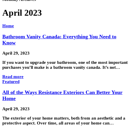
April 2023
Home
Bathroom Vanity Canada: Everything You Need to
Know
April 29, 2023
If you want to upgrade your bathroom, one of the most important
purchases you’ll make is a bathroom vanity canada. It’s not…
Read more
Featured
All of the Ways Resistance Exteriors Can Better Your
Home
April 29, 2023
The exterior of your home matters, both from an aesthetic and a
protective aspect. Over time, all areas of your home can…