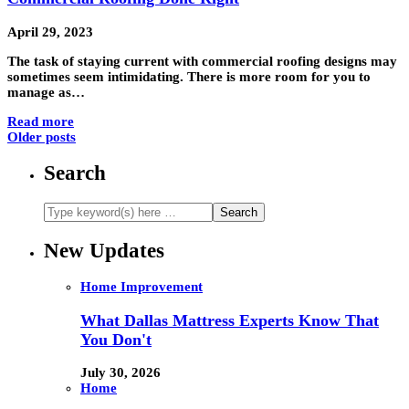
April 29, 2023
The task of staying current with commercial roofing designs may
sometimes seem intimidating. There is more room for you to
manage as…
Read more
Older posts
Search
New Updates
Home Improvement
What Dallas Mattress Experts Know That
You Don't
July 30, 2026
Home