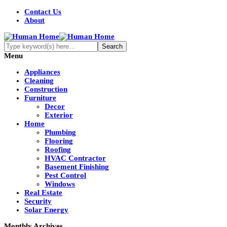
Contact Us
About
Menu
Appliances
Cleaning
Construction
Furniture
Decor
Exterior
Home
Plumbing
Flooring
Roofing
HVAC Contractor
Basement Finishing
Pest Control
Windows
Real Estate
Security
Solar Energy
Monthly Archives