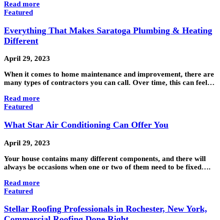
Read more
Featured
Everything That Makes Saratoga Plumbing & Heating
Different
April 29, 2023
When it comes to home maintenance and improvement, there are
many types of contractors you can call. Over time, this can feel…
Read more
Featured
What Star Air Conditioning Can Offer You
April 29, 2023
Your house contains many different components, and there will
always be occasions when one or two of them need to be fixed….
Read more
Featured
Stellar Roofing Professionals in Rochester, New York,
Commercial Roofing Done Right