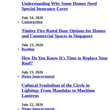
Understanding Why Some Homes Need
Special Insurance Cover
July 24, 2026
Construction
Timber Fire Rated Door Options for Homes
and Commercial Spaces in Singapore
July 23, 2026
Roofing
How Do You Know It's Time to Replace Your
Roof?
July 23, 2026
Home Improvement
Cultural Symbolism of the Circle in
Lighting: From Mandalas to Maritime
Lanterns
July 22, 2026
Home Improvement