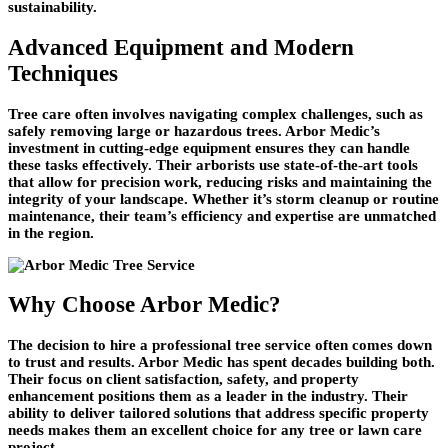
sustainability.
Advanced Equipment and Modern
Techniques
Tree care often involves navigating complex challenges, such as
safely removing large or hazardous trees. Arbor Medic’s
investment in cutting-edge equipment ensures they can handle
these tasks effectively. Their arborists use state-of-the-art tools
that allow for precision work, reducing risks and maintaining the
integrity of your landscape. Whether it’s storm cleanup or routine
maintenance, their team’s efficiency and expertise are unmatched
in the region.
Why Choose Arbor Medic?
The decision to hire a professional tree service often comes down
to trust and results. Arbor Medic has spent decades building both.
Their focus on client satisfaction, safety, and property
enhancement positions them as a leader in the industry. Their
ability to deliver tailored solutions that address specific property
needs makes them an excellent choice for any tree or lawn care
project.