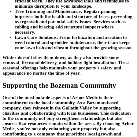
efficient work. They use advanced tools and techniques to
minimize disruption to your landscape.
Tree Trimming and Maintenance
: Regular pruning
improves both the health and structure of trees, preventing
overgrowth and potential safety issues. Services such as
cabling and bracing add structural support where
necessary.
Lawn Care Solutions
: From fertilization and aeration to
weed control and sprinkler maintenance, their team keeps
your lawn lush and vibrant throughout the growing season.
Winter doesn’t slow them down, as they also provide snow
removal, firewood delivery, and holiday light installation. These
seasonal offerings help maintain your property’s safety and
appearance no matter the time of year.
Supporting the Bozeman Community
One of the most notable aspects of Arbor Medic is their
commitment to the local community. As a Bozeman-based
company, they reinvest in the Gallatin Valley by supporting
charities and collaborating with local businesses. This dedication
to the community not only strengthens relationships but also
ensures that resources remain within the area. By choosing Arbor
Medic, you’re not only enhancing your property but also
contributing to a company that prioritizes local growth and