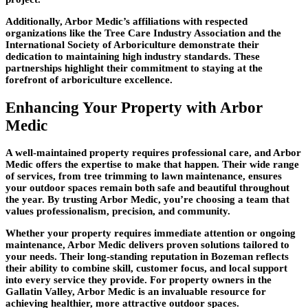
Additionally, Arbor Medic’s affiliations with respected
organizations like the Tree Care Industry Association and the
International Society of Arboriculture demonstrate their
dedication to maintaining high industry standards. These
partnerships highlight their commitment to staying at the
forefront of arboriculture excellence.
Enhancing Your Property with Arbor
Medic
A well-maintained property requires professional care, and Arbor
Medic offers the expertise to make that happen. Their wide range
of services, from tree trimming to lawn maintenance, ensures
your outdoor spaces remain both safe and beautiful throughout
the year. By trusting Arbor Medic, you’re choosing a team that
values professionalism, precision, and community.
Whether your property requires immediate attention or ongoing
maintenance, Arbor Medic delivers proven solutions tailored to
your needs. Their long-standing reputation in Bozeman reflects
their ability to combine skill, customer focus, and local support
into every service they provide. For property owners in the
Gallatin Valley, Arbor Medic is an invaluable resource for
achieving healthier, more attractive outdoor spaces.