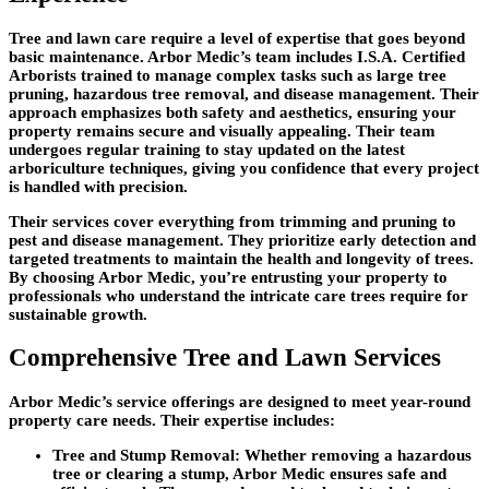
Tree and lawn care require a level of expertise that goes beyond
basic maintenance. Arbor Medic’s team includes I.S.A. Certified
Arborists trained to manage complex tasks such as large tree
pruning, hazardous tree removal, and disease management. Their
approach emphasizes both safety and aesthetics, ensuring your
property remains secure and visually appealing. Their team
undergoes regular training to stay updated on the latest
arboriculture techniques, giving you confidence that every project
is handled with precision.
Their services cover everything from trimming and pruning to
pest and disease management. They prioritize early detection and
targeted treatments to maintain the health and longevity of trees.
By choosing Arbor Medic, you’re entrusting your property to
professionals who understand the intricate care trees require for
sustainable growth.
Comprehensive Tree and Lawn Services
Arbor Medic’s service offerings are designed to meet year-round
property care needs. Their expertise includes:
Tree and Stump Removal
: Whether removing a hazardous
tree or clearing a stump, Arbor Medic ensures safe and