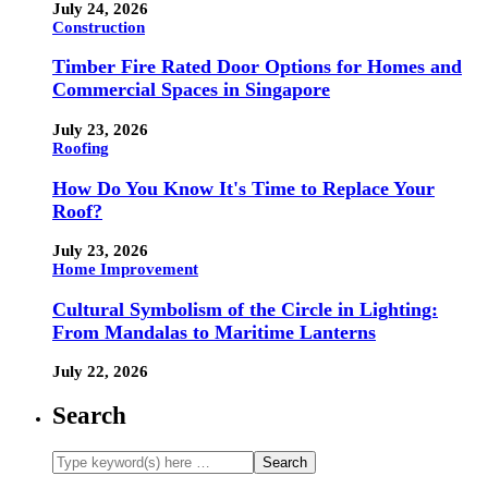
July 24, 2026
Construction
Timber Fire Rated Door Options for Homes and
Commercial Spaces in Singapore
July 23, 2026
Roofing
How Do You Know It's Time to Replace Your
Roof?
July 23, 2026
Home Improvement
Cultural Symbolism of the Circle in Lighting:
From Mandalas to Maritime Lanterns
July 22, 2026
Search