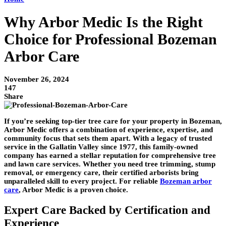
Why Arbor Medic Is the Right
Choice for Professional Bozeman
Arbor Care
November 26, 2024
147
Share
If you’re seeking top-tier tree care for your property in Bozeman,
Arbor Medic offers a combination of experience, expertise, and
community focus that sets them apart. With a legacy of trusted
service in the Gallatin Valley since 1977, this family-owned
company has earned a stellar reputation for comprehensive tree
and lawn care services. Whether you need tree trimming, stump
removal, or emergency care, their certified arborists bring
unparalleled skill to every project. For reliable
Bozeman arbor
care
,
Arbor Medic is a proven choice.
Expert Care Backed by Certification and
Experience