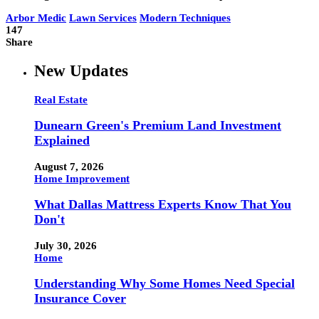
Arbor Medic
Lawn Services
Modern Techniques
147
Share
New Updates
Real Estate
Dunearn Green's Premium Land Investment
Explained
August 7, 2026
Home Improvement
What Dallas Mattress Experts Know That You
Don't
July 30, 2026
Home
Understanding Why Some Homes Need Special
Insurance Cover