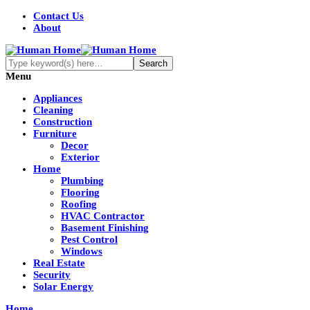
Contact Us
About
Menu
Appliances
Cleaning
Construction
Furniture
Decor
Exterior
Home
Plumbing
Flooring
Roofing
HVAC Contractor
Basement Finishing
Pest Control
Windows
Real Estate
Security
Solar Energy
Home