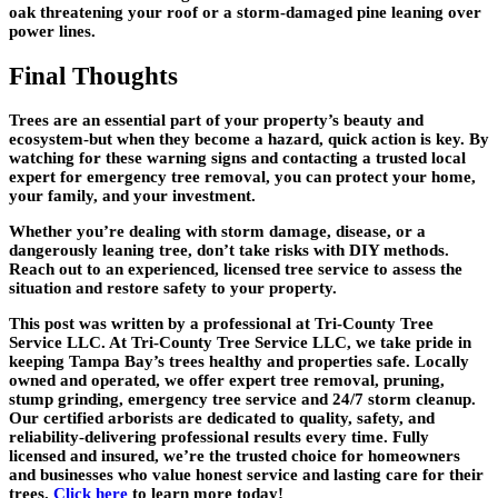
oak threatening your roof or a storm-damaged pine leaning over
power lines.
Final Thoughts
Trees are an essential part of your property’s beauty and
ecosystem-but when they become a hazard, quick action is key. By
watching for these warning signs and contacting a trusted local
expert for
emergency tree removal
, you can protect your home,
your family, and your investment.
Whether you’re dealing with storm damage, disease, or a
dangerously leaning tree, don’t take risks with DIY methods.
Reach out to an experienced, licensed tree service to assess the
situation and restore safety to your property.
This post was written by a professional at Tri-County Tree
Service LLC. At Tri-County Tree Service LLC, we take pride in
keeping Tampa Bay’s trees healthy and properties safe. Locally
owned and operated, we offer expert tree removal, pruning,
stump grinding, emergency tree service and 24/7 storm cleanup.
Our certified arborists are dedicated to quality, safety, and
reliability-delivering professional results every time. Fully
licensed and insured, we’re the trusted choice for homeowners
and businesses who value honest service and lasting care for their
trees.
Click here
to learn more today!