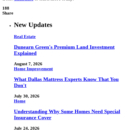
188
Share
New Updates
Real Estate
Dunearn Green's Premium Land Investment
Explained
August 7, 2026
Home Improvement
What Dallas Mattress Experts Know That You
Don't
July 30, 2026
Home
Understanding Why Some Homes Need Special
Insurance Cover
July 24, 2026