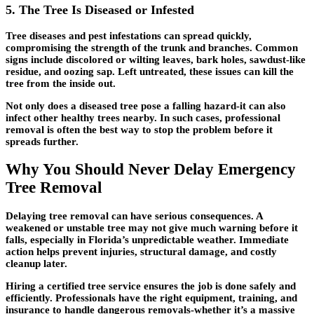
5. The Tree Is Diseased or Infested
Tree diseases and pest infestations can spread quickly,
compromising the strength of the trunk and branches. Common
signs include discolored or wilting leaves, bark holes, sawdust-like
residue, and oozing sap. Left untreated, these issues can kill the
tree from the inside out.
Not only does a diseased tree pose a falling hazard-it can also
infect other healthy trees nearby. In such cases, professional
removal is often the best way to stop the problem before it
spreads further.
Why You Should Never Delay Emergency
Tree Removal
Delaying tree removal can have serious consequences. A
weakened or unstable tree may not give much warning before it
falls, especially in Florida’s unpredictable weather. Immediate
action helps prevent injuries, structural damage, and costly
cleanup later.
Hiring a certified tree service ensures the job is done safely and
efficiently. Professionals have the right equipment, training, and
insurance to handle dangerous removals-whether it’s a massive