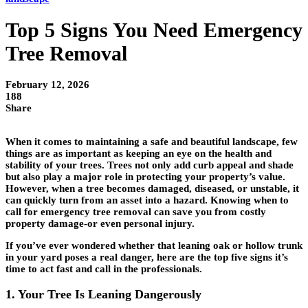
Top 5 Signs You Need Emergency
Tree Removal
February 12, 2026
188
Share
When it comes to maintaining a safe and beautiful landscape, few
things are as important as keeping an eye on the health and
stability of your trees. Trees not only add curb appeal and shade
but also play a major role in protecting your property’s value.
However, when a tree becomes damaged, diseased, or unstable, it
can quickly turn from an asset into a hazard. Knowing when to
call for
emergency tree removal
can save you from costly
property damage-or even personal injury.
If you’ve ever wondered whether that leaning oak or hollow trunk
in your yard poses a real danger, here are the top five signs it’s
time to act fast and call in the professionals.
1. Your Tree Is Leaning Dangerously