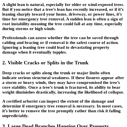
A slight lean is natural, especially for older or wind-exposed trees.
But if you notice that a tree’s lean has recently increased, or if it’s
leaning sharply toward your home, driveway, or power lines, it’s
time for
emergency tree removal
. A sudden lean is often a sign of
root instability-meaning the tree could fall at any time, especially
during storms or high winds.
Professionals can assess whether the tree can be saved through
cabling and bracing or if removal is the safest course of action.
Ignoring a leaning tree could lead to devastating property
damage when it eventually topples.
2. Visible Cracks or Splits in the Trunk
Deep cracks or splits along the trunk or major limbs often
indicate serious structural weakness. If these fissures appear after
a storm or heavy winds, they may have compromised the tree’s
core stability. Once a tree’s trunk is fractured, its ability to bear
weight diminishes drastically, increasing the likelihood of collapse.
A certified arborist can inspect the extent of the damage and
determine if
emergency tree removal
is necessary. In most cases,
it’s better to remove the tree promptly rather than risk it falling
unpredictably.
3. Large Dead Branches Hanging Over Property