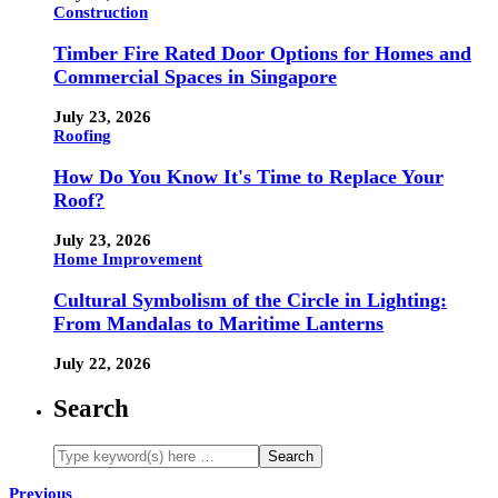
Construction
Timber Fire Rated Door Options for Homes and
Commercial Spaces in Singapore
July 23, 2026
Roofing
How Do You Know It's Time to Replace Your
Roof?
July 23, 2026
Home Improvement
Cultural Symbolism of the Circle in Lighting:
From Mandalas to Maritime Lanterns
July 22, 2026
Search
Previous