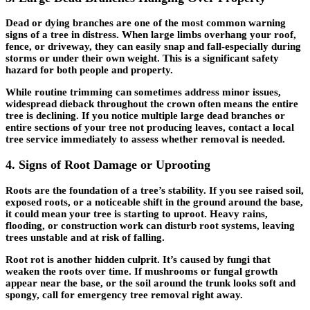
Dead or dying branches are one of the most common warning
signs of a tree in distress. When large limbs overhang your roof,
fence, or driveway, they can easily snap and fall-especially during
storms or under their own weight. This is a significant safety
hazard for both people and property.
While routine trimming can sometimes address minor issues,
widespread dieback throughout the crown often means the entire
tree is declining. If you notice multiple large dead branches or
entire sections of your tree not producing leaves, contact a local
tree service immediately to assess whether removal is needed.
4. Signs of Root Damage or Uprooting
Roots are the foundation of a tree’s stability. If you see raised soil,
exposed roots, or a noticeable shift in the ground around the base,
it could mean your tree is starting to uproot. Heavy rains,
flooding, or construction work can disturb root systems, leaving
trees unstable and at risk of falling.
Root rot is another hidden culprit. It’s caused by fungi that
weaken the roots over time. If mushrooms or fungal growth
appear near the base, or the soil around the trunk looks soft and
spongy, call for
emergency tree removal
right away.