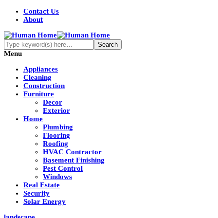
Contact Us
About
Menu
Appliances
Cleaning
Construction
Furniture
Decor
Exterior
Home
Plumbing
Flooring
Roofing
HVAC Contractor
Basement Finishing
Pest Control
Windows
Real Estate
Security
Solar Energy
landscape