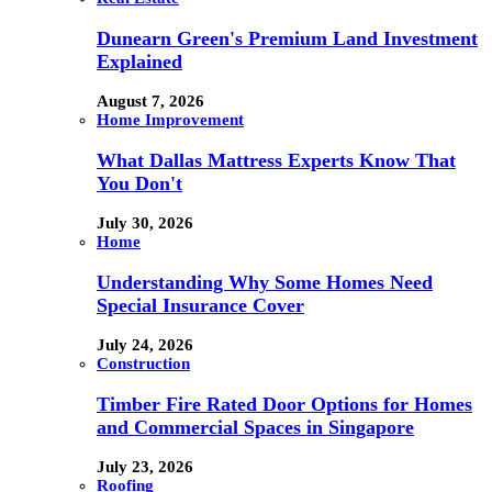
Dunearn Green's Premium Land Investment
Explained
August 7, 2026
Home Improvement
What Dallas Mattress Experts Know That
You Don't
July 30, 2026
Home
Understanding Why Some Homes Need
Special Insurance Cover
July 24, 2026
Construction
Timber Fire Rated Door Options for Homes
and Commercial Spaces in Singapore
July 23, 2026
Roofing