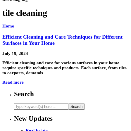
tile cleaning
Home
Efficient Cleaning and Care Techniques for Different
Surfaces in Your Home
July 19, 2024
Efficient cleaning and care for various surfaces in your home
require specific techniques and products. Each surface, from tiles
to carports, demands…
Read more
Search
New Updates
Real Estate