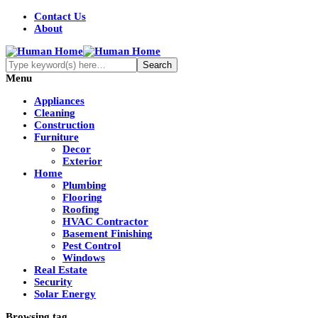
Contact Us
About
Menu
Appliances
Cleaning
Construction
Furniture
Decor
Exterior
Home
Plumbing
Flooring
Roofing
HVAC Contractor
Basement Finishing
Pest Control
Windows
Real Estate
Security
Solar Energy
Browsing tag