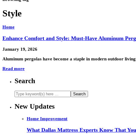
Style
Home
Enhance Comfort and Style: Must-Have Aluminum Pergo
January 19, 2026
Aluminum pergolas have become a staple in modern outdoor living s
Read more
Search
New Updates
Home Improvement
What Dallas Mattress Experts Know That You