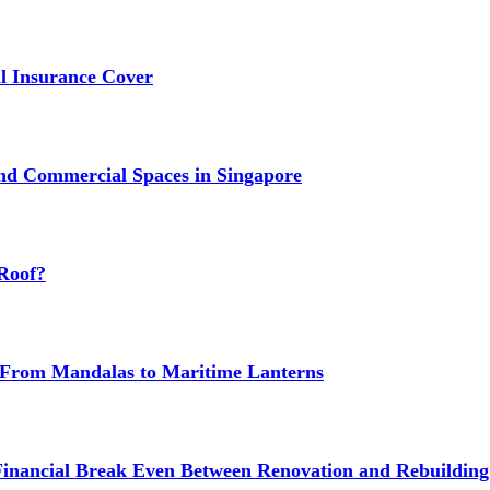
 Insurance Cover
nd Commercial Spaces in Singapore
Roof?
g: From Mandalas to Maritime Lanterns
Financial Break Even Between Renovation and Rebuilding