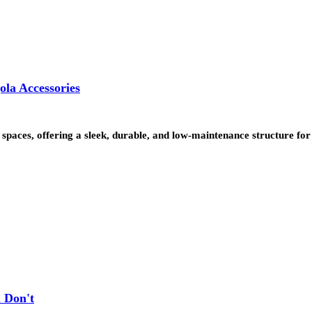
la Accessories
paces, offering a sleek, durable, and low-maintenance structure for
 Don't