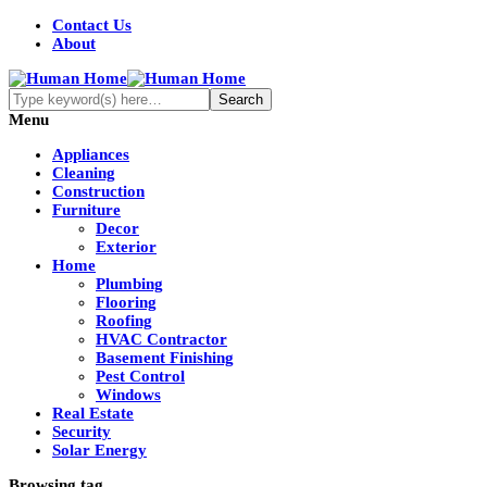
Contact Us
About
Menu
Appliances
Cleaning
Construction
Furniture
Decor
Exterior
Home
Plumbing
Flooring
Roofing
HVAC Contractor
Basement Finishing
Pest Control
Windows
Real Estate
Security
Solar Energy
Browsing tag