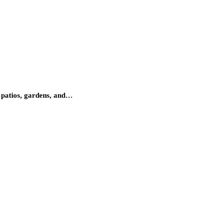
 patios, gardens, and…