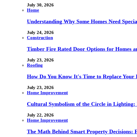
July 30, 2026
Home
Understanding Why Some Homes Need Special
July 24, 2026
Construction
Timber Fire Rated Door Options for Homes a
July 23, 2026
Roofing
How Do You Know It's Time to Replace Your 
July 23, 2026
Home Improvement
Cultural Symbolism of the Circle in Lightin
July 22, 2026
Home Improvement
The Math Behind Smart Property Decisions: 