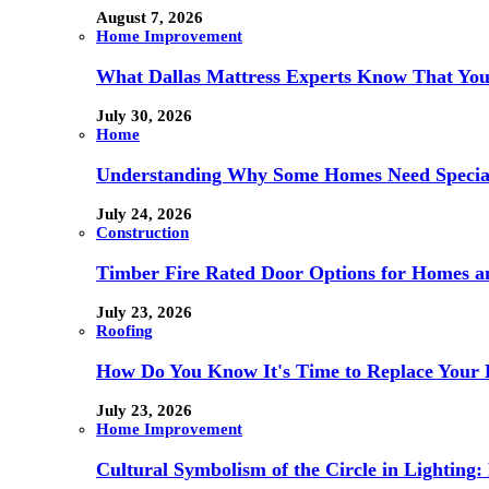
August 7, 2026
Home Improvement
What Dallas Mattress Experts Know That You
July 30, 2026
Home
Understanding Why Some Homes Need Special
July 24, 2026
Construction
Timber Fire Rated Door Options for Homes a
July 23, 2026
Roofing
How Do You Know It's Time to Replace Your 
July 23, 2026
Home Improvement
Cultural Symbolism of the Circle in Lightin