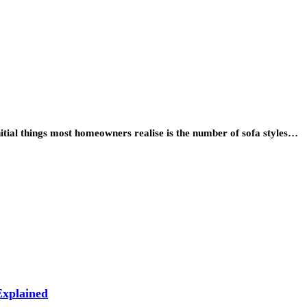
itial things most homeowners realise is the number of sofa styles…
xplained