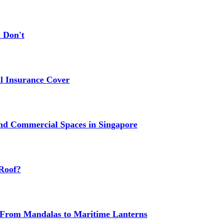
 Don't
 Insurance Cover
nd Commercial Spaces in Singapore
Roof?
g: From Mandalas to Maritime Lanterns