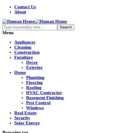
Contact Us
About
Menu
Appliances
Cleaning
Construction
Furniture
Decor
Exterior
Home
Plumbing
Flooring
Roofing
HVAC Contractor
Basement Finishing
Pest Control
Windows
Real Estate
Security
Solar Energy
Browsing tag