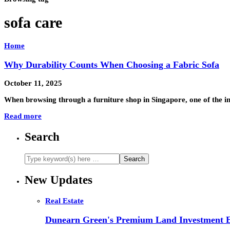
sofa care
Home
Why Durability Counts When Choosing a Fabric Sofa
October 11, 2025
When browsing through a furniture shop in Singapore, one of the in
Read more
Search
New Updates
Real Estate
Dunearn Green's Premium Land Investment E