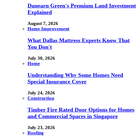
Dunearn Green's Premium Land Investment
Explained
August 7, 2026
Home Improvement
What Dallas Mattress Experts Know That
You Don't
July 30, 2026
Home
Understanding Why Some Homes Need
Special Insurance Cover
July 24, 2026
Construction
Timber Fire Rated Door Options for Homes
and Commercial Spaces in Singapore
July 23, 2026
Roofing