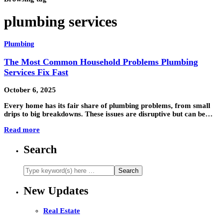
plumbing services
Plumbing
The Most Common Household Problems Plumbing
Services Fix Fast
October 6, 2025
Every home has its fair share of plumbing problems, from small
drips to big breakdowns. These issues are disruptive but can be…
Read more
Search
New Updates
Real Estate