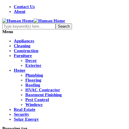
Contact Us
About
Menu
Appliances
Cleaning
Construction
Furniture
Decor
Exterior
Home
Plumbing
Flooring
Roofing
HVAC Contractor
Basement Finishing
Pest Control
Windows
Real Estate
Security
Solar Energy
Browsing tag