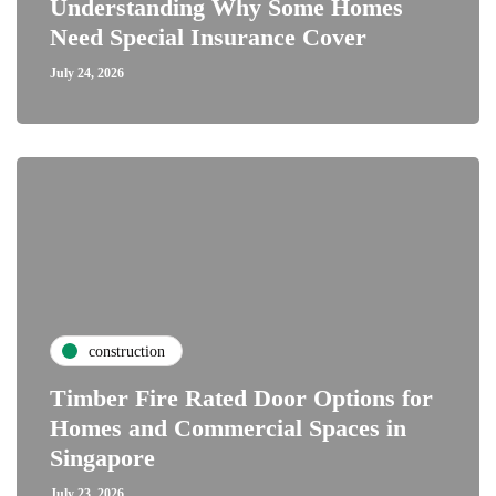
Understanding Why Some Homes
Need Special Insurance Cover
July 24, 2026
construction
Timber Fire Rated Door Options for
Homes and Commercial Spaces in
Singapore
July 23, 2026