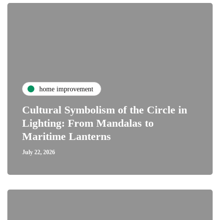
home improvement
Cultural Symbolism of the Circle in
Lighting: From Mandalas to
Maritime Lanterns
July 22, 2026