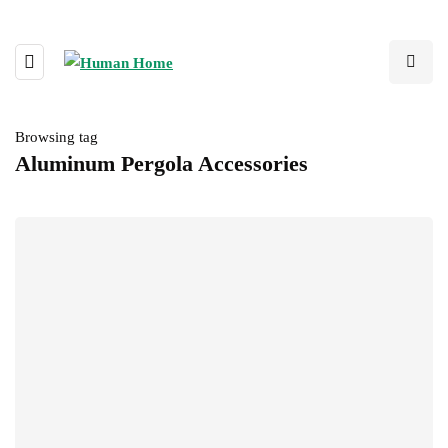
Browsing tag
Aluminum Pergola Accessories