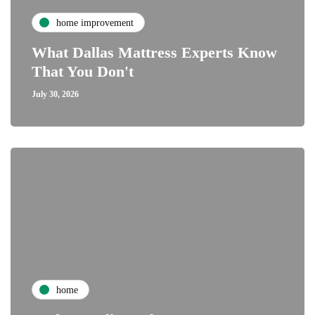
home improvement
What Dallas Mattress Experts Know
That You Don't
July 30, 2026
home