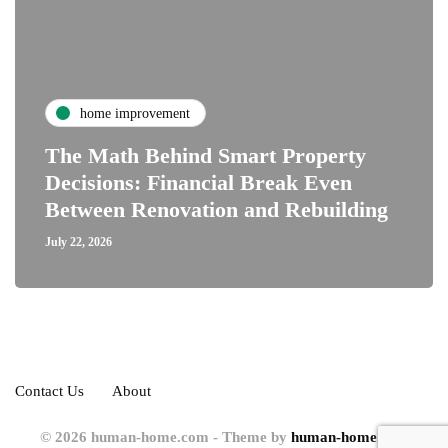
home improvement
The Math Behind Smart Property
Decisions: Financial Break Even
Between Renovation and Rebuilding
July 22, 2026
Contact Us
About
© 2026 human-home.com - Theme by
human-home.com