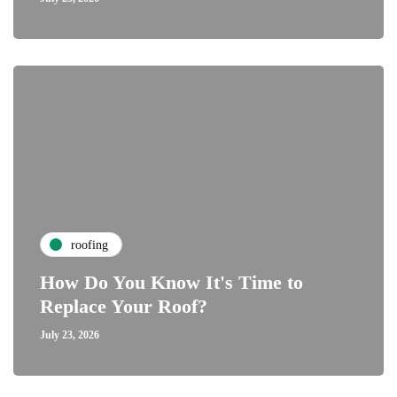
roofing
How Do You Know It's Time to
Replace Your Roof?
July 23, 2026