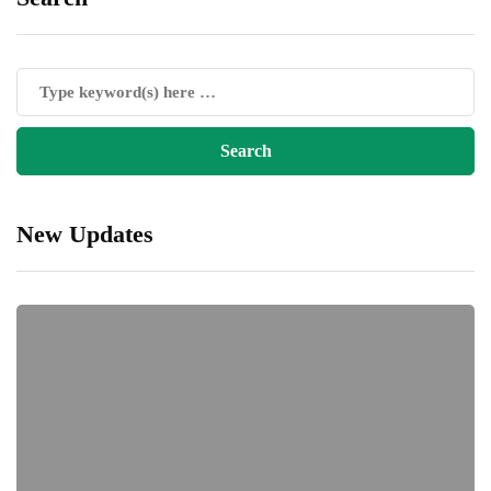
New Updates