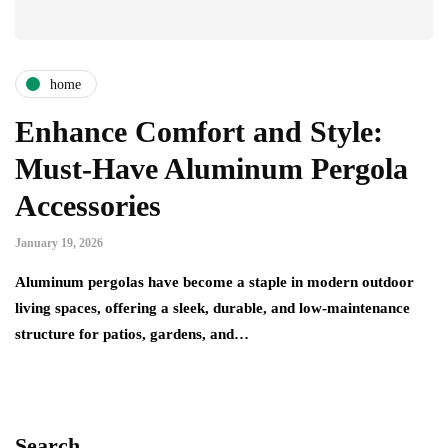
home
Enhance Comfort and Style:
Must-Have Aluminum Pergola
Accessories
January 19, 2026
Aluminum pergolas have become a staple in modern outdoor
living spaces, offering a sleek, durable, and low-maintenance
structure for patios, gardens, and…
Search