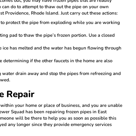
r comes out, you may have frozen pipes that are readily
u can do to attempt to thaw out the pipe on your own
st Providence, Rhode Island. Just carry out these actions:
e to protect the pipe from exploding while you are working
ating pad to thaw the pipe’s frozen portion. Use a closed
he ice has melted and the water has begun flowing through
e determining if the other faucets in the home are also
g water drain away and stop the pipes from refreezing and
awed.
e Repair
s within your home or place of business, and you are unable
Sewer Squad has been repairing frozen pipes in East
meone will be there to help you as soon as possible this
oyed any longer since they provide emergency services