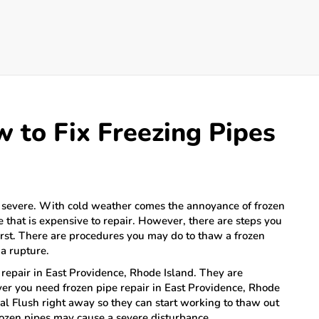
w to Fix Freezing Pipes
 severe. With cold weather comes the annoyance of frozen
e that is expensive to repair. However, there are steps you
 first. There are procedures you may do to thaw a frozen
a rupture.
e repair in East Providence, Rhode Island. They are
er you need frozen pipe repair in East Providence, Rhode
al Flush right away so they can start working to thaw out
rozen pipes may cause a severe disturbance.