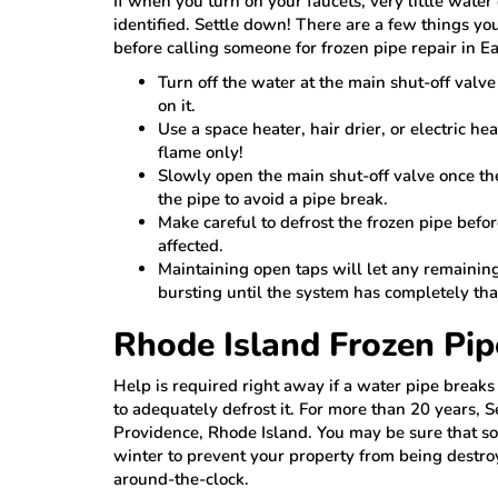
If when you turn on your faucets, very little wate
identified. Settle down! There are a few things yo
before calling someone for frozen pipe repair in Ea
Turn off the water at the main shut-off valv
on it.
Use a space heater, hair drier, or electric he
flame only!
Slowly open the main shut-off valve once t
the pipe to avoid a pipe break.
Make careful to defrost the frozen pipe befor
affected.
Maintaining open taps will let any remainin
bursting until the system has completely th
Rhode Island Frozen Pip
Help is required right away if a water pipe break
to adequately defrost it. For more than 20 years, 
Providence, Rhode Island. You may be sure that so
winter to prevent your property from being destr
around-the-clock.