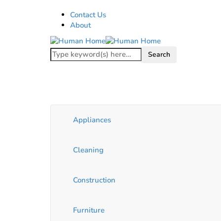
Contact Us
About
Appliances
Cleaning
Construction
Furniture