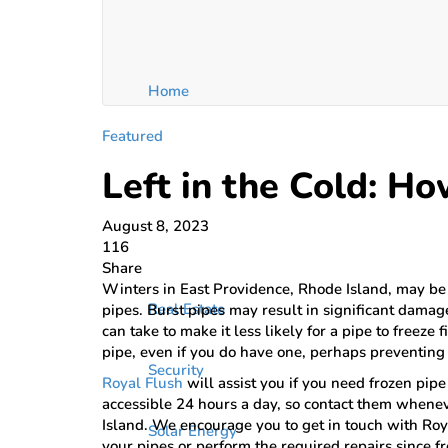
Home
Featured
Left in the Cold: Ho
August 8, 2023
116
Share
Winters in East Providence, Rhode Island, may be
Real Estate
pipes. Burst pipes may result in significant damag
can take to make it less likely for a pipe to freeze
pipe, even if you do have one, perhaps preventing 
Security
Royal Flush
will assist you if you need frozen pip
accessible 24 hours a day, so contact them whenev
Island. We encourage you to get in touch with Roy
Solar Energy
your pipes or perform the required repairs since f