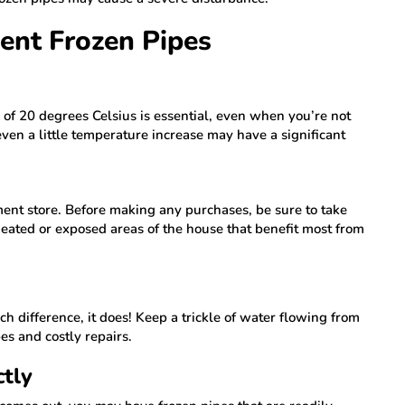
vent Frozen Pipes
f 20 degrees Celsius is essential, even when you’re not
ven a little temperature increase may have a significant
ent store. Before making any purchases, be sure to take
eated or exposed areas of the house that benefit most from
.
h difference, it does! Keep a trickle of water flowing from
es and costly repairs.
ctly