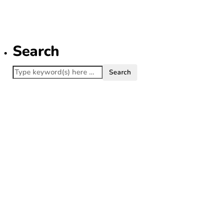
Lanterns
July 22, 2026
Search