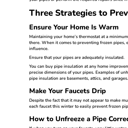
Three Strategies to Pre
Ensure Your Home Is Warm
Maintaining your home’s thermostat at a minimum o
there. When it comes to preventing frozen pipes, e
influence.
Ensure that your pipes are adequately insulated.
You can buy pipe insulation at any home improvem
precise dimensions of your pipes. Examples of unh
pipe insulation are basements, attics, and garages
Make Your Faucets Drip
Despite the fact that it may not appear to make muc
each faucet this winter to easily prevent frozen pip
How to Unfreeze a Pipe Corre