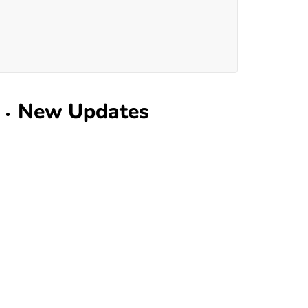
New Updates
Home Improvement
What Dallas Mattress
Experts Know That You
Don't
July 30, 2026
Home
Understanding Why Some
Homes Need Special
Insurance Cover