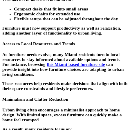
Compact desks that fit into small areas
Ergonomic chairs for extended use
Flexible setups that can be adjusted throughout the day
Furniture must now support productivity as well as relaxation,
adding another layer of functionality to urban living.
Access to Local Resources and Trends
As furniture needs evolve, many Miami residents turn to local
resources to stay informed about available options and trends.
For instance, browsing
this Miami-based furniture site
can
provide insight into how furniture choices are adapting to urban
living conditions.
These resources help residents make decisions that align with both
their space constraints and lifestyle preferences.
Minimalism and Clutter Reduction
Urban living often encourages a minimalist approach to home
design. With limited space, excess furniture can quickly make a
home feel cramped.
As a result, many residents focus on: