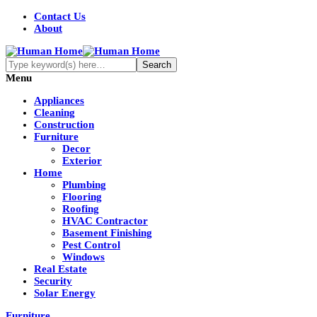
Contact Us
About
Menu
Appliances
Cleaning
Construction
Furniture
Decor
Exterior
Home
Plumbing
Flooring
Roofing
HVAC Contractor
Basement Finishing
Pest Control
Windows
Real Estate
Security
Solar Energy
Furniture