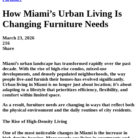
How Miami’s Urban Living Is
Changing Furniture Needs
March 23, 2026
216
Share
Miami’s urban landscape has transformed rapidly over the past
decade. With the rise of high-rise condos, mixed-use
developments, and densely populated neighborhoods, the way
people live-and furnish their homes-has evolved significantly.
Urban living in Miami is no longer just about location; it’s about
adapting to a lifestyle that prioritizes efficiency, flexibility, and
comfort within limited space.
As a result, furniture needs are changing in ways that reflect both
the physical environment and the daily routines of city residents.
The Rise of High-Density Living
One of the most noticeable changes in Miami is the increase in