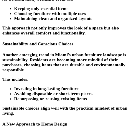
Keeping only essential items
Choosing furniture with multiple uses
Maintaining clean and organized layouts
This approach not only improves the look of a space but also
enhances overall comfort and functionality.
Sustainability and Conscious Choices
Another emerging trend in Miami’s urban furniture landscape is
sustainability. Residents are becoming more mindful of their
purchases, choosing items that are durable and environmentally
responsible.
This includes:
Investing in long-lasting furniture
Avoiding disposable or short-term pieces
Repurposing or reusing existing items
Sustainable choices align well with the practical mindset of urban
living.
A New Approach to Home Design