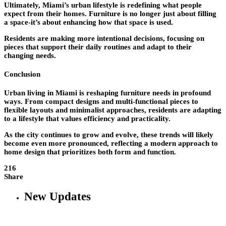
Ultimately, Miami’s urban lifestyle is redefining what people
expect from their homes. Furniture is no longer just about filling
a space-it’s about enhancing how that space is used.
Residents are making more intentional decisions, focusing on
pieces that support their daily routines and adapt to their
changing needs.
Conclusion
Urban living in Miami is reshaping furniture needs in profound
ways. From compact designs and multi-functional pieces to
flexible layouts and minimalist approaches, residents are adapting
to a lifestyle that values efficiency and practicality.
As the city continues to grow and evolve, these trends will likely
become even more pronounced, reflecting a modern approach to
home design that prioritizes both form and function.
216
Share
New Updates