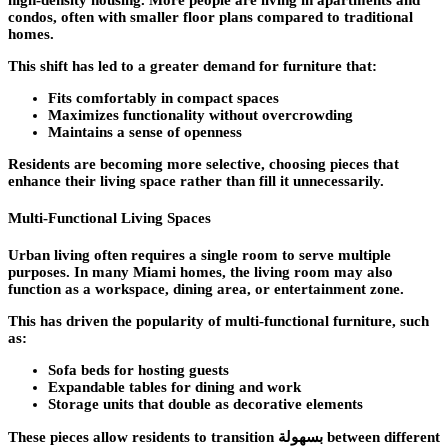
high-density housing. More people are living in apartments and
condos, often with smaller floor plans compared to traditional
homes.
This shift has led to a greater demand for furniture that:
Fits comfortably in compact spaces
Maximizes functionality without overcrowding
Maintains a sense of openness
Residents are becoming more selective, choosing pieces that
enhance their living space rather than fill it unnecessarily.
Multi-Functional Living Spaces
Urban living often requires a single room to serve multiple
purposes. In many Miami homes, the living room may also
function as a workspace, dining area, or entertainment zone.
This has driven the popularity of multi-functional furniture, such
as:
Sofa beds for hosting guests
Expandable tables for dining and work
Storage units that double as decorative elements
These pieces allow residents to transition بسهولة between different