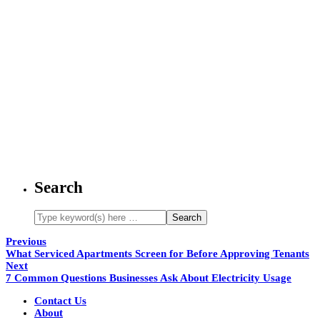
Search
Previous
What Serviced Apartments Screen for Before Approving Tenants
Next
7 Common Questions Businesses Ask About Electricity Usage
Contact Us
About