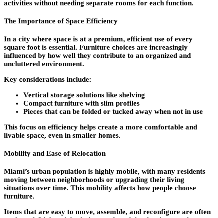
activities without needing separate rooms for each function.
The Importance of Space Efficiency
In a city where space is at a premium, efficient use of every
square foot is essential. Furniture choices are increasingly
influenced by how well they contribute to an organized and
uncluttered environment.
Key considerations include:
Vertical storage solutions like shelving
Compact furniture with slim profiles
Pieces that can be folded or tucked away when not in use
This focus on efficiency helps create a more comfortable and
livable space, even in smaller homes.
Mobility and Ease of Relocation
Miami’s urban population is highly mobile, with many residents
moving between neighborhoods or upgrading their living
situations over time. This mobility affects how people choose
furniture.
Items that are easy to move, assemble, and reconfigure are often