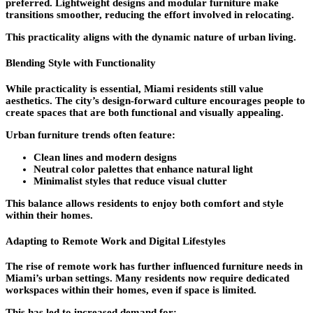
preferred. Lightweight designs and modular furniture make
transitions smoother, reducing the effort involved in relocating.
This practicality aligns with the dynamic nature of urban living.
Blending Style with Functionality
While practicality is essential, Miami residents still value
aesthetics. The city’s design-forward culture encourages people to
create spaces that are both functional and visually appealing.
Urban furniture trends often feature:
Clean lines and modern designs
Neutral color palettes that enhance natural light
Minimalist styles that reduce visual clutter
This balance allows residents to enjoy both comfort and style
within their homes.
Adapting to Remote Work and Digital Lifestyles
The rise of remote work has further influenced furniture needs in
Miami’s urban settings. Many residents now require dedicated
workspaces within their homes, even if space is limited.
This has led to increased demand for: