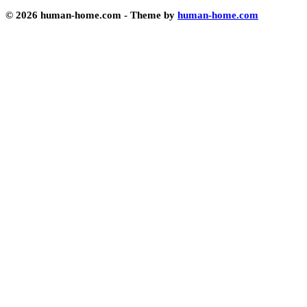
© 2026 human-home.com - Theme by
human-home.com