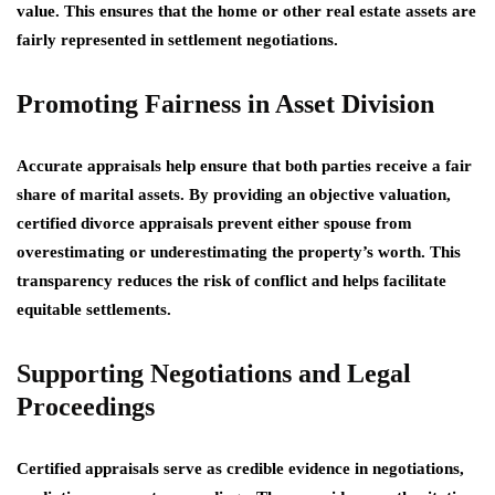
value. This ensures that the home or other real estate assets are
fairly represented in settlement negotiations.
Promoting Fairness in Asset Division
Accurate appraisals help ensure that both parties receive a fair
share of marital assets. By providing an objective valuation,
certified divorce appraisals prevent either spouse from
overestimating or underestimating the property’s worth. This
transparency reduces the risk of conflict and helps facilitate
equitable settlements.
Supporting Negotiations and Legal
Proceedings
Certified appraisals serve as credible evidence in negotiations,