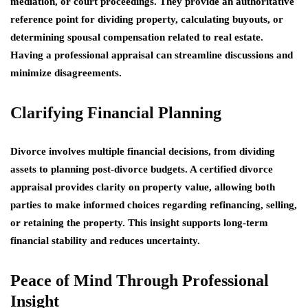
mediation, or court proceedings. They provide an authoritative
reference point for dividing property, calculating buyouts, or
determining spousal compensation related to real estate.
Having a professional appraisal can streamline discussions and
minimize disagreements.
Clarifying Financial Planning
Divorce involves multiple financial decisions, from dividing
assets to planning post-divorce budgets. A certified divorce
appraisal provides clarity on property value, allowing both
parties to make informed choices regarding refinancing, selling,
or retaining the property. This insight supports long-term
financial stability and reduces uncertainty.
Peace of Mind Through Professional
Insight