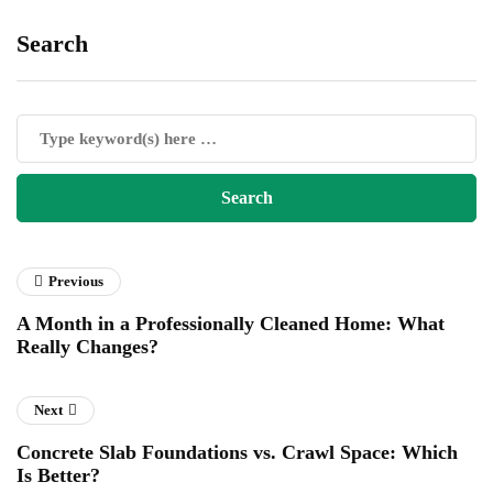
Search
Previous
A Month in a Professionally Cleaned Home: What
Really Changes?
Next
Concrete Slab Foundations vs. Crawl Space: Which
Is Better?