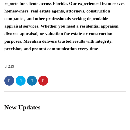
reports for clients across Florida. Our experienced team serves
homeowners, real estate agents, attorneys, construction
companies, and other professionals seeking dependable
appraisal services. Whether you need a residential appraisal,
divorce appraisal, or valuation for estate or construction
purposes, Meridian delivers trusted results with integrity,
precision, and prompt communication every time.
219
New Updates