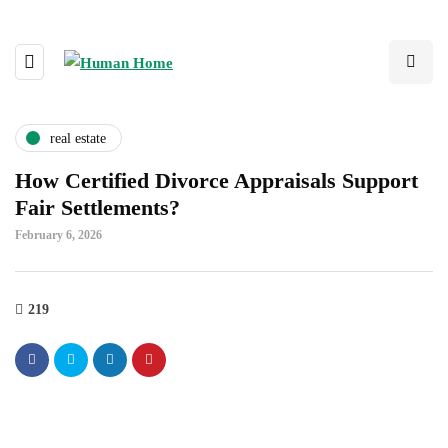
real estate
How Certified Divorce Appraisals Support
Fair Settlements?
February 6, 2026
219