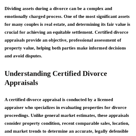
Dividing assets during a divorce can be a complex and
emotionally charged process. One of the most significant assets
for many couples is real estate, and determining its fair value is
crucial for achieving an equitable settlement. Certified divorce
appraisals provide an objective, professional assessment of
property value, helping both parties make informed decisions
and avoid disputes.
Understanding Certified Divorce
Appraisals
A certified divorce appraisal is conducted by a licensed
appraiser who specializes in evaluating properties for divorce
proceedings. Unlike general market estimates, these appraisals
consider property condition, recent comparable sales, location,
and market trends to determine an accurate, legally defensible