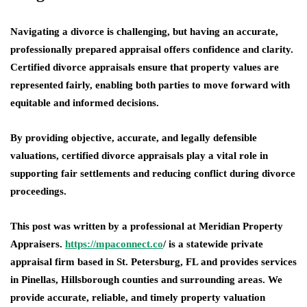
Navigating a divorce is challenging, but having an accurate,
professionally prepared appraisal offers confidence and clarity.
Certified divorce appraisals ensure that property values are
represented fairly, enabling both parties to move forward with
equitable and informed decisions.
By providing objective, accurate, and legally defensible
valuations, certified divorce appraisals play a vital role in
supporting fair settlements and reducing conflict during divorce
proceedings.
This post was written by a professional at Meridian Property
Appraisers.
https://mpaconnect.co
/ is a statewide private
appraisal firm based in St. Petersburg, FL and provides services
in Pinellas, Hillsborough counties and surrounding areas. We
provide accurate, reliable, and timely property valuation