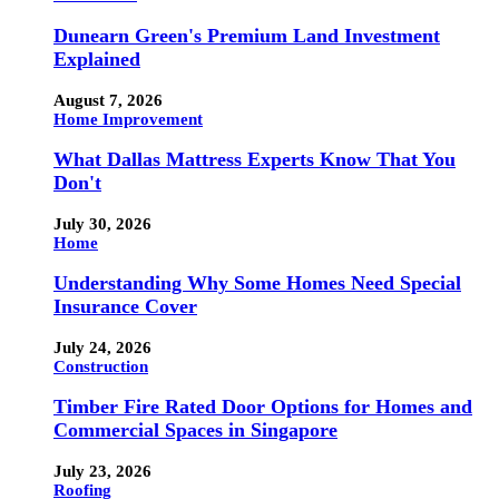
Dunearn Green's Premium Land Investment
Explained
August 7, 2026
Home Improvement
What Dallas Mattress Experts Know That You
Don't
July 30, 2026
Home
Understanding Why Some Homes Need Special
Insurance Cover
July 24, 2026
Construction
Timber Fire Rated Door Options for Homes and
Commercial Spaces in Singapore
July 23, 2026
Roofing