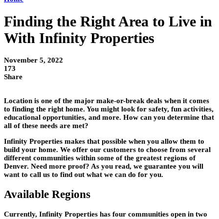
Finding the Right Area to Live in
With Infinity Properties
November 5, 2022
173
Share
Location is one of the major make-or-break deals when it comes
to finding the right home. You might look for safety, fun activities,
educational opportunities, and more. How can you determine that
all of these needs are met?
Infinity Properties makes that possible when you allow them to
build your home. We offer our customers to choose from several
different communities within some of the greatest regions of
Denver. Need more proof? As you read, we guarantee you will
want to call us to find out what we can do for you.
Available Regions
Currently, Infinity Properties has four communities open in two