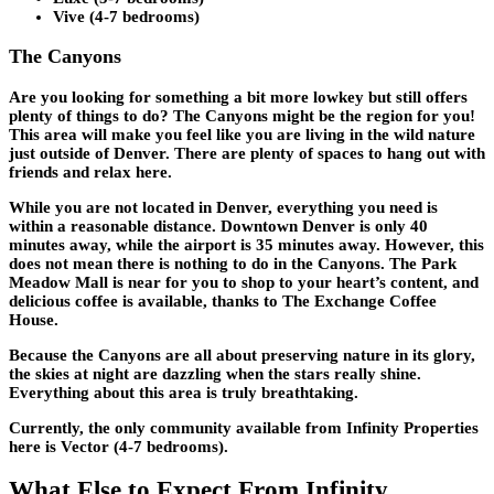
Vive (4-7 bedrooms)
The Canyons
Are you looking for something a bit more lowkey but still offers
plenty of things to do? The Canyons might be the region for you!
This area will make you feel like you are living in the wild nature
just outside of Denver. There are plenty of spaces to hang out with
friends and relax here.
While you are not located in Denver, everything you need is
within a reasonable distance. Downtown Denver is only 40
minutes away, while the airport is 35 minutes away. However, this
does not mean there is nothing to do in the Canyons. The Park
Meadow Mall is near for you to shop to your heart’s content, and
delicious coffee is available, thanks to The Exchange Coffee
House.
Because the Canyons are all about preserving nature in its glory,
the skies at night are dazzling when the stars really shine.
Everything about this area is truly breathtaking.
Currently, the only community available from Infinity Properties
here is Vector (4-7 bedrooms).
What Else to Expect From Infinity