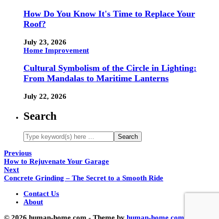
How Do You Know It's Time to Replace Your
Roof?
July 23, 2026
Home Improvement
Cultural Symbolism of the Circle in Lighting:
From Mandalas to Maritime Lanterns
July 22, 2026
Search
Previous
How to Rejuvenate Your Garage
Next
Concrete Grinding – The Secret to a Smooth Ride
Contact Us
About
© 2026 human-home.com - Theme by
human-home.com