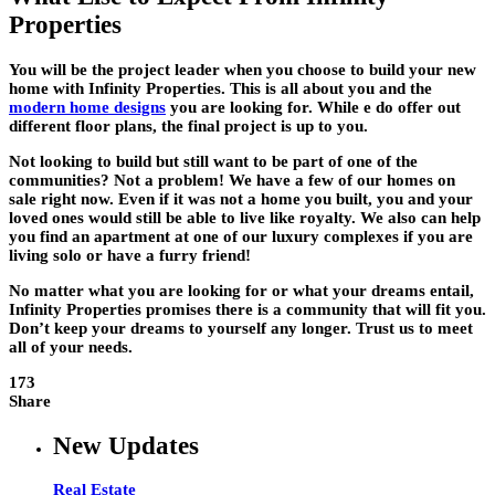
Properties
You will be the project leader when you choose to build your new
home with Infinity Properties. This is all about you and the
modern home designs
you are looking for. While e do offer out
different floor plans, the final project is up to you.
Not looking to build but still want to be part of one of the
communities? Not a problem! We have a few of our homes on
sale right now. Even if it was not a home you built, you and your
loved ones would still be able to live like royalty. We also can help
you find an apartment at one of our luxury complexes if you are
living solo or have a furry friend!
No matter what you are looking for or what your dreams entail,
Infinity Properties promises there is a community that will fit you.
Don’t keep your dreams to yourself any longer. Trust us to meet
all of your needs.
173
Share
New Updates
Real Estate