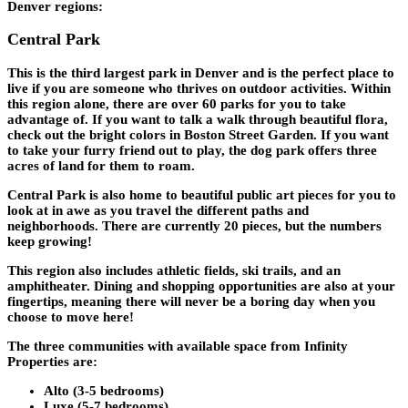
Denver regions:
Central Park
This is the third largest park in Denver and is the perfect place to
live if you are someone who thrives on outdoor activities. Within
this region alone, there are over 60 parks for you to take
advantage of. If you want to talk a walk through beautiful flora,
check out the bright colors in Boston Street Garden. If you want
to take your furry friend out to play, the dog park offers three
acres of land for them to roam.
Central Park is also home to beautiful public art pieces for you to
look at in awe as you travel the different paths and
neighborhoods. There are currently 20 pieces, but the numbers
keep growing!
This region also includes athletic fields, ski trails, and an
amphitheater. Dining and shopping opportunities are also at your
fingertips, meaning there will never be a boring day when you
choose to move here!
The three communities with available space from Infinity
Properties are:
Alto (3-5 bedrooms)
Luxe (5-7 bedrooms)