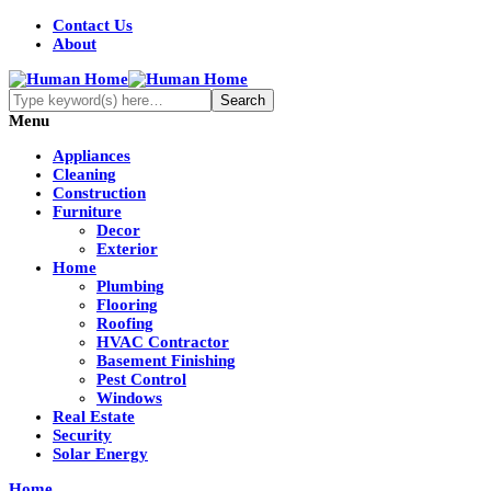
Contact Us
About
Menu
Appliances
Cleaning
Construction
Furniture
Decor
Exterior
Home
Plumbing
Flooring
Roofing
HVAC Contractor
Basement Finishing
Pest Control
Windows
Real Estate
Security
Solar Energy
Home