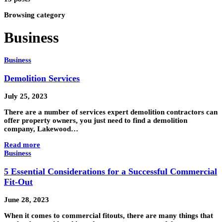
Browsing category
Business
Business
Demolition Services
July 25, 2023
There are a number of services expert demolition contractors can
offer property owners, you just need to find a demolition
company, Lakewood…
Read more
Business
5 Essential Considerations for a Successful Commercial
Fit-Out
June 28, 2023
When it comes to commercial fitouts, there are many things that