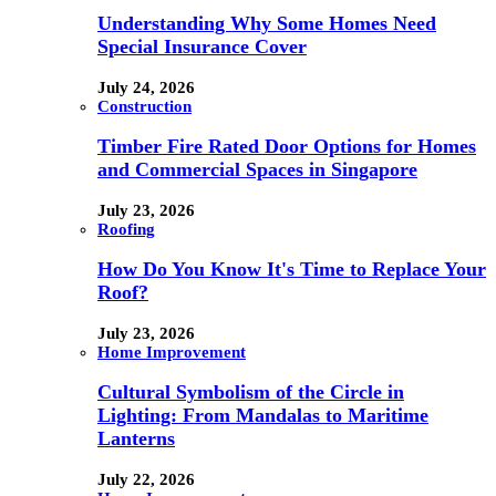
Understanding Why Some Homes Need
Special Insurance Cover
July 24, 2026
Construction
Timber Fire Rated Door Options for Homes
and Commercial Spaces in Singapore
July 23, 2026
Roofing
How Do You Know It's Time to Replace Your
Roof?
July 23, 2026
Home Improvement
Cultural Symbolism of the Circle in
Lighting: From Mandalas to Maritime
Lanterns
July 22, 2026