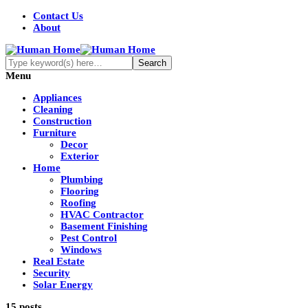
Contact Us
About
Menu
Appliances
Cleaning
Construction
Furniture
Decor
Exterior
Home
Plumbing
Flooring
Roofing
HVAC Contractor
Basement Finishing
Pest Control
Windows
Real Estate
Security
Solar Energy
15 posts