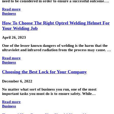
need to be considered in order to ensure a successful outcome….
Read more
Business
How To Choose The Right Optrel Welding Helmet For
Your Welding Job
April 26, 2023
One of the lesser known dangers of welding is the harm that the
ultraviolet and infrared radiation from the process may cause. …
Read more
Business
Choosing the Best Lock for Your Company
December 6, 2022
No matter what sort of business you run, one of the most
important tasks you must do is to ensure safety. While…
Read more
Business