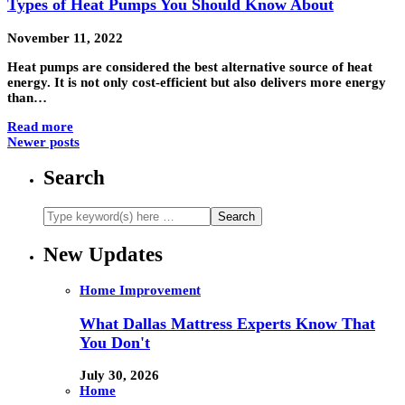
Types of Heat Pumps You Should Know About
November 11, 2022
Heat pumps are considered the best alternative source of heat
energy. It is not only cost-efficient but also delivers more energy
than…
Read more
Newer posts
Search
New Updates
Home Improvement
What Dallas Mattress Experts Know That
You Don't
July 30, 2026
Home