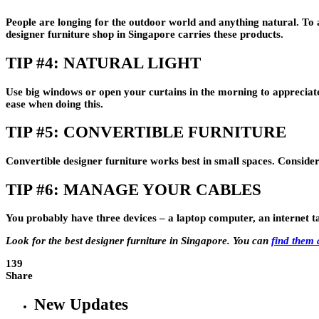
People are longing for the outdoor world and anything natural. To 
designer furniture shop in Singapore carries these products.
TIP #4: NATURAL LIGHT
Use big windows or open your curtains in the morning to appreciate 
ease when doing this.
TIP #5: CONVERTIBLE FURNITURE
Convertible designer furniture works best in small spaces. Consider 
TIP #6: MANAGE YOUR CABLES
You probably have three devices – a laptop computer, an internet ta
Look for the best designer furniture in Singapore. You can
find them 
139
Share
New Updates