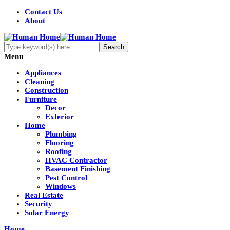
Contact Us
About
Menu
Appliances
Cleaning
Construction
Furniture
Decor
Exterior
Home
Plumbing
Flooring
Roofing
HVAC Contractor
Basement Finishing
Pest Control
Windows
Real Estate
Security
Solar Energy
Home