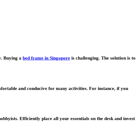
y. Buying a
bed frame in Singapore
is challenging. The solution is to
fortable and conducive for many activities. For instance, if you
yists. Efficiently place all your essentials on the desk and invest