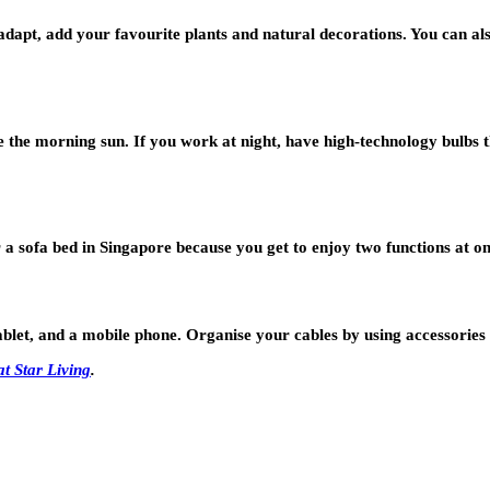
adapt, add your favourite plants and natural decorations. You can al
the morning sun. If you work at night, have high-technology bulbs tha
a sofa bed in Singapore because you get to enjoy two functions at onc
blet, and a mobile phone. Organise your cables by using accessories 
at Star Living
.