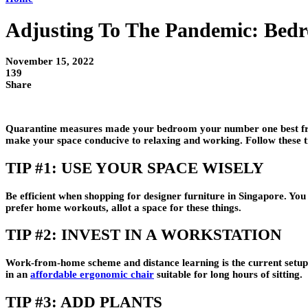
Adjusting To The Pandemic: Bed
November 15, 2022
139
Share
Quarantine measures made your bedroom your number one best frie
make your space conducive to relaxing and working. Follow these t
TIP #1: USE YOUR SPACE WISELY
Be efficient when shopping for designer furniture in Singapore. You
prefer home workouts, allot a space for these things.
TIP #2: INVEST IN A WORKSTATION
Work-from-home scheme and distance learning is the current setup fo
in an
affordable ergonomic chair
suitable for long hours of sitting.
TIP #3: ADD PLANTS