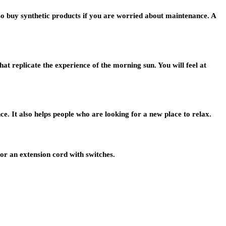
so buy synthetic products if you are worried about maintenance. A
t replicate the experience of the morning sun. You will feel at
e. It also helps people who are looking for a new place to relax.
or an extension cord with switches.