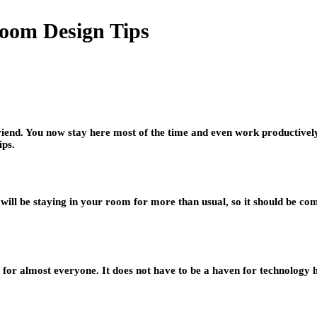
room Design Tips
nd. You now stay here most of the time and even work productivel
ips.
 will be staying in your room for more than usual, so it should be com
r almost everyone. It does not have to be a haven for technology hobb