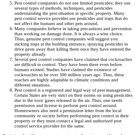
Pest control companies do not use limited pesticides; they use
several types of methods, techniques, and pesticides
understanding the pest situation at specific property. Many
pest control service provider use pesticides and traps that do
not affect the humans and other pets around.
Many companies believe in taking precautions and prevention
than working on damage done. It is always a wise choice.
Thus, genuine pest control companies will suggest you
sticking traps at the building entrance, spraying pesticides to
drive pests away than killing them once they have entered the
property already.
Several pest control companies have claimed that cockroaches
are difficult to control. They have been there even before
humans existed. Studies have claimed the existence of
cockroaches to be over 300 million years ago. Thus, these
roaches are highly adaptable to climatic conditions and
different situations.
Pest control is a registered and legal way of pest management.
Certain States are very strict on their norms on using pesticides
due to the toxic gases released in the air. Thus, one needs
permission and license to perform pest control around.
Homeowners also need a permission letter from the local
community or society before performing pest control in their
property or they must contact a legal and authorized pest
control service provider for the same.