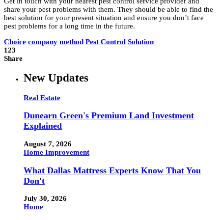
Get in touch with your nearest pest control service provider and
share your pest problems with them. They should be able to find the
best solution for your present situation and ensure you don’t face
pest problems for a long time in the future.
Choice
company
method
Pest Control
Solution
123
Share
New Updates
Real Estate
Dunearn Green's Premium Land Investment
Explained
August 7, 2026
Home Improvement
What Dallas Mattress Experts Know That You
Don't
July 30, 2026
Home