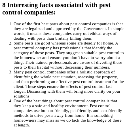
8 Interesting facts associated with pest
control companies:
One of the first best parts about pest control companies is that
they are legalized and approved by the Government. In simple
words, it means these companies carry out ethical ways of
dealing with pests than brutally killing them.
Some pests are good whereas some are deadly for home. A
pest control company has professionals that identify the
category of these pests. They suggest a suitable pest control to
the homeowner and ensure you don’t have to worry about a
thing. Their trained professionals are aware of diverting these
pests to their habitat without decreasing their numbers.
Many pest control companies offer a holistic approach of
identifying the whole pest situation, assessing the property,
and then performing an effective pest control treatment for the
client. These steps ensure the effects of pest control last
longer. Discussing with them will bring more clarity on your
solutions.
One of the best things about pest control companies is that
they keep a safe and healthy environment. Pest control
companies use human-friendly, pet-friendly, and eco-friendly
methods to drive pests away from home. It is something
homeowners may miss as we do lack the knowledge of these
at length.