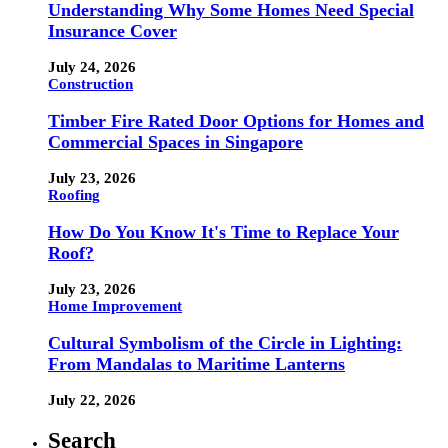
Understanding Why Some Homes Need Special
Insurance Cover
July 24, 2026
Construction
Timber Fire Rated Door Options for Homes and
Commercial Spaces in Singapore
July 23, 2026
Roofing
How Do You Know It's Time to Replace Your
Roof?
July 23, 2026
Home Improvement
Cultural Symbolism of the Circle in Lighting:
From Mandalas to Maritime Lanterns
July 22, 2026
Search