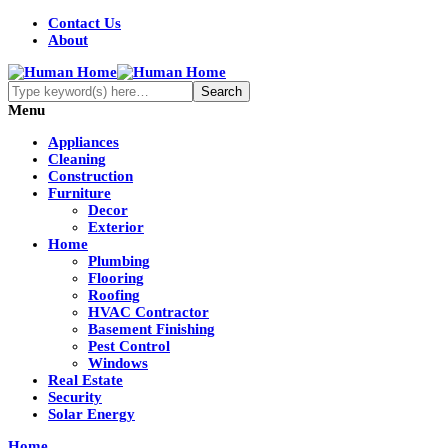
Contact Us
About
Menu
Appliances
Cleaning
Construction
Furniture
Decor
Exterior
Home
Plumbing
Flooring
Roofing
HVAC Contractor
Basement Finishing
Pest Control
Windows
Real Estate
Security
Solar Energy
Home