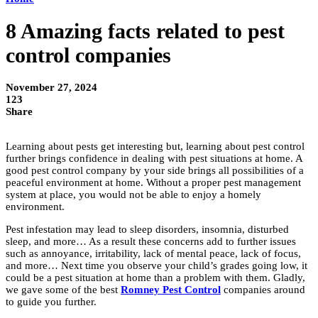
8 Amazing facts related to pest
control companies
November 27, 2024
123
Share
Learning about pests get interesting but, learning about pest control
further brings confidence in dealing with pest situations at home. A
good pest control company by your side brings all possibilities of a
peaceful environment at home. Without a proper pest management
system at place, you would not be able to enjoy a homely
environment.
Pest infestation may lead to sleep disorders, insomnia, disturbed
sleep, and more… As a result these concerns add to further issues
such as annoyance, irritability, lack of mental peace, lack of focus,
and more… Next time you observe your child’s grades going low, it
could be a pest situation at home than a problem with them. Gladly,
we gave some of the best
Romney Pest Control
companies around
to guide you further.