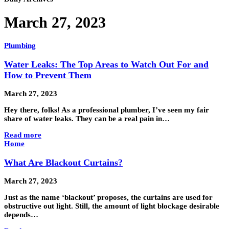
March 27, 2023
Plumbing
Water Leaks: The Top Areas to Watch Out For and
How to Prevent Them
March 27, 2023
Hey there, folks! As a professional plumber, I’ve seen my fair
share of water leaks. They can be a real pain in…
Read more
Home
What Are Blackout Curtains?
March 27, 2023
Just as the name ‘blackout’ proposes, the curtains are used for
obstructive out light. Still, the amount of light blockage desirable
depends…