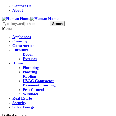
Contact Us
About
Menu
Appliances
Cleaning
Construction
Furniture
Decor
Exterior
Home
Plumbing
Flooring
Roofing
HVAC Contractor
Basement Finishing
Pest Control
Windows
Real Estate
Security
Solar Energy
Daily Archives