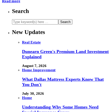
Read more
Search
New Updates
Real Estate
Dunearn Green's Premium Land Investment
Explained
August 7, 2026
Home Improvement
What Dallas Mattress Experts Know That
You Don't
July 30, 2026
Home
Understanding Why Some Homes Need