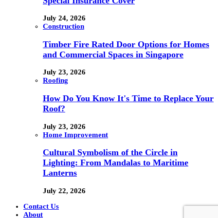
Special Insurance Cover
July 24, 2026
Construction
Timber Fire Rated Door Options for Homes
and Commercial Spaces in Singapore
July 23, 2026
Roofing
How Do You Know It's Time to Replace Your
Roof?
July 23, 2026
Home Improvement
Cultural Symbolism of the Circle in
Lighting: From Mandalas to Maritime
Lanterns
July 22, 2026
Contact Us
About