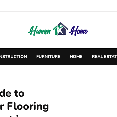
NSTRUCTION
FURNITURE
HOME
REAL ESTA
de to
r Flooring