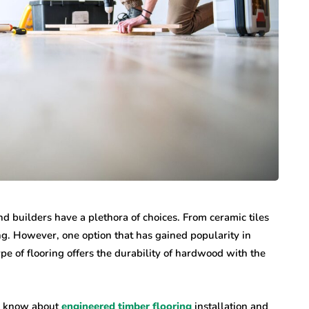
 builders have a plethora of choices. From ceramic tiles
g. However, one option that has gained popularity in
ype of flooring offers the durability of hardwood with the
to know about
engineered timber flooring
installation and