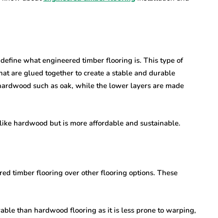
st define what engineered timber flooring is. This type of
hat are glued together to create a stable and durable
 hardwood such as oak, while the lower layers are made
s like hardwood but is more affordable and sustainable.
ed timber flooring over other flooring options. These
ble than hardwood flooring as it is less prone to warping,