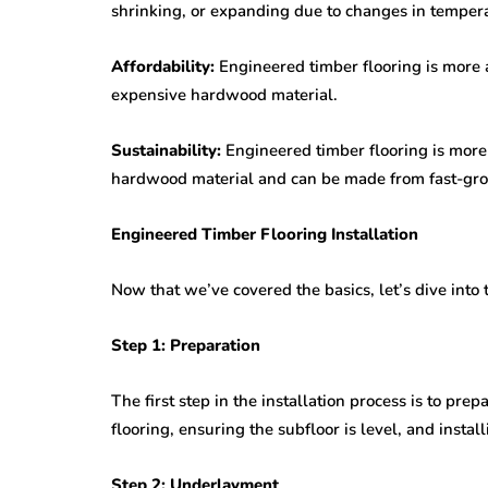
shrinking, or expanding due to changes in temper
Affordability:
Engineered timber flooring is more a
expensive hardwood material.
Sustainability:
Engineered timber flooring is more 
hardwood material and can be made from fast-gr
Engineered Timber Flooring Installation
Now that we’ve covered the basics, let’s dive into 
Step 1: Preparation
The first step in the installation process is to pre
flooring, ensuring the subfloor is level, and install
Step 2: Underlayment