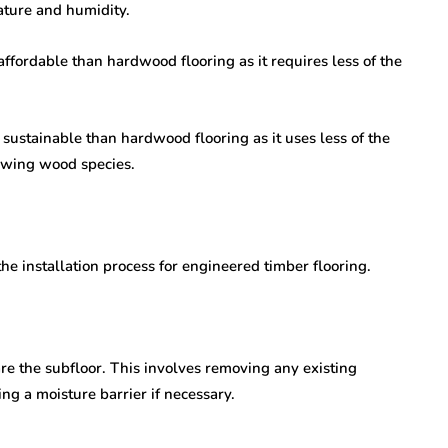
ature and humidity.
ffordable than hardwood flooring as it requires less of the
sustainable than hardwood flooring as it uses less of the
owing wood species.
the installation process for engineered timber flooring.
pare the subfloor. This involves removing any existing
ing a moisture barrier if necessary.