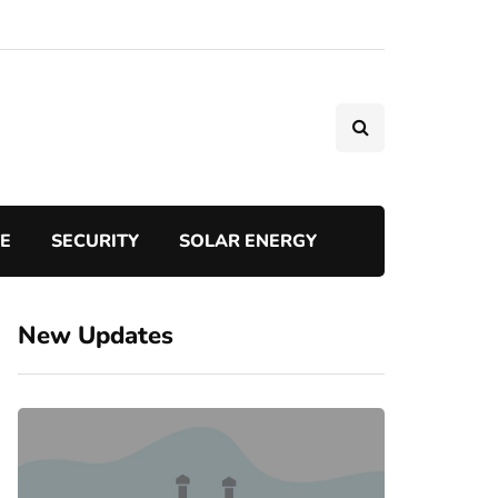
TE
SECURITY
SOLAR ENERGY
New Updates