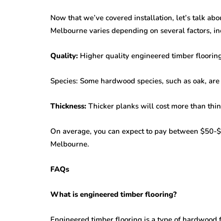
Now that we’ve covered installation, let’s talk abo
Melbourne varies depending on several factors, in
Quality:
Higher quality engineered timber flooring
Species: Some hardwood species, such as oak, are 
Thickness:
Thicker planks will cost more than thin
On average, you can expect to pay between $50-$1
Melbourne.
FAQs
What is engineered timber flooring?
Engineered timber flooring is a type of hardwood f