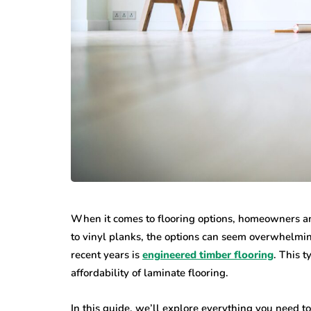
When it comes to flooring options, homeowners and
to vinyl planks, the options can seem overwhelmin
recent years is
engineered timber flooring
. This t
affordability of laminate flooring.
In this guide, we’ll explore everything you need 