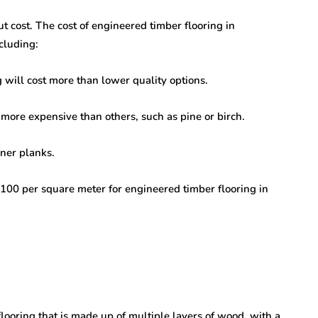
ut cost. The cost of engineered timber flooring in
cluding:
 will cost more than lower quality options.
more expensive than others, such as pine or birch.
ner planks.
00 per square meter for engineered timber flooring in
looring that is made up of multiple layers of wood, with a