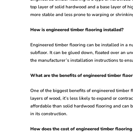
top layer of solid hardwood and a base layer of hi
more stable and less prone to warping or shrinkin
How is engineered timber flooring installed?
Engineered timber flooring can be installed in a 
subfloor. It can be glued down, floated over an und
the manufacturer’s installation instructions to ensu
What are the benefits of engineered timber floor
One of the biggest benefits of engineered timber flo
layers of wood, it’s less likely to expand or contr
affordable than solid hardwood flooring and can b
in its construction.
How does the cost of engineered timber flooring