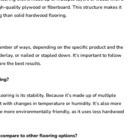
gh-quality plywood or fiberboard. This structure makes it
g than solid hardwood flooring.
number of ways, depending on the specific product and the
erlay, or nailed or stapled down. It’s important to follow
re the best results.
ing?
oring is its stability. Because it’s made up of multiple
act with changes in temperature or humidity. It’s also more
e more environmentally friendly, as it uses less hardwood
 compare to other flooring options?