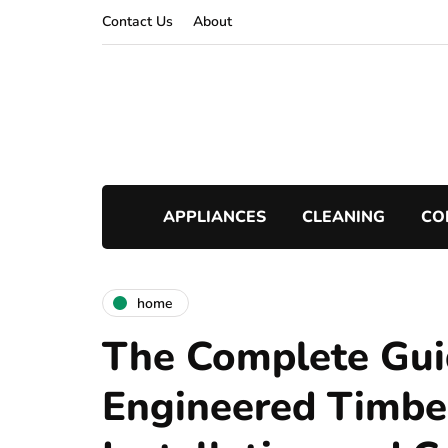
Contact Us
About
APPLIANCES
CLEANING
CO
home
The Complete Gui
Engineered Timbe