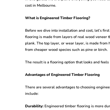
cost in Melbourne.
What is Engineered Timber Flooring?
Before we dive into installation and cost, let’s fir
flooring is made from layers of real wood veneer t
plank. The top layer, or wear layer, is made from
from cheaper wood species such as pine or birch.
The result is a flooring option that looks and feel
Advantages of Engineered Timber Flooring
There are several advantages to choosing engineer
include:
Durability:
Engineered timber flooring is more dura