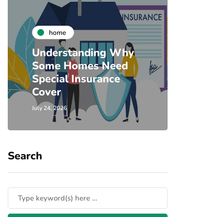
co
home
Timb
Understanding Why
Door
Some Homes Need
Home
Special Insurance
Comm
Cover
Sing
July 24, 2026
July 23, 
Search