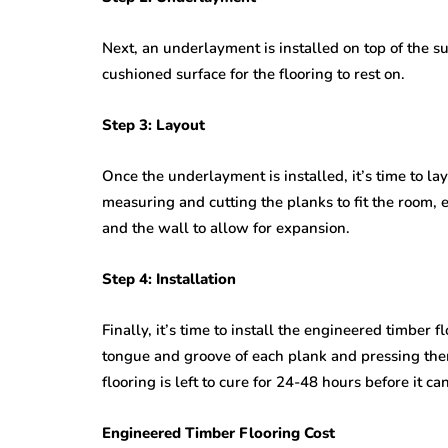
Next, an underlayment is installed on top of the s
cushioned surface for the flooring to rest on.
Step 3: Layout
Once the underlayment is installed, it’s time to la
measuring and cutting the planks to fit the room, 
and the wall to allow for expansion.
Step 4: Installation
Finally, it’s time to install the engineered timber 
tongue and groove of each plank and pressing them 
flooring is left to cure for 24-48 hours before it c
Engineered Timber Flooring Cost