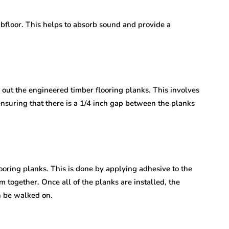
ubfloor. This helps to absorb sound and provide a
y out the engineered timber flooring planks. This involves
ensuring that there is a 1/4 inch gap between the planks
flooring planks. This is done by applying adhesive to the
together. Once all of the planks are installed, the
an be walked on.