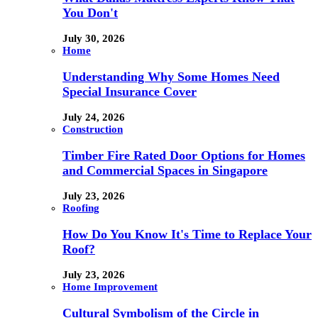
You Don't
July 30, 2026
Home
Understanding Why Some Homes Need
Special Insurance Cover
July 24, 2026
Construction
Timber Fire Rated Door Options for Homes
and Commercial Spaces in Singapore
July 23, 2026
Roofing
How Do You Know It's Time to Replace Your
Roof?
July 23, 2026
Home Improvement
Cultural Symbolism of the Circle in