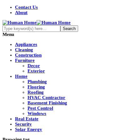
Contact Us
About
Menu
Appliances
Cleaning
Construction
Furniture
Decor
Exterior
Home
Plumbing
Flooring
Roofing
HVAC Contractor
Basement Finishing
Pest Control
Windows
Real Estate
Security
Solar Energy
Browsing tag