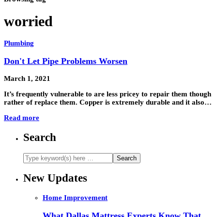
worried
Plumbing
Don't Let Pipe Problems Worsen
March 1, 2021
It’s frequently vulnerable to are less pricey to repair them though
rather of replace them. Copper is extremely durable and it also…
Read more
Search
New Updates
Home Improvement
What Dallas Mattress Experts Know That