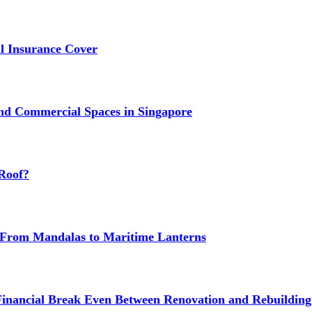
 Insurance Cover
nd Commercial Spaces in Singapore
Roof?
g: From Mandalas to Maritime Lanterns
Financial Break Even Between Renovation and Rebuilding