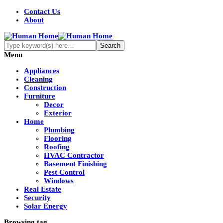
Contact Us
About
Menu
Appliances
Cleaning
Construction
Furniture
Decor
Exterior
Home
Plumbing
Flooring
Roofing
HVAC Contractor
Basement Finishing
Pest Control
Windows
Real Estate
Security
Solar Energy
Browsing tag