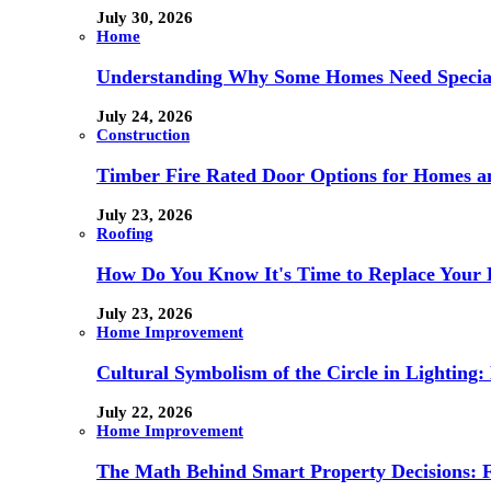
July 30, 2026
Home
Understanding Why Some Homes Need Special
July 24, 2026
Construction
Timber Fire Rated Door Options for Homes a
July 23, 2026
Roofing
How Do You Know It's Time to Replace Your 
July 23, 2026
Home Improvement
Cultural Symbolism of the Circle in Lightin
July 22, 2026
Home Improvement
The Math Behind Smart Property Decisions: 