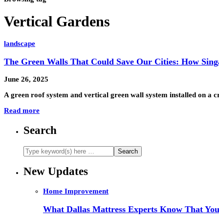
Vertical Gardens
landscape
The Green Walls That Could Save Our Cities: How Singa
June 26, 2025
A green roof system and vertical green wall system installed on a
Read more
Search
New Updates
Home Improvement
What Dallas Mattress Experts Know That You