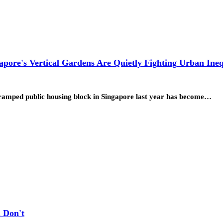
pore's Vertical Gardens Are Quietly Fighting Urban Ineq
 cramped public housing block in Singapore last year has become…
 Don't