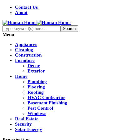
Contact Us
About
Menu
Appliances
Cleaning
Construction
Furniture
Decor
Exterior
Home
Plumbing
Flooring
Roofing
HVAC Contractor
Basement Finishing
Pest Control
Windows
Real Estate
Security
Solar Energy
Browsing tag