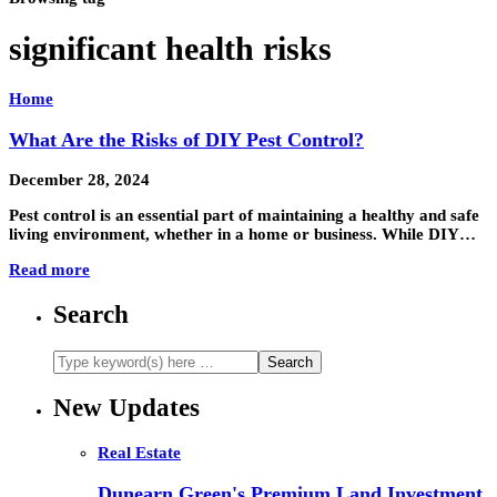
significant health risks
Home
What Are the Risks of DIY Pest Control?
December 28, 2024
Pest control is an essential part of maintaining a healthy and safe
living environment, whether in a home or business. While DIY…
Read more
Search
New Updates
Real Estate
Dunearn Green's Premium Land Investment