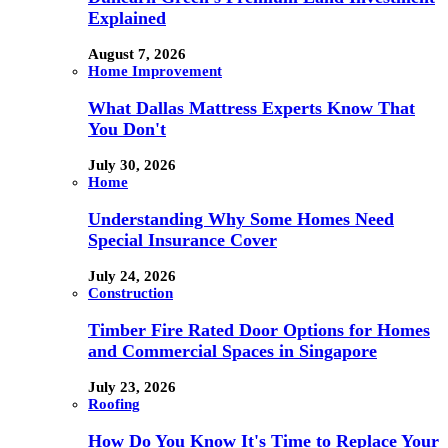
Explained
August 7, 2026
Home Improvement
What Dallas Mattress Experts Know That
You Don't
July 30, 2026
Home
Understanding Why Some Homes Need
Special Insurance Cover
July 24, 2026
Construction
Timber Fire Rated Door Options for Homes
and Commercial Spaces in Singapore
July 23, 2026
Roofing
How Do You Know It's Time to Replace Your