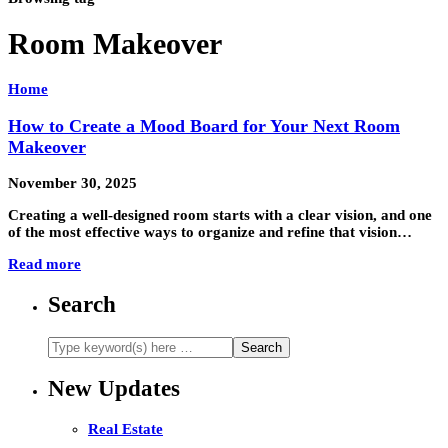
Room Makeover
Home
How to Create a Mood Board for Your Next Room
Makeover
November 30, 2025
Creating a well-designed room starts with a clear vision, and one
of the most effective ways to organize and refine that vision…
Read more
Search
New Updates
Real Estate