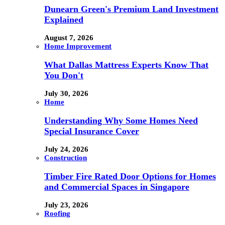
Dunearn Green's Premium Land Investment
Explained
August 7, 2026
Home Improvement
What Dallas Mattress Experts Know That
You Don't
July 30, 2026
Home
Understanding Why Some Homes Need
Special Insurance Cover
July 24, 2026
Construction
Timber Fire Rated Door Options for Homes
and Commercial Spaces in Singapore
July 23, 2026
Roofing