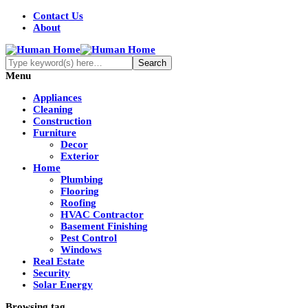
Contact Us
About
Menu
Appliances
Cleaning
Construction
Furniture
Decor
Exterior
Home
Plumbing
Flooring
Roofing
HVAC Contractor
Basement Finishing
Pest Control
Windows
Real Estate
Security
Solar Energy
Browsing tag