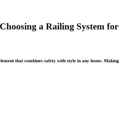
Choosing a Railing System for
l element that combines safety with style in any home. Making