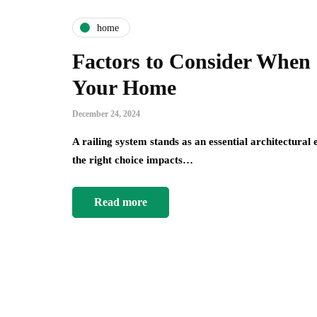
home
Factors to Consider When 
Your Home
December 24, 2024
A railing system stands as an essential architectura
the right choice impacts…
Read more