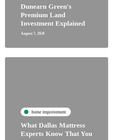
Dunearn Green's
Premium Land
Investment Explained
August 7, 2026
home improvement
What Dallas Mattress
Experts Know That You