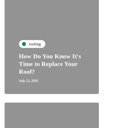
roofing
How Do You Know It's
Time to Replace Your
Roof?
July 23, 2026