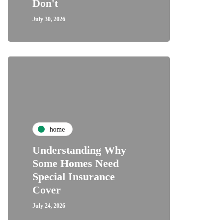
Don't
July 30, 2026
home
Understanding Why
Some Homes Need
Special Insurance
Cover
July 24, 2026