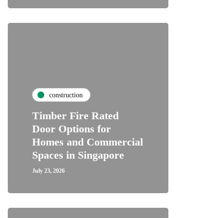
construction
Timber Fire Rated
Door Options for
Homes and Commercial
Spaces in Singapore
July 23, 2026