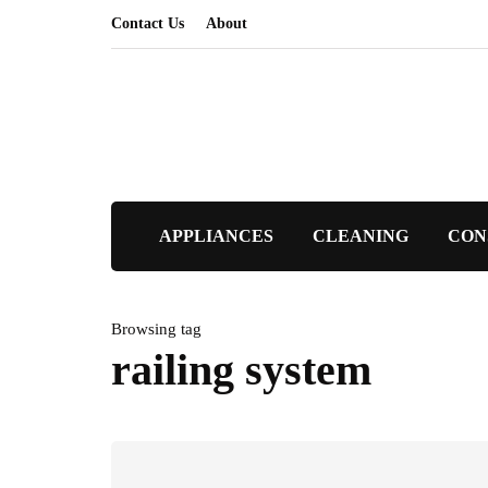
Contact Us
About
APPLIANCES
CLEANING
CON
Browsing tag
railing system