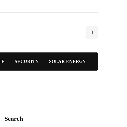
TE
SECURITY
SOLAR ENERGY
Search