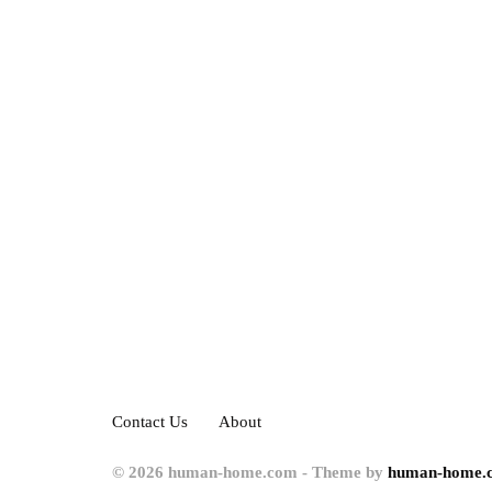
Contact Us
About
© 2026 human-home.com - Theme by
human-home.