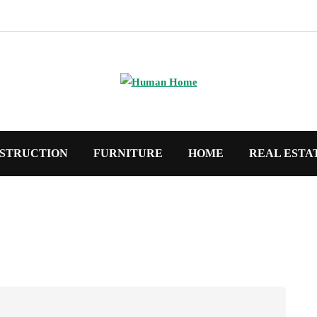
STRUCTION
FURNITURE
HOME
REAL ESTA