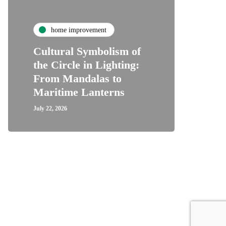
home improvement
Cultural Symbolism of
the Circle in Lighting:
From Mandalas to
Maritime Lanterns
July 22, 2026