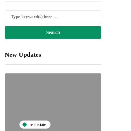
New Updates
real estate