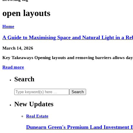
open layouts
Home
A Guide to Maximising Space and Natural Light in a Re
March 14, 2026
Key Takeaways Opening layouts and removing barriers allows daylig
Read more
Search
New Updates
Real Estate
Dunearn Green's Premium Land Investment E