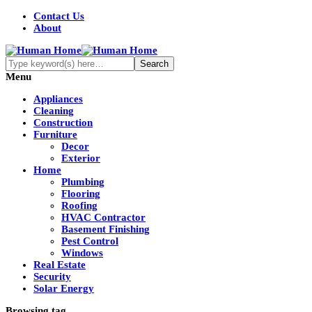
Contact Us
About
Menu
Appliances
Cleaning
Construction
Furniture
Decor
Exterior
Home
Plumbing
Flooring
Roofing
HVAC Contractor
Basement Finishing
Pest Control
Windows
Real Estate
Security
Solar Energy
Browsing tag