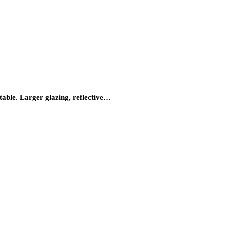
able. Larger glazing, reflective…