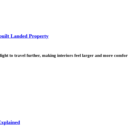
built Landed Property
ht to travel further, making interiors feel larger and more comfort
xplained