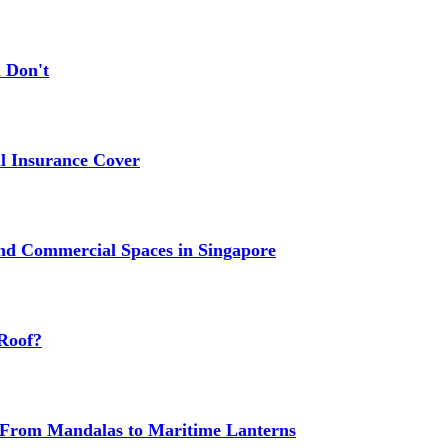
 Don't
 Insurance Cover
nd Commercial Spaces in Singapore
Roof?
g: From Mandalas to Maritime Lanterns