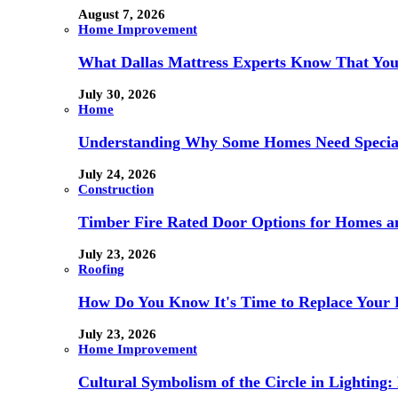
August 7, 2026
Home Improvement
What Dallas Mattress Experts Know That You
July 30, 2026
Home
Understanding Why Some Homes Need Special
July 24, 2026
Construction
Timber Fire Rated Door Options for Homes a
July 23, 2026
Roofing
How Do You Know It's Time to Replace Your 
July 23, 2026
Home Improvement
Cultural Symbolism of the Circle in Lightin