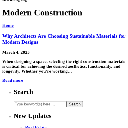
Modern Construction
Home
Why Architects Are Choosing Sustainable Materials for
Modern Designs
March 4, 2025
When designing a space, selecting the right construction materials
is critical for achieving the desired aesthetics, functionality, and
longevity. Whether you’re working…
Read more
Search
New Updates
Real Estate