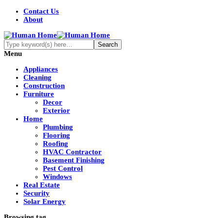
Contact Us
About
Menu
Appliances
Cleaning
Construction
Furniture
Decor
Exterior
Home
Plumbing
Flooring
Roofing
HVAC Contractor
Basement Finishing
Pest Control
Windows
Real Estate
Security
Solar Energy
Browsing tag