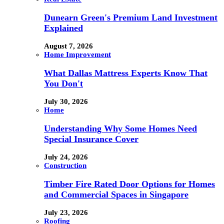
Dunearn Green's Premium Land Investment
Explained
August 7, 2026
Home Improvement
What Dallas Mattress Experts Know That
You Don't
July 30, 2026
Home
Understanding Why Some Homes Need
Special Insurance Cover
July 24, 2026
Construction
Timber Fire Rated Door Options for Homes
and Commercial Spaces in Singapore
July 23, 2026
Roofing