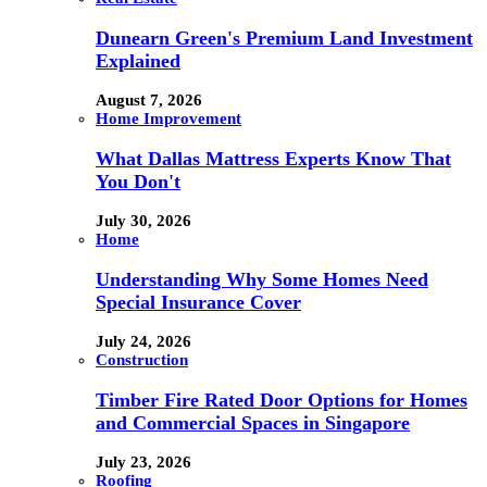
Dunearn Green's Premium Land Investment
Explained
August 7, 2026
Home Improvement
What Dallas Mattress Experts Know That
You Don't
July 30, 2026
Home
Understanding Why Some Homes Need
Special Insurance Cover
July 24, 2026
Construction
Timber Fire Rated Door Options for Homes
and Commercial Spaces in Singapore
July 23, 2026
Roofing