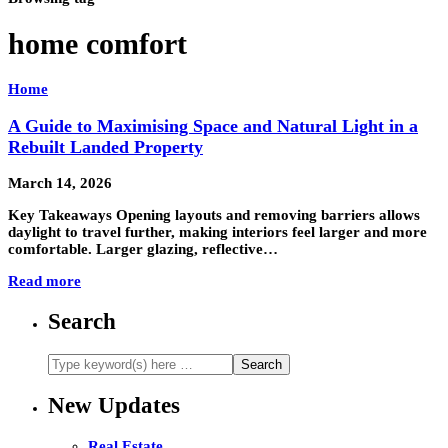
home comfort
Home
A Guide to Maximising Space and Natural Light in a
Rebuilt Landed Property
March 14, 2026
Key Takeaways Opening layouts and removing barriers allows
daylight to travel further, making interiors feel larger and more
comfortable. Larger glazing, reflective…
Read more
Search
New Updates
Real Estate