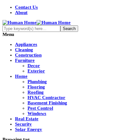
Contact Us
About
Menu
Appliances
Cleaning
Construction
Furniture
Decor
Exterior
Home
Plumbing
Flooring
Roofing
HVAC Contractor
Basement Finishing
Pest Control
Windows
Real Estate
Security
Solar Energy
Browsing tag