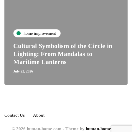
home improvement
Cultural Symbolism of the Circle in
Lighting: From Mandalas to
Maritime Lanterns
July 22, 2026
Contact Us
About
© 2026 human-home.com - Theme by
human-home.com