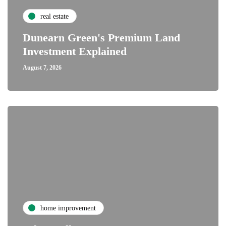
real estate
Dunearn Green's Premium Land
Investment Explained
August 7, 2026
home improvement