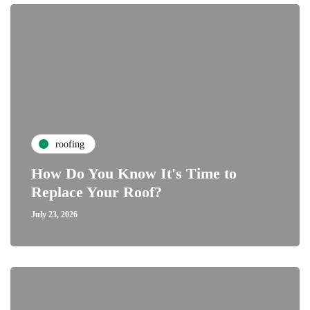
roofing
How Do You Know It's Time to
Replace Your Roof?
July 23, 2026