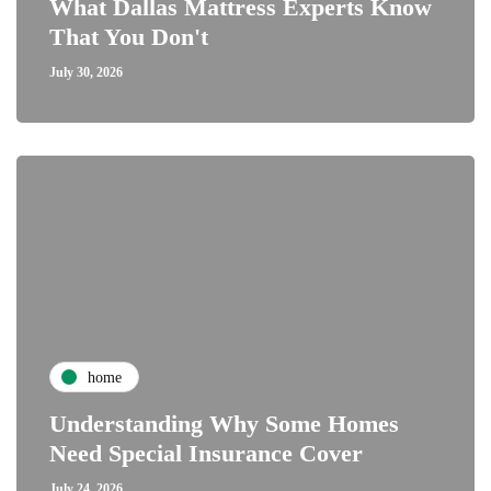
What Dallas Mattress Experts Know
That You Don't
July 30, 2026
home
Understanding Why Some Homes
Need Special Insurance Cover
July 24, 2026