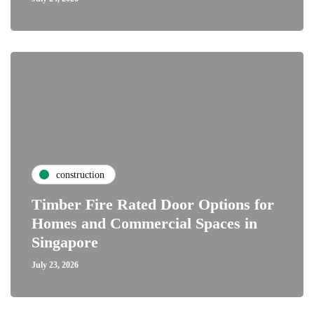
construction
Timber Fire Rated Door Options for
Homes and Commercial Spaces in
Singapore
July 23, 2026