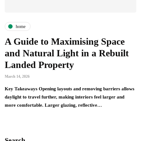
home
A Guide to Maximising Space
and Natural Light in a Rebuilt
Landed Property
March 14, 2026
Key Takeaways Opening layouts and removing barriers allows
daylight to travel further, making interiors feel larger and
more comfortable. Larger glazing, reflective…
Search