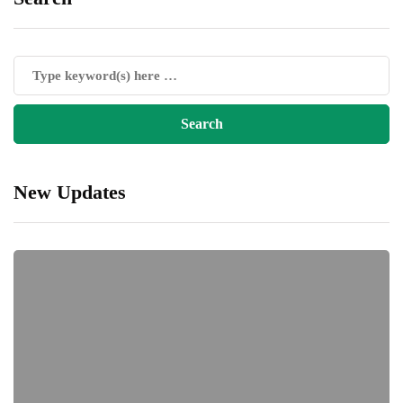
New Updates