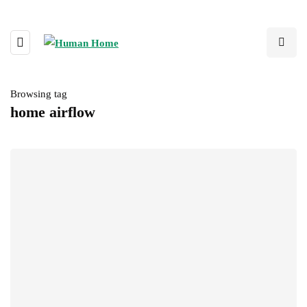
Browsing tag
home airflow