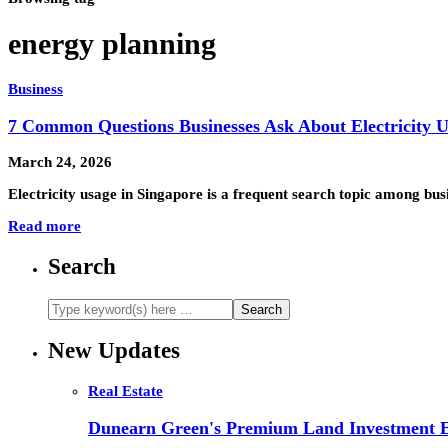
energy planning
Business
7 Common Questions Businesses Ask About Electricity 
March 24, 2026
Electricity usage in Singapore is a frequent search topic among bus
Read more
Search
New Updates
Real Estate
Dunearn Green's Premium Land Investment E