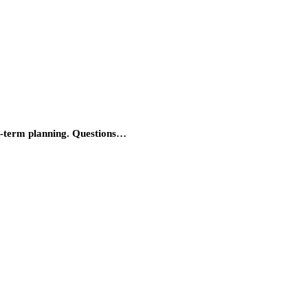
ong-term planning. Questions…