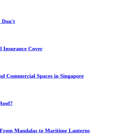
 Don't
 Insurance Cover
nd Commercial Spaces in Singapore
Roof?
g: From Mandalas to Maritime Lanterns