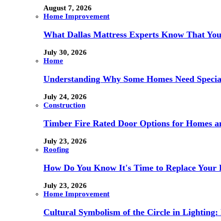
August 7, 2026
Home Improvement
What Dallas Mattress Experts Know That You
July 30, 2026
Home
Understanding Why Some Homes Need Special
July 24, 2026
Construction
Timber Fire Rated Door Options for Homes a
July 23, 2026
Roofing
How Do You Know It's Time to Replace Your 
July 23, 2026
Home Improvement
Cultural Symbolism of the Circle in Lightin