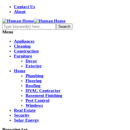
Contact Us
About
Menu
Appliances
Cleaning
Construction
Furniture
Decor
Exterior
Home
Plumbing
Flooring
Roofing
HVAC Contractor
Basement Finishing
Pest Control
Windows
Real Estate
Security
Solar Energy
Browsing tag