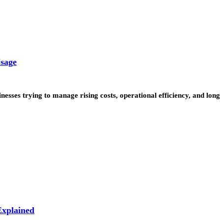
Usage
inesses trying to manage rising costs, operational efficiency, and l
xplained