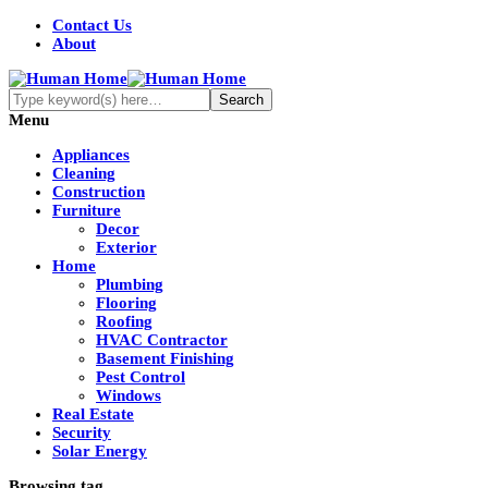
Contact Us
About
Menu
Appliances
Cleaning
Construction
Furniture
Decor
Exterior
Home
Plumbing
Flooring
Roofing
HVAC Contractor
Basement Finishing
Pest Control
Windows
Real Estate
Security
Solar Energy
Browsing tag