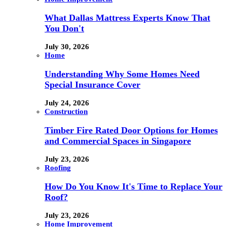
What Dallas Mattress Experts Know That
You Don't
July 30, 2026
Home
Understanding Why Some Homes Need
Special Insurance Cover
July 24, 2026
Construction
Timber Fire Rated Door Options for Homes
and Commercial Spaces in Singapore
July 23, 2026
Roofing
How Do You Know It's Time to Replace Your
Roof?
July 23, 2026
Home Improvement