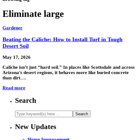
Eliminate large
Gardener
Beating the Caliche: How to Install Turf in Tough
Desert Soil
May 17, 2026
Caliche isn’t just “hard soil.” In places like Scottsdale and across
Arizona’s desert regions, it behaves more like buried concrete
than dirt….
Read more
Search
New Updates
Home Improvement