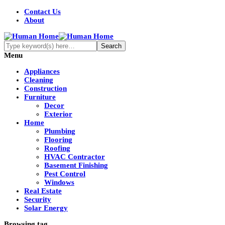
Contact Us
About
Menu
Appliances
Cleaning
Construction
Furniture
Decor
Exterior
Home
Plumbing
Flooring
Roofing
HVAC Contractor
Basement Finishing
Pest Control
Windows
Real Estate
Security
Solar Energy
Browsing tag