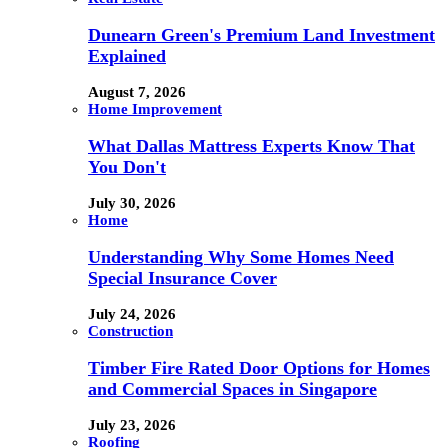
Dunearn Green's Premium Land Investment
Explained
August 7, 2026
Home Improvement
What Dallas Mattress Experts Know That
You Don't
July 30, 2026
Home
Understanding Why Some Homes Need
Special Insurance Cover
July 24, 2026
Construction
Timber Fire Rated Door Options for Homes
and Commercial Spaces in Singapore
July 23, 2026
Roofing