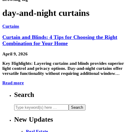
day-and-night curtains
Curtains
Curtain and Blinds: 4 Tips for Choosing the Right
Combination for Your Home
April 9, 2026
Key Highlights: Layering curtains and blinds provides superior
light control and privacy options. Day-and-night curtains offer
versatile functionality without requiring additional window…
Read more
Search
New Updates
Real Estate