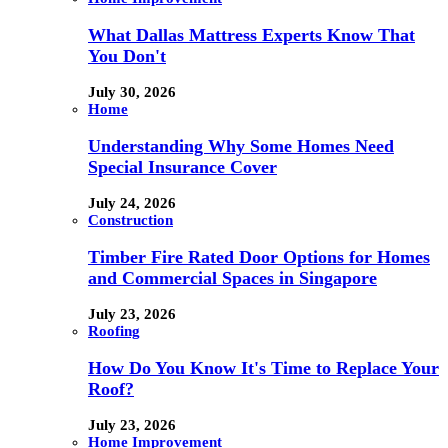
What Dallas Mattress Experts Know That
You Don't
July 30, 2026
Home
Understanding Why Some Homes Need
Special Insurance Cover
July 24, 2026
Construction
Timber Fire Rated Door Options for Homes
and Commercial Spaces in Singapore
July 23, 2026
Roofing
How Do You Know It's Time to Replace Your
Roof?
July 23, 2026
Home Improvement