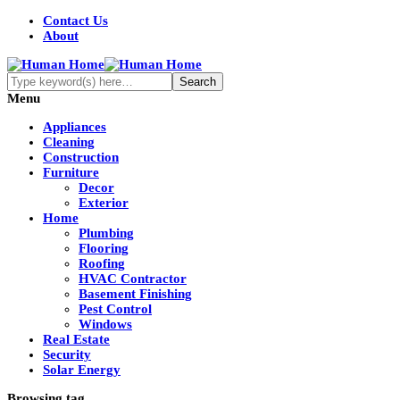
Contact Us
About
Menu
Appliances
Cleaning
Construction
Furniture
Decor
Exterior
Home
Plumbing
Flooring
Roofing
HVAC Contractor
Basement Finishing
Pest Control
Windows
Real Estate
Security
Solar Energy
Browsing tag