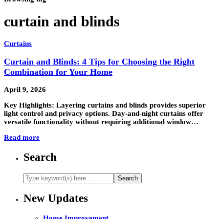
curtain and blinds
Curtains
Curtain and Blinds: 4 Tips for Choosing the Right
Combination for Your Home
April 9, 2026
Key Highlights: Layering curtains and blinds provides superior
light control and privacy options. Day-and-night curtains offer
versatile functionality without requiring additional window…
Read more
Search
New Updates
Home Improvement