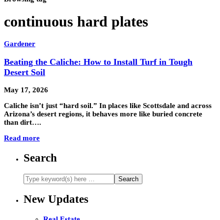
continuous hard plates
Gardener
Beating the Caliche: How to Install Turf in Tough
Desert Soil
May 17, 2026
Caliche isn’t just “hard soil.” In places like Scottsdale and across
Arizona’s desert regions, it behaves more like buried concrete
than dirt….
Read more
Search
New Updates
Real Estate