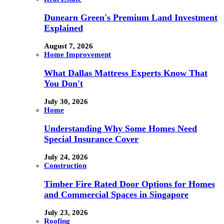
Dunearn Green's Premium Land Investment
Explained
August 7, 2026
Home Improvement
What Dallas Mattress Experts Know That
You Don't
July 30, 2026
Home
Understanding Why Some Homes Need
Special Insurance Cover
July 24, 2026
Construction
Timber Fire Rated Door Options for Homes
and Commercial Spaces in Singapore
July 23, 2026
Roofing