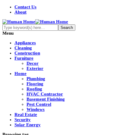
Contact Us
About
Menu
Appliances
Cleaning
Construction
Furniture
Decor
Exterior
Home
Plumbing
Flooring
Roofing
HVAC Contractor
Basement Finishing
Pest Control
Windows
Real Estate
Security
Solar Energy
Browsing tag