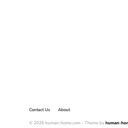
Contact Us
About
© 2026 human-home.com - Theme by
human-ho