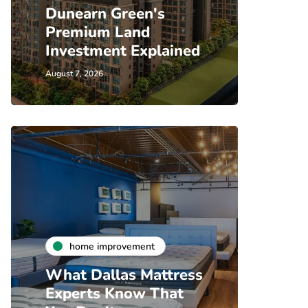
Dunearn Green's
Premium Land
Investment Explained
August 7, 2026
home improvement
What Dallas Mattress
Experts Know That