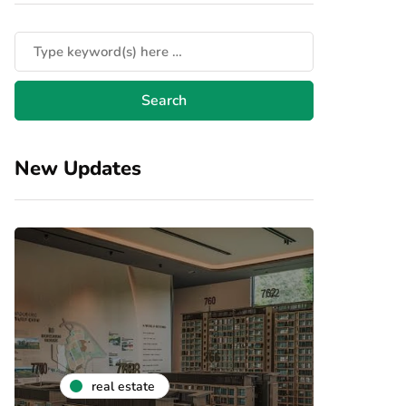
New Updates
real estate