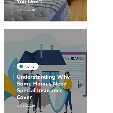
You Don't
July 30, 2026
home
Understanding Why
Some Homes Need
Special Insurance
Cover
July 24, 2026