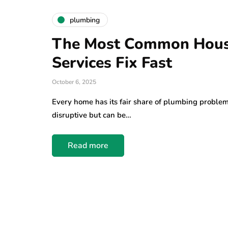
plumbing
The Most Common Hous
Services Fix Fast
October 6, 2025
Every home has its fair share of plumbing problem
disruptive but can be…
Read more