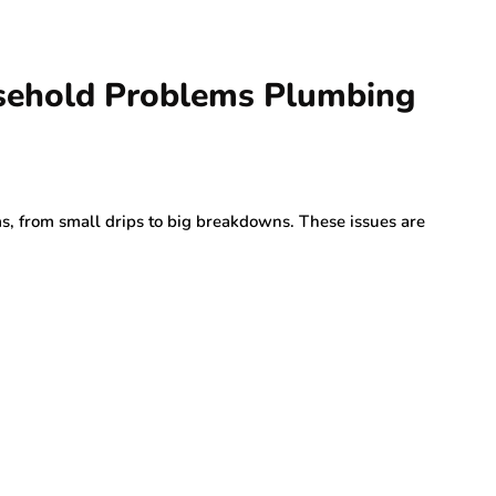
ehold Problems Plumbing
s, from small drips to big breakdowns. These issues are