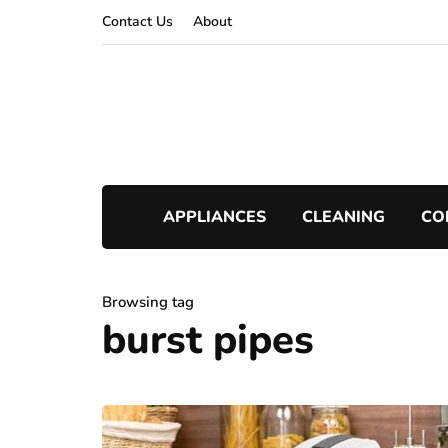
Contact Us
About
APPLIANCES
CLEANING
CO
Browsing tag
burst pipes