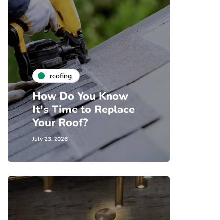
roofing
How Do You Know
It's Time to Replace
Your Roof?
July 23, 2026