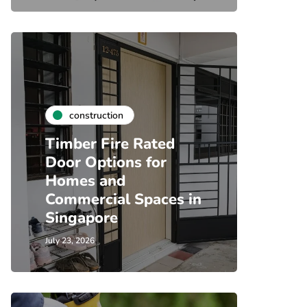
construction
Timber Fire Rated
Door Options for
Homes and
Commercial Spaces in
Singapore
July 23, 2026