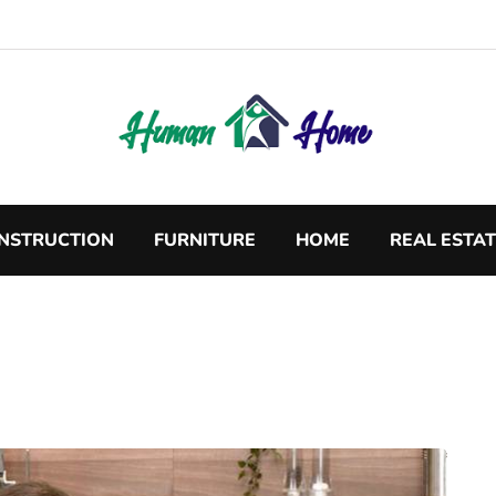
NSTRUCTION
FURNITURE
HOME
REAL ESTA