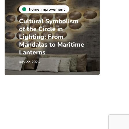
home improvement
Cultural Symbolism
of the Circle in
Lighting: From
Mandalas to Maritime
Lanterns
July 22, 2026