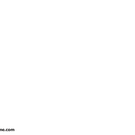
me.com