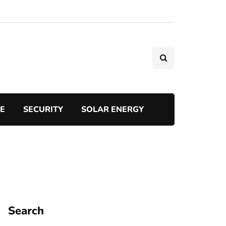
TE
SECURITY
SOLAR ENERGY
Search