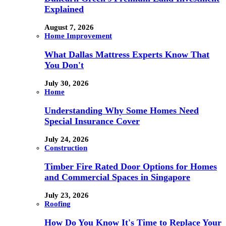
Explained
August 7, 2026
Home Improvement
What Dallas Mattress Experts Know That
You Don't
July 30, 2026
Home
Understanding Why Some Homes Need
Special Insurance Cover
July 24, 2026
Construction
Timber Fire Rated Door Options for Homes
and Commercial Spaces in Singapore
July 23, 2026
Roofing
How Do You Know It's Time to Replace Your