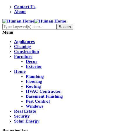
Contact Us
About
Menu
Appliances
Cleaning
Construction
Furniture
Decor
Exterior
Home
Plumbing
Flooring
Roofing
HVAC Contractor
Basement Finishing
Pest Control
Windows
Real Estate
Security
Solar Energy
Browsing tag