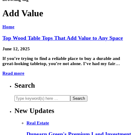
Add Value
Home
Top Wood Table Tops That Add Value to Any Space
June 12, 2025
If you’re trying to find a reliable place to buy a durable and
great-looking tabletop, you’re not alone. I’ve had my fair…
Read more
Search
New Updates
Real Estate
Dunearn Green's Premium Land Investment