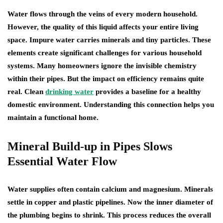
Water flows through the veins of every modern household.
However, the quality of this liquid affects your entire living
space. Impure water carries minerals and tiny particles. These
elements create significant challenges for various household
systems. Many homeowners ignore the invisible chemistry
within their pipes. But the impact on efficiency remains quite
real. Clean
drinking water
provides a baseline for a healthy
domestic environment. Understanding this connection helps you
maintain a functional home.
Mineral Build-up in Pipes Slows
Essential Water Flow
Water supplies often contain calcium and magnesium. Minerals
settle in copper and plastic pipelines. Now the inner diameter of
the plumbing begins to shrink. This process reduces the overall