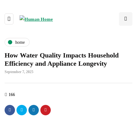
home
How Water Quality Impacts Household
Efficiency and Appliance Longevity
September 7, 2025
166