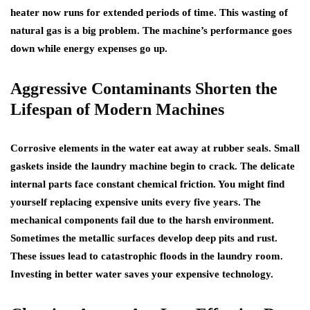
heater now runs for extended periods of time. This wasting of
natural gas is a big problem. The machine’s performance goes
down while energy expenses go up.
Aggressive Contaminants Shorten the
Lifespan of Modern Machines
Corrosive elements in the water eat away at rubber seals. Small
gaskets inside the laundry machine begin to crack. The delicate
internal parts face constant chemical friction. You might find
yourself replacing expensive units every five years. The
mechanical components fail due to the harsh environment.
Sometimes the metallic surfaces develop deep pits and rust.
These issues lead to catastrophic floods in the laundry room.
Investing in better water saves your expensive technology.