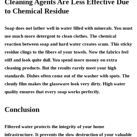
Cleaning Agents Are Less Effective Due
to Chemical Residue
Soap does not lather well in water filled with minerals. You must
use much more detergent to clean clothes. The chemical
reaction between soap and hard water creates scum. This sticky
residue clings to the fibers of your towels. Now the fabrics feel
stiff and look quite dull. You spend more money on extra
cleaning products. But the results rarely meet your high
standards. Dishes often come out of the washer with spots. The
cloudy film makes the glassware look very dirty. High water
quality ensures that every soap works perfectly.
Conclusion
Filtered water protects the integrity of your home
infrastructure. It prevents the slow destruction of your valuable