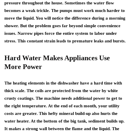
pressure throughout the house. Sometimes the water flow
becomes a weak trickle. The pumps must work much harder to
move the liquid. You will notice the difference during a morning
shower. But the problem goes far beyond simple convenience
issues. Narrow pipes force the entire system to labor under
stress. This constant strain leads to premature leaks and bursts.
Hard Water Makes Appliances Use
More Power
The heating elements in the dishwasher have a hard time with
thick scale. The coils are protected from the water by white
crusty coatings. The machine needs additional power to get to
the right temperature. At the end of each month, your utility
costs are greater. This hefty mineral build-up also hurts the
water heater. At the bottom of the big tank, sediment builds up.
It makes a strong wall between the flame and the liquid. The