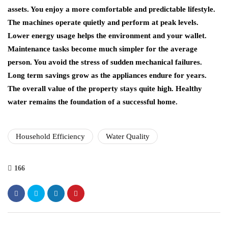
assets. You enjoy a more comfortable and predictable lifestyle.
The machines operate quietly and perform at peak levels.
Lower energy usage helps the environment and your wallet.
Maintenance tasks become much simpler for the average
person. You avoid the stress of sudden mechanical failures.
Long term savings grow as the appliances endure for years.
The overall value of the property stays quite high. Healthy
water remains the foundation of a successful home.
Household Efficiency
Water Quality
166