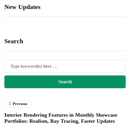
New Updates
Search
Previous
Interior Rendering Features in Monthly Showcase
Portfolios: Realism, Ray Tracing, Faster Updates