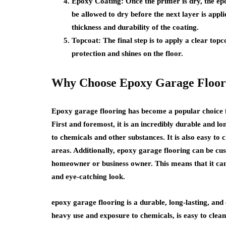
Epoxy Coating:
Once the primer is dry, the epo
be allowed to dry before the next layer is appl
thickness and durability of the coating.
Topcoat
: The final step is to apply a clear top
protection and shines on the floor.
Why Choose Epoxy Garage Floor
Epoxy garage flooring has become a popular choice 
First and foremost, it is an incredibly durable and l
to chemicals and other substances. It is also easy to 
areas. Additionally, epoxy garage flooring can be cus
homeowner or business owner. This means that it can 
and eye-catching look.
epoxy garage flooring is a durable, long-lasting, and
heavy use and exposure to chemicals, is easy to clea