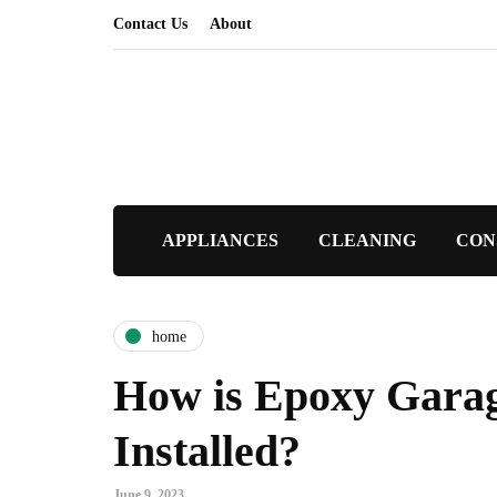
Contact Us
About
APPLIANCES
CLEANING
CON
home
How is Epoxy Garag
Installed?
June 9, 2023