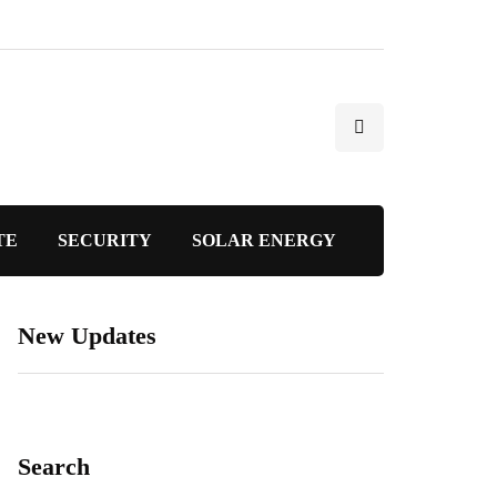
TE
SECURITY
SOLAR ENERGY
New Updates
Search