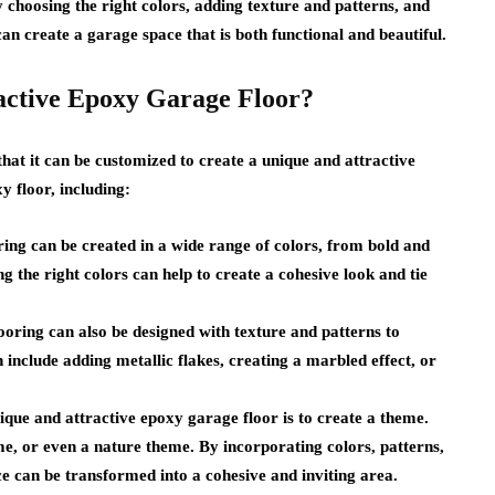
 choosing the right colors, adding texture and patterns, and
 create a garage space that is both functional and beautiful.
active Epoxy Garage Floor?
that it can be customized to create a unique and attractive
y floor, including:
ing can be created in a wide range of colors, from bold and
 the right colors can help to create a cohesive look and tie
ooring can also be designed with texture and patterns to
 include adding metallic flakes, creating a marbled effect, or
ique and attractive epoxy garage floor is to create a theme.
me, or even a nature theme. By incorporating colors, patterns,
ce can be transformed into a cohesive and inviting area.