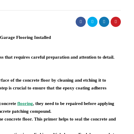
ss that requires careful preparation and attention to detail.
urface of the concrete floor by cleaning and etching it to
 step is crucial to ensure that the epoxy coating adheres
e concrete
flooring
, they need to be repaired before applying
oncrete patching compound.
the concrete floor. This primer helps to seal the concrete and