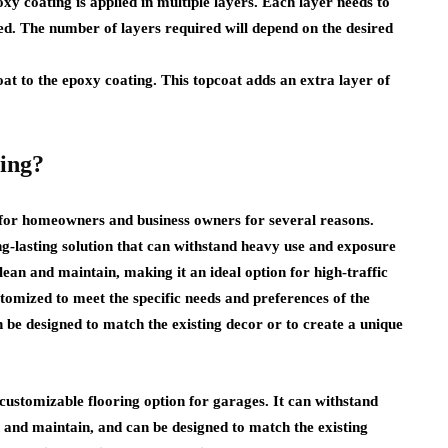
xy coating is applied in multiple layers. Each layer needs to
ied. The number of layers required will depend on the desired
coat to the epoxy coating. This topcoat adds an extra layer of
ing?
for homeowners and business owners for several reasons.
ong-lasting solution that can withstand heavy use and exposure
clean and maintain, making it an ideal option for high-traffic
tomized to meet the specific needs and preferences of the
be designed to match the existing decor or to create a unique
 customizable flooring option for garages. It can withstand
n and maintain, and can be designed to match the existing