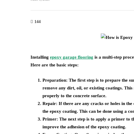
144
Installing
epoxy garage flooring
is a multi-step proce
Here are the basic steps:
Preparation
: The first step is to prepare the s
remove any dirt, oil, or existing coatings. This
properly to the concrete surface.
Repair
: If there are any cracks or holes in th
the epoxy coating. This can be done using a c
Primer
: The next step is to apply a primer to 
improve the adhesion of the epoxy coating.