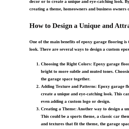
decor or to create a unique and eye-catching look. By
creating a theme, homeowners and business owners can
How to Design a Unique and Attr
One of the main benefits of epoxy garage flooring is 
look. There are several ways to design a custom epox
Choosing the Right Colors
: Epoxy garage floor
bright to more subtle and muted tones. Choosing
the garage space together.
Adding Texture and Patterns
: Epoxy garage fl
create a unique and eye-catching look. This can
even adding a custom logo or design.
Creating a Theme
: Another way to design a un
This could be a sports theme, a classic car the
and textures that fit the theme, the garage spa