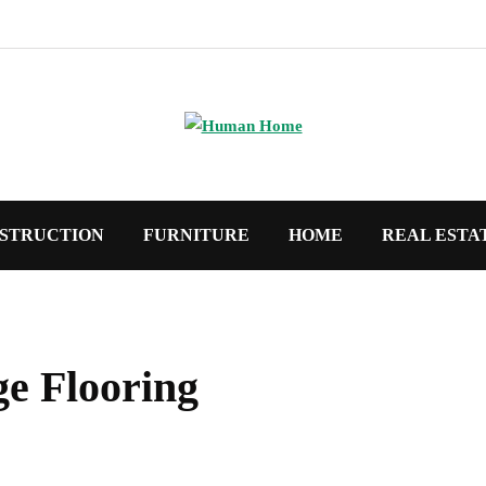
STRUCTION
FURNITURE
HOME
REAL ESTA
e Flooring