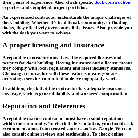
their years of experience. Also, check specific
dock construction
expertise and completed project portfolio.
An experienced contractor understands the unique challenges of
dock building. Whether it’s traditional, community, or floating
docks, they effectively overcome all the issues. Also, provide you
with the dock you want to achieve.
A proper licensing and Insurance
A reputable contractor must have the required licenses and
permits for dock building. Having insurance and a license means
they comply with local regulations and meet industry standards.
Choosing a contractor with these features means you are
accessing a service committed to delivering quality work.
In addition, check that the contractor has adequate insurance
coverage, such as general liability and workers’ compensation.
Reputation and References
A reputable marine contractor must have a solid reputation
within the community. To check their reputation, you should seek
recommendations from trusted sources such as Google. You can
also consult online reviews and testimonials. To check online