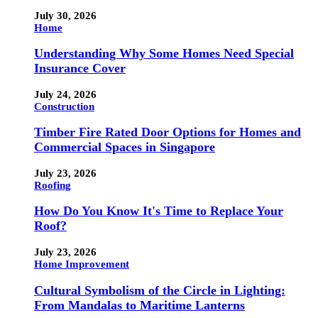
July 30, 2026
Home
Understanding Why Some Homes Need Special
Insurance Cover
July 24, 2026
Construction
Timber Fire Rated Door Options for Homes and
Commercial Spaces in Singapore
July 23, 2026
Roofing
How Do You Know It's Time to Replace Your
Roof?
July 23, 2026
Home Improvement
Cultural Symbolism of the Circle in Lighting:
From Mandalas to Maritime Lanterns