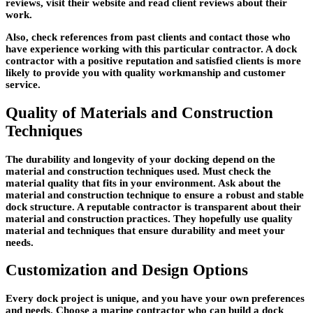
reviews, visit their website and read client reviews about their
work.
Also, check references from past clients and contact those who
have experience working with this particular contractor. A dock
contractor with a positive reputation and satisfied clients is more
likely to provide you with quality workmanship and customer
service.
Quality of Materials and Construction
Techniques
The durability and longevity of your docking depend on the
material and construction techniques used. Must check the
material quality that fits in your environment. Ask about the
material and construction technique to ensure a robust and stable
dock structure. A reputable contractor is transparent about their
material and construction practices. They hopefully use quality
material and techniques that ensure durability and meet your
needs.
Customization and Design Options
Every dock project is unique, and you have your own preferences
and needs. Choose a marine contractor who can build a dock