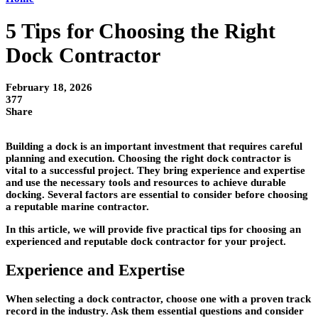
5 Tips for Choosing the Right
Dock Contractor
February 18, 2026
377
Share
Building a dock is an important investment that requires careful
planning and execution. Choosing the right dock contractor is
vital to a successful project. They bring experience and expertise
and use the necessary tools and resources to achieve durable
docking. Several factors are essential to consider before choosing
a reputable marine contractor.
In this article, we will provide five practical tips for choosing an
experienced and reputable dock contractor for your project.
Experience and Expertise
When selecting a dock contractor, choose one with a proven track
record in the industry. Ask them essential questions and consider