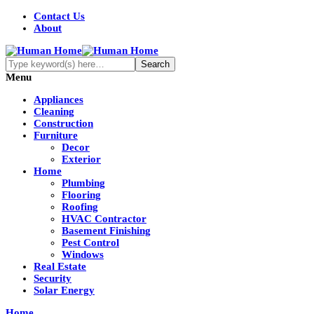
Contact Us
About
Menu
Appliances
Cleaning
Construction
Furniture
Decor
Exterior
Home
Plumbing
Flooring
Roofing
HVAC Contractor
Basement Finishing
Pest Control
Windows
Real Estate
Security
Solar Energy
Home