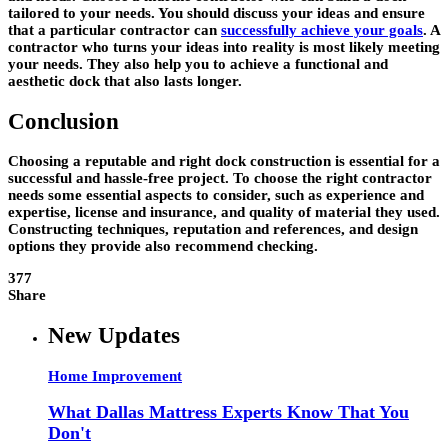
tailored to your needs. You should discuss your ideas and ensure
that a particular contractor can
successfully achieve your goals
. A
contractor who turns your ideas into reality is most likely meeting
your needs. They also help you to achieve a functional and
aesthetic dock that also lasts longer.
Conclusion
Choosing a reputable and right dock construction is essential for a
successful and hassle-free project. To choose the right contractor
needs some essential aspects to consider, such as experience and
expertise, license and insurance, and quality of material they used.
Constructing techniques, reputation and references, and design
options they provide also recommend checking.
377
Share
New Updates
Home Improvement
What Dallas Mattress Experts Know That You
Don't