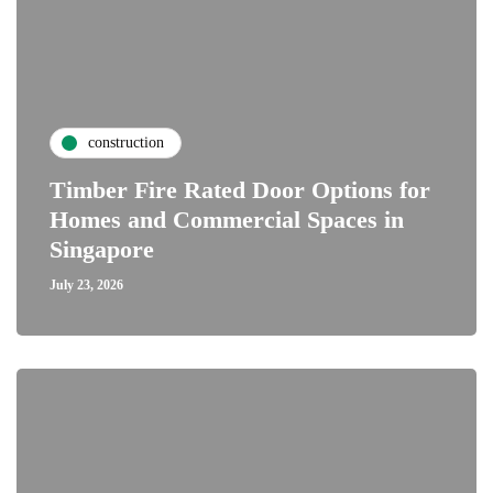
construction
Timber Fire Rated Door Options for
Homes and Commercial Spaces in
Singapore
July 23, 2026