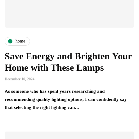
home
Save Energy and Brighten Your
Home with These Lamps
December 16, 2024
As someone who has spent years researching and
recommending quality lighting options, I can confidently say
that selecting the right lighting can…