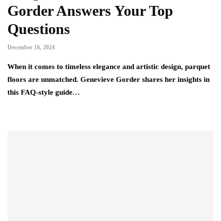
Gorder Answers Your Top
Questions
December 16, 2024
When it comes to timeless elegance and artistic design, parquet
floors are unmatched. Genevieve Gorder shares her insights in
this FAQ-style guide…