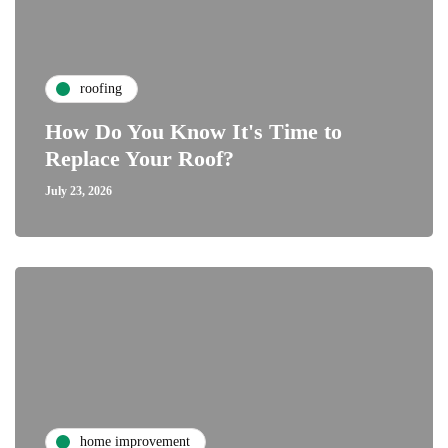
roofing
How Do You Know It's Time to
Replace Your Roof?
July 23, 2026
home improvement