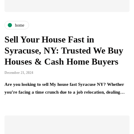
home
Sell Your House Fast in
Syracuse, NY: Trusted We Buy
Houses & Cash Home Buyers
December 21, 2024
Are you looking to sell My house fast Syracuse NY? Whether
you’re facing a time crunch due to a job relocation, dealing…