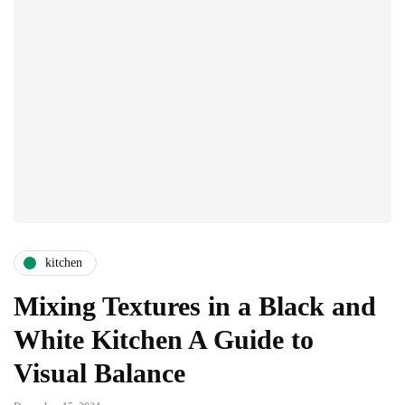
kitchen
Mixing Textures in a Black and
White Kitchen A Guide to
Visual Balance