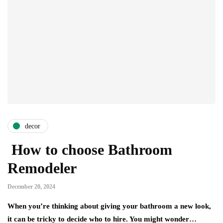
decor
How to choose Bathroom
Remodeler
December 20, 2024
When you’re thinking about giving your bathroom a new look,
it can be tricky to decide who to hire. You might wonder…