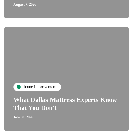
August 7, 2026
home improvement
What Dallas Mattress Experts Know
That You Don't
July 30, 2026