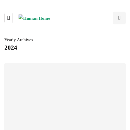
Yearly Archives
2024