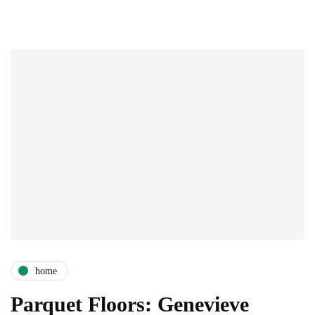
home
Parquet Floors: Genevieve