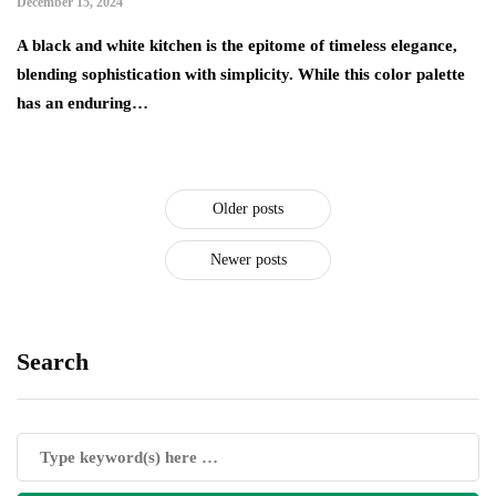
December 15, 2024
A black and white kitchen is the epitome of timeless elegance,
blending sophistication with simplicity. While this color palette
has an enduring…
Older posts
Newer posts
Search