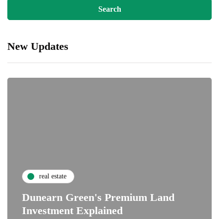
New Updates
real estate
Dunearn Green's Premium Land
Investment Explained