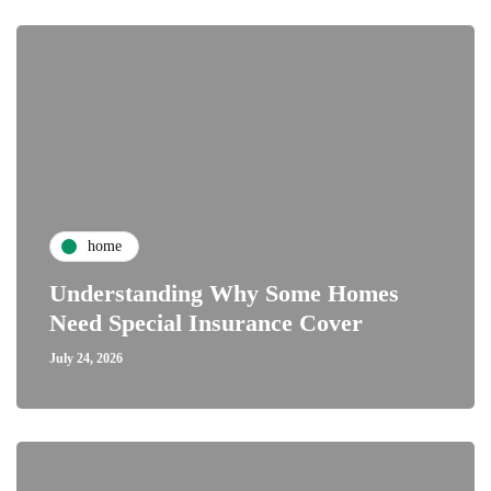
home
Understanding Why Some Homes
Need Special Insurance Cover
July 24, 2026