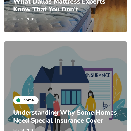
What Dallas Mattress Experts
Know That You Don't
July 30, 2026
home
Understanding Why Some Homes
Need Special Insurance Cover
July 24, 2026