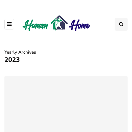
Yearly Archives
2023