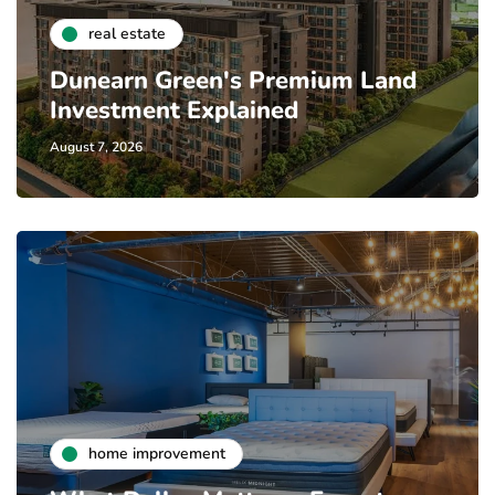
real estate
Dunearn Green's Premium Land
Investment Explained
August 7, 2026
home improvement