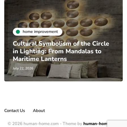
home improvement
Cultural Symbolism of the Circle
in Lighting: From Mandalas to
Maritime Lanterns
July 22, 2026
Contact Us
About
© 2026 human-home.com - Theme by
human-home.com