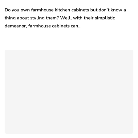
Do you own farmhouse kitchen cabinets but don’t know a
thing about styling them? Well, with their simplistic
demeanor, farmhouse cabinets can…