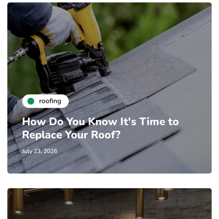
roofing
How Do You Know It's Time to
Replace Your Roof?
July 23, 2026