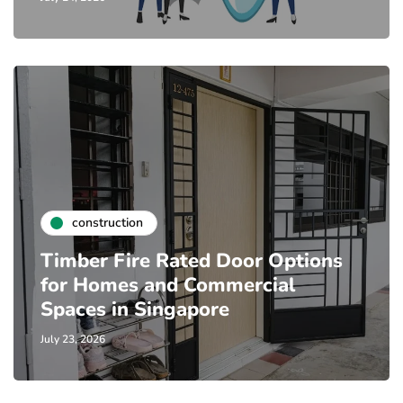
construction
Timber Fire Rated Door Options
for Homes and Commercial
Spaces in Singapore
July 23, 2026