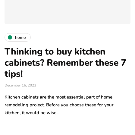
home
Thinking to buy kitchen
cabinets? Remember these 7
tips!
December 16, 2023
Kitchen cabinets are the most essential part of home
remodeling project. Before you choose these for your
kitchen, it would be wise…