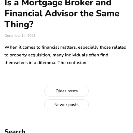
Is a Mortgage Broker and
Financial Advisor the Same
Thing?
December 14, 2023
When it comes to financial matters, especially those related
to property acquisition, many individuals often find
themselves in a dilemma. The confusion…
Older posts
Newer posts
Search