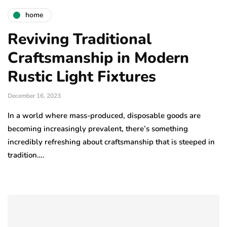
home
Reviving Traditional
Craftsmanship in Modern
Rustic Light Fixtures
December 16, 2023
In a world where mass-produced, disposable goods are
becoming increasingly prevalent, there’s something
incredibly refreshing about craftsmanship that is steeped in
tradition….