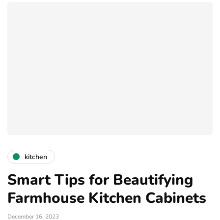
kitchen
Smart Tips for Beautifying
Farmhouse Kitchen Cabinets
December 16, 2023