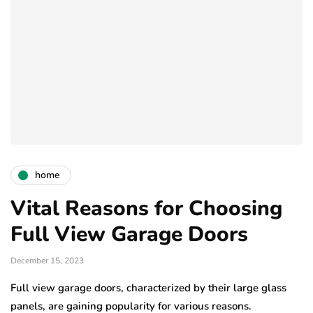
home
Vital Reasons for Choosing
Full View Garage Doors
December 15, 2023
Full view garage doors, characterized by their large glass
panels, are gaining popularity for various reasons.