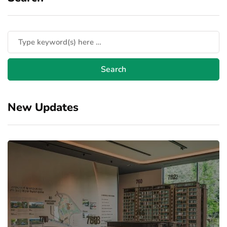
New Updates