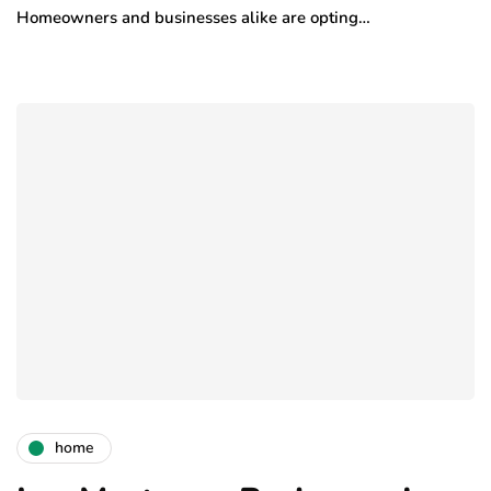
Homeowners and businesses alike are opting…
home