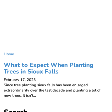
Home
What to Expect When Planting
Trees in Sioux Falls
February 17, 2023
Since tree planting sioux falls has been enlarged
extraordinarily over the last decade and planting a lot of
new trees. It isn’t…