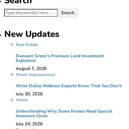
Search
New Updates
Real Estate
Dunearn Green's Premium Land Investment
Explained
August 7, 2026
Home Improvement
What Dallas Mattress Experts Know That You Don't
July 30, 2026
Home
Understanding Why Some Homes Need Special
Insurance Cover
July 24, 2026