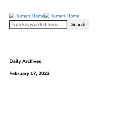
Daily Archives
February 17, 2023