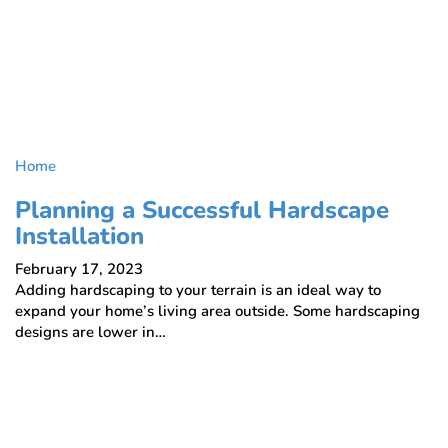
Home
Planning a Successful Hardscape
Installation
February 17, 2023
Adding hardscaping to your terrain is an ideal way to
expand your home’s living area outside. Some hardscaping
designs are lower in…