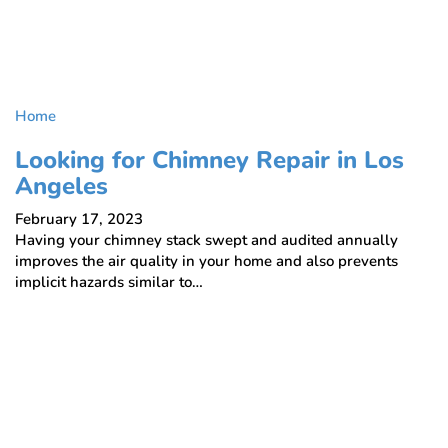
Home
Looking for Chimney Repair in Los
Angeles
February 17, 2023
Having your chimney stack swept and audited annually
improves the air quality in your home and also prevents
implicit hazards similar to…