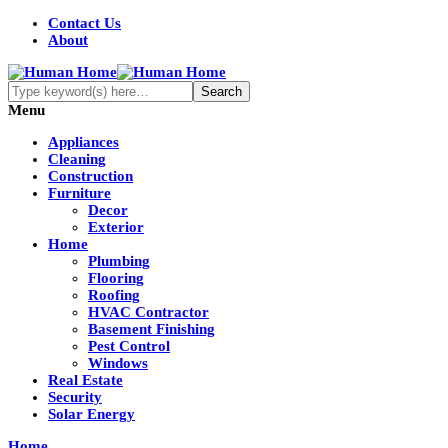
Contact Us
About
Menu
Appliances
Cleaning
Construction
Furniture
Decor
Exterior
Home
Plumbing
Flooring
Roofing
HVAC Contractor
Basement Finishing
Pest Control
Windows
Real Estate
Security
Solar Energy
Home