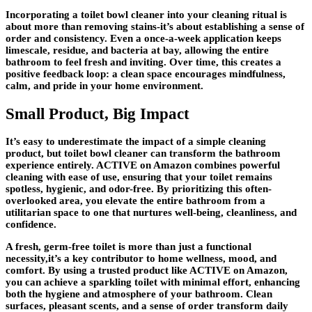
Incorporating a toilet bowl cleaner into your cleaning ritual is
about more than removing stains-it’s about establishing a sense of
order and consistency. Even a once-a-week application keeps
limescale, residue, and bacteria at bay, allowing the entire
bathroom to feel fresh and inviting. Over time, this creates a
positive feedback loop: a clean space encourages mindfulness,
calm, and pride in your home environment.
Small Product, Big Impact
It’s easy to underestimate the impact of a simple cleaning
product, but toilet bowl cleaner can transform the bathroom
experience entirely. ACTIVE on Amazon combines powerful
cleaning with ease of use, ensuring that your toilet remains
spotless, hygienic, and odor-free. By prioritizing this often-
overlooked area, you elevate the entire bathroom from a
utilitarian space to one that nurtures well-being, cleanliness, and
confidence.
A fresh, germ-free toilet is more than just a functional
necessity,it’s a key contributor to home wellness, mood, and
comfort. By using a trusted product like ACTIVE on Amazon,
you can achieve a sparkling toilet with minimal effort, enhancing
both the hygiene and atmosphere of your bathroom. Clean
surfaces, pleasant scents, and a sense of order transform daily