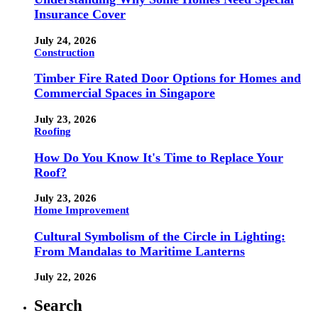
Insurance Cover
July 24, 2026
Construction
Timber Fire Rated Door Options for Homes and
Commercial Spaces in Singapore
July 23, 2026
Roofing
How Do You Know It's Time to Replace Your
Roof?
July 23, 2026
Home Improvement
Cultural Symbolism of the Circle in Lighting:
From Mandalas to Maritime Lanterns
July 22, 2026
Search