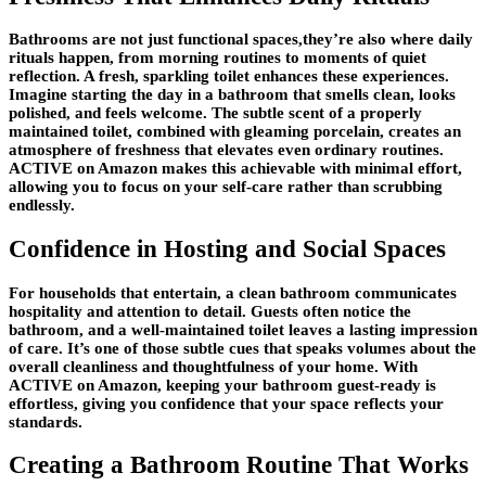
Bathrooms are not just functional spaces,they’re also where daily
rituals happen, from morning routines to moments of quiet
reflection. A fresh, sparkling toilet enhances these experiences.
Imagine starting the day in a bathroom that smells clean, looks
polished, and feels welcome. The subtle scent of a properly
maintained toilet, combined with gleaming porcelain, creates an
atmosphere of freshness that elevates even ordinary routines.
ACTIVE on Amazon makes this achievable with minimal effort,
allowing you to focus on your self-care rather than scrubbing
endlessly.
Confidence in Hosting and Social Spaces
For households that entertain, a clean bathroom communicates
hospitality and attention to detail. Guests often notice the
bathroom, and a well-maintained toilet leaves a lasting impression
of care. It’s one of those subtle cues that speaks volumes about the
overall cleanliness and thoughtfulness of your home. With
ACTIVE on Amazon, keeping your bathroom guest-ready is
effortless, giving you confidence that your space reflects your
standards.
Creating a Bathroom Routine That Works