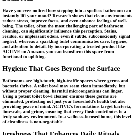
Have you ever noticed how stepping into a spotless bathroom can
instantly lift your mood? Research shows that clean environments
reduce stress, improve focus, and even enhance feelings of well-
being. The toilet, often the most challenging part of bathroom
cleaning, can significantly influence this perception. Stains,
residue, or unpleasant odors, even if subtle, subconsciously signal
neglect, whereas a sparkling toilet communicates care, hygiene,
and attention to detail. By incorporating a trusted product like
ACTIVE on Amazon, you can transform this space from
functional to uplifting.
Hygiene That Goes Beyond the Surface
Bathrooms are high-touch, high-traffic spaces where germs and
bacteria thrive. A toilet bowl may seem clean immediately, but
without proper cleaning, harmful microorganisms can linger.
Using a potent toilet bowl cleaner ensures these germs are
eliminated, protecting not just your household’s health but also
providing peace of mind. ACTIVE’s formulations target bacteria,
limescale, and grime, ensuring that every flush contributes to a
truly sanitary environment. In a wellness-focused home, this level
of cleanliness is non-negotiable.
Freshness That Enhances Daily Rituals