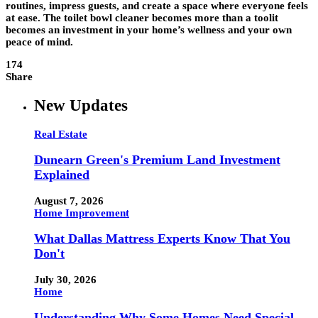
routines, impress guests, and create a space where everyone feels
at ease. The toilet bowl cleaner becomes more than a toolit
becomes an investment in your home’s wellness and your own
peace of mind.
174
Share
New Updates
Real Estate
Dunearn Green's Premium Land Investment
Explained
August 7, 2026
Home Improvement
What Dallas Mattress Experts Know That You
Don't
July 30, 2026
Home
Understanding Why Some Homes Need Special