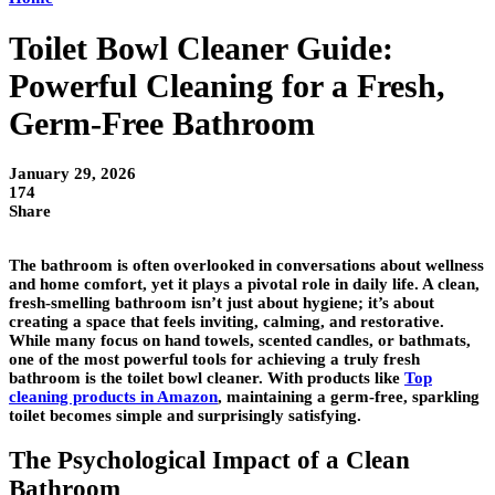
Toilet Bowl Cleaner Guide:
Powerful Cleaning for a Fresh,
Germ-Free Bathroom
January 29, 2026
174
Share
The bathroom is often overlooked in conversations about wellness
and home comfort, yet it plays a pivotal role in daily life. A clean,
fresh-smelling bathroom isn’t just about hygiene; it’s about
creating a space that feels inviting, calming, and restorative.
While many focus on hand towels, scented candles, or bathmats,
one of the most powerful tools for achieving a truly fresh
bathroom is the toilet bowl cleaner. With products like
Top
cleaning products in Amazon
, maintaining a germ-free, sparkling
toilet becomes simple and surprisingly satisfying.
The Psychological Impact of a Clean
Bathroom