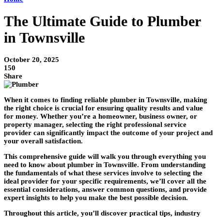
The Ultimate Guide to Plumber
in Townsville
October 20, 2025
150
Share
When it comes to finding reliable plumber in Townsville, making
the right choice is crucial for ensuring quality results and value
for money. Whether you’re a homeowner, business owner, or
property manager, selecting the right professional service
provider can significantly impact the outcome of your project and
your overall satisfaction.
This comprehensive guide will walk you through everything you
need to know about plumber in Townsville. From understanding
the fundamentals of what these services involve to selecting the
ideal provider for your specific requirements, we’ll cover all the
essential considerations, answer common questions, and provide
expert insights to help you make the best possible decision.
Throughout this article, you’ll discover practical tips, industry