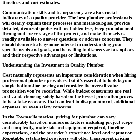
timelines and cost estimates.
Communication skills and transparency are also crucial
indicators of a quality provider. The best plumber professionals
will clearly explain their processes and methodologies, provide
detailed, itemized quotes with no hidden fees, keep you informed
throughout every stage of the project, and make themselves
readily available to answer questions or address concerns. They
should demonstrate genuine interest in understanding your
specific needs and goals, and be willing to discuss various options
and their respective advantages or limitations.
Understanding the Investment in Quality Plumber
Cost naturally represents an important consideration when hiring
professional plumber providers, but it’s essential to look beyond
simple bottom-line pricing and consider the overall value
proposition you’re receiving. While budget constraints are real
and valid, choosing solely based on the lowest price often proves
to be a false economy that can lead to disappointment, additional
expenses, or even safety concerns.
In the Townsville market, pricing for plumber can vary
considerably based on numerous factors including project scope
and complexity, materials and equipment required, timeline
expectations, and the provider’s experience level and reputation.
Reputable, established providers will offer transparent pricing