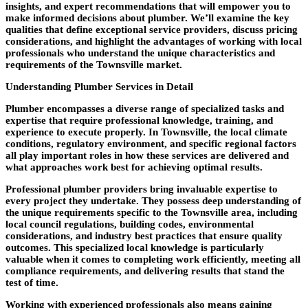
insights, and expert recommendations that will empower you to
make informed decisions about plumber. We’ll examine the key
qualities that define exceptional service providers, discuss pricing
considerations, and highlight the advantages of working with local
professionals who understand the unique characteristics and
requirements of the Townsville market.
Understanding Plumber Services in Detail
Plumber encompasses a diverse range of specialized tasks and
expertise that require professional knowledge, training, and
experience to execute properly. In Townsville, the local climate
conditions, regulatory environment, and specific regional factors
all play important roles in how these services are delivered and
what approaches work best for achieving optimal results.
Professional plumber providers bring invaluable expertise to
every project they undertake. They possess deep understanding of
the unique requirements specific to the Townsville area, including
local council regulations, building codes, environmental
considerations, and industry best practices that ensure quality
outcomes. This specialized local knowledge is particularly
valuable when it comes to completing work efficiently, meeting all
compliance requirements, and delivering results that stand the
test of time.
Working with experienced professionals also means gaining