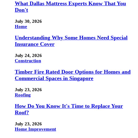
What Dallas Mattress Experts Know That You
Don't
July 30, 2026
Home
Understanding Why Some Homes Need Special
Insurance Cover
July 24, 2026
Construction
Timber Fire Rated Door Options for Homes and
Commercial Spaces in Singapore
July 23, 2026
Roofing
How Do You Know It's Time to Replace Your
Roof?
July 23, 2026
Home Improvement