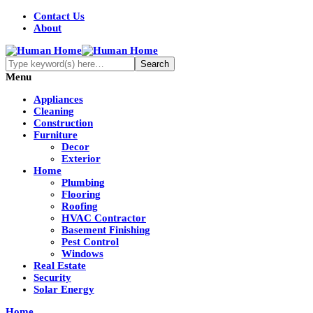
Contact Us
About
Menu
Appliances
Cleaning
Construction
Furniture
Decor
Exterior
Home
Plumbing
Flooring
Roofing
HVAC Contractor
Basement Finishing
Pest Control
Windows
Real Estate
Security
Solar Energy
Home