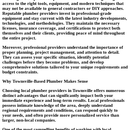
access to the right tools, equipment, and modern techniques that
may not be available to general contractors or DIY approaches.
Reputable plumber providers invest in professional-grade
equipment and stay current with the latest industry developments,
technologies, and methodologies. They maintain the necessary
licenses, insurance coverage, and certifications to protect both
themselves and their clients, providing peace of mind throughout
the entire project.
Moreover, professional providers understand the importance of
proper planning, project management, and attention to detail.
They can assess your specific situation, identify potential
challenges before they become problems, and develop
comprehensive solutions tailored to your unique requirements and
budget constraints.
Why Townsville-Based Plumber Makes Sense
Choosing local plumber providers in Townsville offers numerous
distinct advantages that can significantly impact both your
immediate experience and long-term results. Local professionals
possess intimate knowledge of the area, deeply understand
regional requirements and conditions, can respond quickly to
your needs, and often provide more personalized service than
larger, non-local companies.
One of the most compelling benefits of working with local