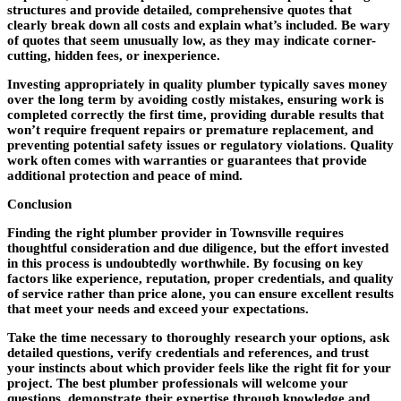
structures and provide detailed, comprehensive quotes that
clearly break down all costs and explain what’s included. Be wary
of quotes that seem unusually low, as they may indicate corner-
cutting, hidden fees, or inexperience.
Investing appropriately in quality plumber typically saves money
over the long term by avoiding costly mistakes, ensuring work is
completed correctly the first time, providing durable results that
won’t require frequent repairs or premature replacement, and
preventing potential safety issues or regulatory violations. Quality
work often comes with warranties or guarantees that provide
additional protection and peace of mind.
Conclusion
Finding the right plumber provider in Townsville requires
thoughtful consideration and due diligence, but the effort invested
in this process is undoubtedly worthwhile. By focusing on key
factors like experience, reputation, proper credentials, and quality
of service rather than price alone, you can ensure excellent results
that meet your needs and exceed your expectations.
Take the time necessary to thoroughly research your options, ask
detailed questions, verify credentials and references, and trust
your instincts about which provider feels like the right fit for your
project. The best plumber professionals will welcome your
questions, demonstrate their expertise through knowledge and