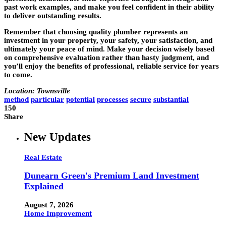
past work examples, and make you feel confident in their ability
to deliver outstanding results.
Remember that choosing quality plumber represents an
investment in your property, your safety, your satisfaction, and
ultimately your peace of mind. Make your decision wisely based
on comprehensive evaluation rather than hasty judgment, and
you’ll enjoy the benefits of professional, reliable service for years
to come.
Location: Townsville
method
particular
potential
processes
secure
substantial
150
Share
New Updates
Real Estate
Dunearn Green's Premium Land Investment
Explained
August 7, 2026
Home Improvement