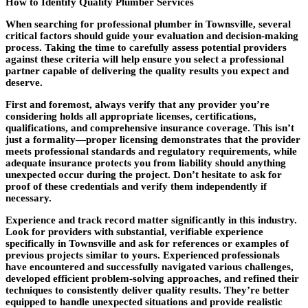
How to Identify Quality Plumber Services
When searching for professional plumber in Townsville, several
critical factors should guide your evaluation and decision-making
process. Taking the time to carefully assess potential providers
against these criteria will help ensure you select a professional
partner capable of delivering the quality results you expect and
deserve.
First and foremost, always verify that any provider you’re
considering holds all appropriate licenses, certifications,
qualifications, and comprehensive insurance coverage. This isn’t
just a formality—proper licensing demonstrates that the provider
meets professional standards and regulatory requirements, while
adequate insurance protects you from liability should anything
unexpected occur during the project. Don’t hesitate to ask for
proof of these credentials and verify them independently if
necessary.
Experience and track record matter significantly in this industry.
Look for providers with substantial, verifiable experience
specifically in Townsville and ask for references or examples of
previous projects similar to yours. Experienced professionals
have encountered and successfully navigated various challenges,
developed efficient problem-solving approaches, and refined their
techniques to consistently deliver quality results. They’re better
equipped to handle unexpected situations and provide realistic