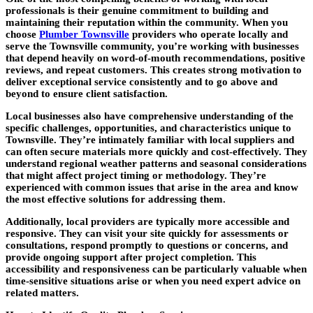
professionals is their genuine commitment to building and
maintaining their reputation within the community. When you
choose
Plumber Townsville
providers who operate locally and
serve the Townsville community, you’re working with businesses
that depend heavily on word-of-mouth recommendations, positive
reviews, and repeat customers. This creates strong motivation to
deliver exceptional service consistently and to go above and
beyond to ensure client satisfaction.
Local businesses also have comprehensive understanding of the
specific challenges, opportunities, and characteristics unique to
Townsville. They’re intimately familiar with local suppliers and
can often secure materials more quickly and cost-effectively. They
understand regional weather patterns and seasonal considerations
that might affect project timing or methodology. They’re
experienced with common issues that arise in the area and know
the most effective solutions for addressing them.
Additionally, local providers are typically more accessible and
responsive. They can visit your site quickly for assessments or
consultations, respond promptly to questions or concerns, and
provide ongoing support after project completion. This
accessibility and responsiveness can be particularly valuable when
time-sensitive situations arise or when you need expert advice on
related matters.