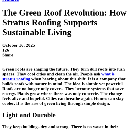
The Green Roof Revolution: How
Stratus Roofing Supports
Sustainable Living
October 16, 2025
126
Share
Green roofs are shaping the future. They turn dull roofs into lush
spaces. They cool cities and clean the air. People ask
what is
stratus roofing
when hearing about this shift. It is a company that
builds roofs with nature in mind. The idea is simple yet powerful.
Roofs are no longer only covers. They become systems that save
energy. Plants grow where there was only concrete. The change
feels alive and hopeful. Cities can breathe again. Homes can stay
cooler. It is the rise of green living through simple design.
Light and Durable
They keep buildings dry and strong. There is no waste in their