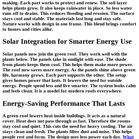
making. Each part works to protect and renew. The soil layer
helps plants grow. It also keeps rainwater in place. So less water
runs off to drains. This reduces flooding and erosion. The surface
stays cool and stable. The materials last long and stay safe.
Nature works with design in one frame. This blend brings comfort
to homes and cities alike.
Solar Integration for Smarter Energy Use
Solar panels now join the green roof. They work well with the
plants below. The panels take in sunlight with ease. The shade
from plants keeps them cool. This helps them make more power.
The roof now saves more energy. As the panels shine above green
life, harmony grows. Each part supports the other. The setup
gives homes power that lasts. It lowers the need for outside
energy. People spend less and live smarter. The system looks calm
and feels clean. It is a model for modern roofs everywhere.
Energy-Saving Performance That Lasts
A green roof lowers heat inside buildings. It acts as a natural
cover. Heat does not pass through as fast. Therefore the rooms
stay cool and quiet. This cuts the need for heavy cooling. The air
stays clean and fresh. The plants filter dust and noise. This helps
people rest and focus. The design uses less power each day.
What