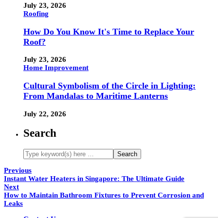
July 23, 2026
Roofing
How Do You Know It's Time to Replace Your
Roof?
July 23, 2026
Home Improvement
Cultural Symbolism of the Circle in Lighting:
From Mandalas to Maritime Lanterns
July 22, 2026
Search
Previous
Instant Water Heaters in Singapore: The Ultimate Guide
Next
How to Maintain Bathroom Fixtures to Prevent Corrosion and
Leaks