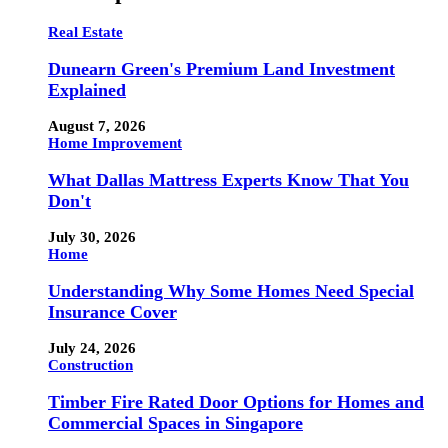
Real Estate
Dunearn Green's Premium Land Investment
Explained
August 7, 2026
Home Improvement
What Dallas Mattress Experts Know That You
Don't
July 30, 2026
Home
Understanding Why Some Homes Need Special
Insurance Cover
July 24, 2026
Construction
Timber Fire Rated Door Options for Homes and
Commercial Spaces in Singapore