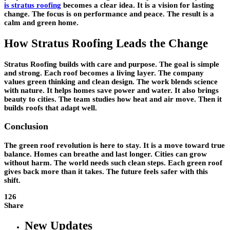
is stratus roofing
becomes a clear idea. It is a vision for lasting
change. The focus is on performance and peace. The result is a
calm and green home.
How Stratus Roofing Leads the Change
Stratus Roofing builds with care and purpose. The goal is simple
and strong. Each roof becomes a living layer. The company
values green thinking and clean design. The work blends science
with nature. It helps homes save power and water. It also brings
beauty to cities. The team studies how heat and air move. Then it
builds roofs that adapt well.
Conclusion
The green roof revolution is here to stay. It is a move toward true
balance. Homes can breathe and last longer. Cities can grow
without harm. The world needs such clean steps. Each green roof
gives back more than it takes. The future feels safer with this
shift.
126
Share
New Updates