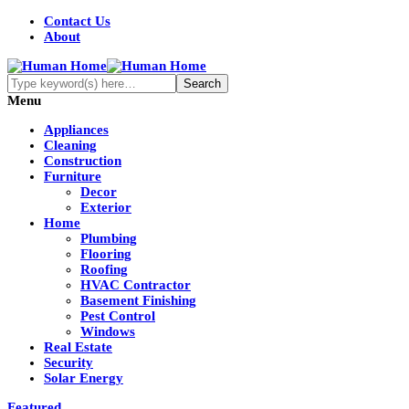
Contact Us
About
Menu
Appliances
Cleaning
Construction
Furniture
Decor
Exterior
Home
Plumbing
Flooring
Roofing
HVAC Contractor
Basement Finishing
Pest Control
Windows
Real Estate
Security
Solar Energy
Featured