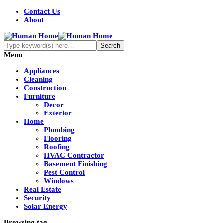
Contact Us
About
Menu
Appliances
Cleaning
Construction
Furniture
Decor
Exterior
Home
Plumbing
Flooring
Roofing
HVAC Contractor
Basement Finishing
Pest Control
Windows
Real Estate
Security
Solar Energy
Browsing tag