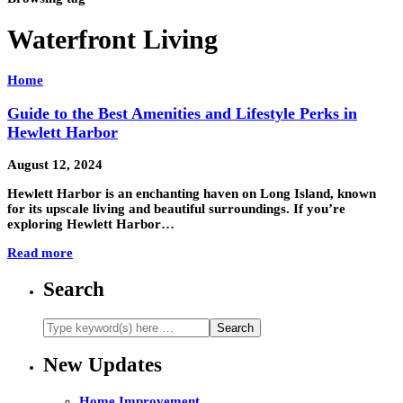
Waterfront Living
Home
Guide to the Best Amenities and Lifestyle Perks in
Hewlett Harbor
August 12, 2024
Hewlett Harbor is an enchanting haven on Long Island, known
for its upscale living and beautiful surroundings. If you’re
exploring Hewlett Harbor…
Read more
Search
New Updates
Home Improvement