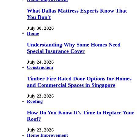
What Dallas Mattress Experts Know That
You Don't
July 30, 2026
Home
Understanding Why Some Homes Need
Special Insurance Cover
July 24, 2026
Construction
Timber Fire Rated Door Options for Homes
and Commercial Spaces in Singapore
July 23, 2026
Roofing
How Do You Know It's Time to Replace Your
Roof?
July 23, 2026
Home Improvement